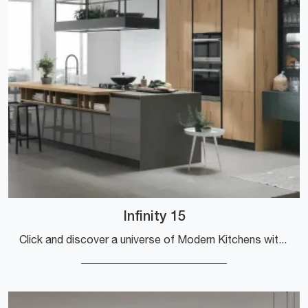
Infinity 15
Click and discover a universe of Modern Kitchens with an island: the Stosa Infinity 15 glossy lacquered kitchen is waiting for you!