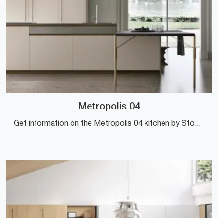
Metropolis 04
Get information on the Metropolis 04 kitchen by Stosa: this Pet solution will be the ideal purchase for you!