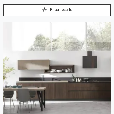
Filter results