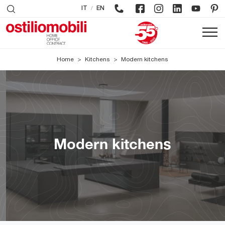
/
IT
EN
Home
>
Kitchens
>
Modern kitchens
Modern kitchens