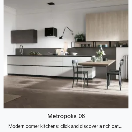
Metropolis 06
Modern corner kitchens: click and discover a rich catalog of solutions from the Stosa brand, including the Metropolis 06 model.