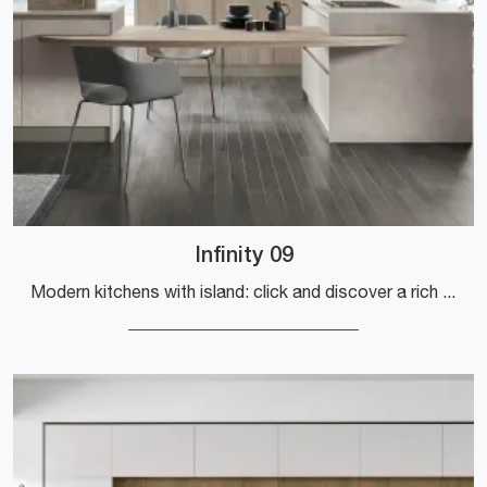
Infinity 09
Modern kitchens with island: click and discover a rich catalog of solutions from the brand Stosa, including the Infinity 09 model.