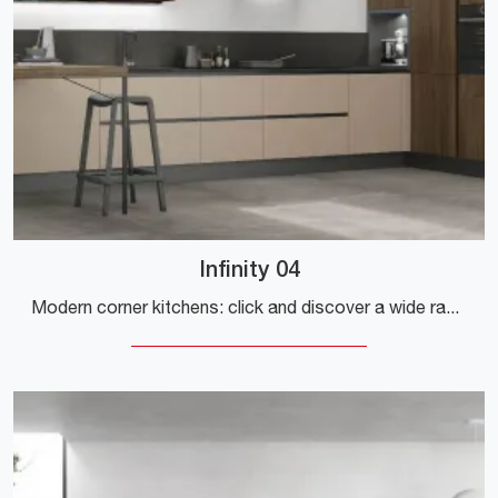
Infinity 04
Modern corner kitchens: click and discover a wide range of solutions from the brand Stosa, including the Infinity 04 model.