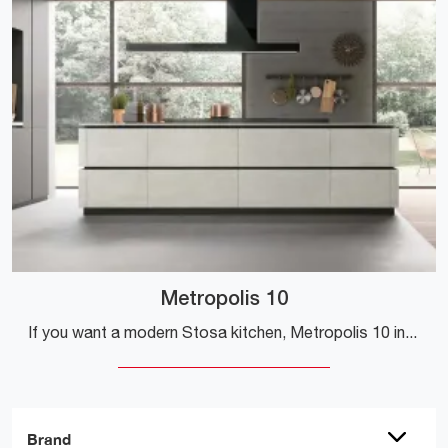
Metropolis 10
If you want a modern Stosa kitchen, Metropolis 10 in Pet is waiting for you in our Modern Kitchens with Island store.
Brand