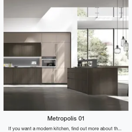
Metropolis 01
If you want a modern kitchen, find out more about the Metropolis 01 Stosa model.