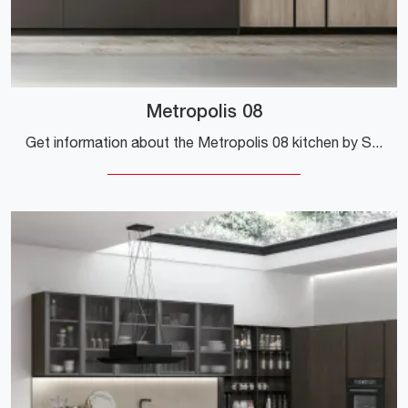
Metropolis 08
Get information about the Metropolis 08 kitchen by Stosa: this laminate solution will be the ideal purchase for you!