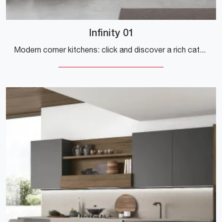
Infinity 01
Modern corner kitchens: click and discover a rich catalog of solutions by the Stosa brand, including the Infinity 01 model.