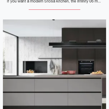
If you want a modern Stosa kitchen, the Infinity 06 melamine is waiting for you in our corner Modern Kitchen store.