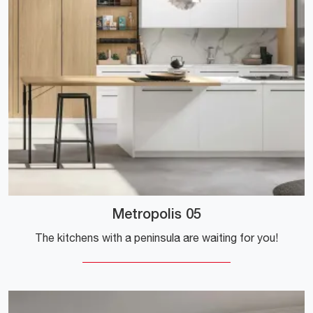
Metropolis 05
The kitchens with a peninsula are waiting for you!