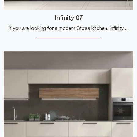
Infinity 07
If you are looking for a modern Stosa kitchen, Infinity 07 in laminate is waiting for you at our Modern Kitchens with Peninsula store.