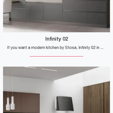
Infinity 02
If you want a modern kitchen by Stosa, Infinity 02 in Pet is waiting for you in our online Modern Kitchen store.