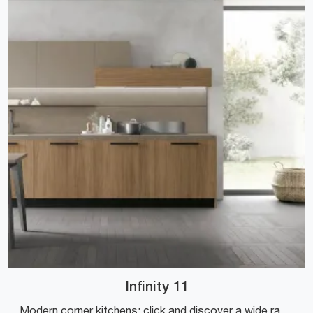
Infinity 11
Modern corner kitchens: click and discover a wide range of solutions offered by the Stosa brand, including the Infinity 11 model.