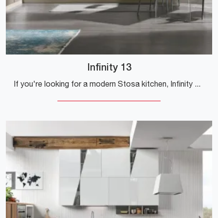
Infinity 13
If you're looking for a modern Stosa kitchen, Infinity 13 in Pet is waiting for you at our corner Modern Kitchen store.