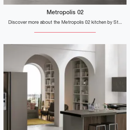
Metropolis 02
Discover more about the Metropolis 02 kitchen by Stosa: this laminate solution will be the ideal purchase for you!