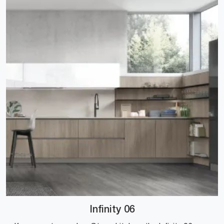
Infinity 06