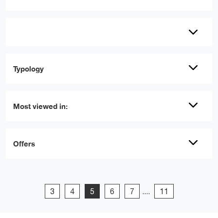
Typology
Most viewed in:
Offers
3
4
5
6
7
....
11