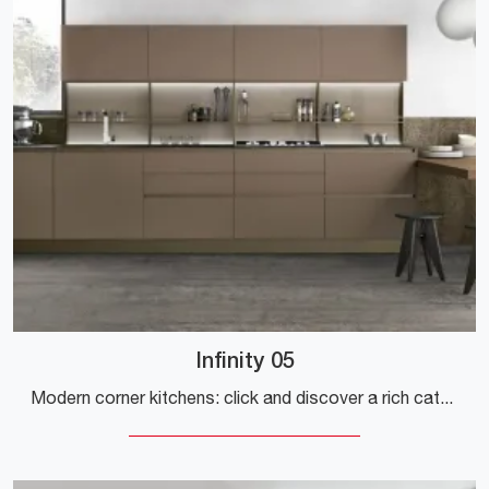
Infinity 05
Modern corner kitchens: click and discover a rich catalog of solutions by the Stosa brand, including the Infinity 05 model.