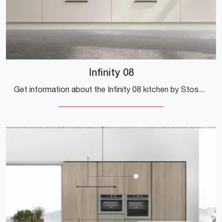
Infinity 08
Get information about the Infinity 08 kitchen by Stosa: this Pet solution will be the ideal purchase for you!