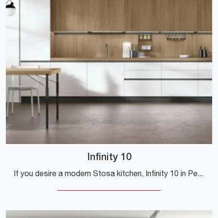
Infinity 10
If you desire a modern Stosa kitchen, Infinity 10 in Pet is waiting for you in our online Modern Kitchen store.