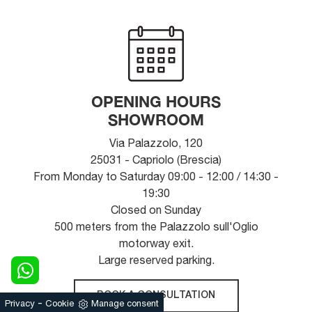
OPENING HOURS
SHOWROOM
Via Palazzolo, 120
25031 - Capriolo (Brescia)
From Monday to Saturday 09:00 - 12:00 / 14:30 -
19:30
Closed on Sunday
500 meters from the Palazzolo sull'Oglio
motorway exit.
Large reserved parking.
BOOK A CONSULTATION
-
Privacy
Cookie
Manage consent