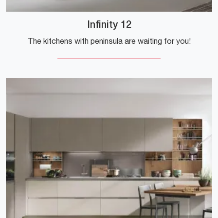
Infinity 12
The kitchens with peninsula are waiting for you!