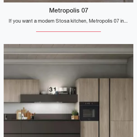
Metropolis 07
If you want a modern Stosa kitchen, Metropolis 07 in Pet is waiting for you in our Modern Kitchens with Peninsula store.