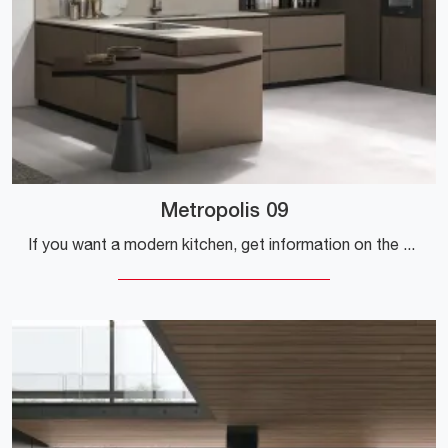
Metropolis 09
If you want a modern kitchen, get information on the Stosa Metropolis 09 model.