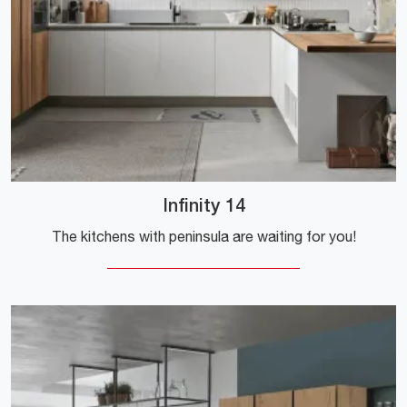
Infinity 14
The kitchens with peninsula are waiting for you!