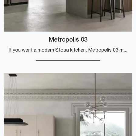
Metropolis 03
If you want a modern Stosa kitchen, Metropolis 03 melamine is waiting for you in our Modern Kitchens with Peninsula store.