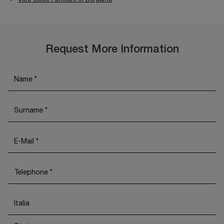
Request More Information