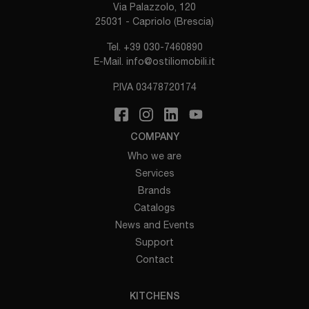
Via Palazzolo, 120
25031 - Capriolo (Brescia)
Tel.
+39 030-7460890
E-Mail.
info@ostiliomobili.it
P.IVA 03478720174
COMPANY
Who we are
Services
Brands
Catalogs
News and Events
Support
Contact
KITCHENS