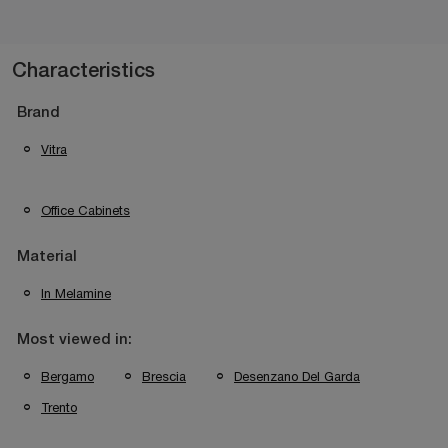
Characteristics
Brand
Vitra
Office Cabinets
Material
In Melamine
Most viewed in:
Bergamo
Brescia
Desenzano Del Garda
Trento