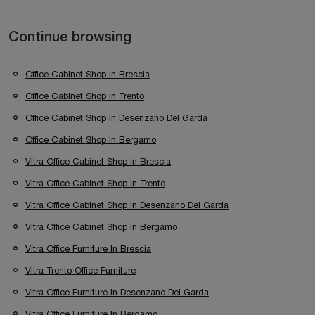
Continue browsing
Office Cabinet Shop In Brescia
Office Cabinet Shop In Trento
Office Cabinet Shop In Desenzano Del Garda
Office Cabinet Shop In Bergamo
Vitra Office Cabinet Shop In Brescia
Vitra Office Cabinet Shop In Trento
Vitra Office Cabinet Shop In Desenzano Del Garda
Vitra Office Cabinet Shop In Bergamo
Vitra Office Furniture In Brescia
Vitra Trento Office Furniture
Vitra Office Furniture In Desenzano Del Garda
Vitra Office Furniture In Bergamo