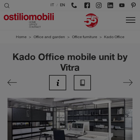
/
IT
EN
Home
>
Office and garden
>
Office furniture
>
Kado Office
Kado Office mobile unit by
Vitra