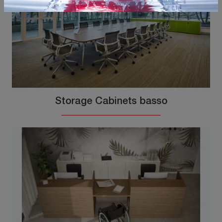
Storage Cabinets basso