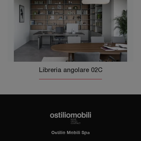
Libreria angolare 02C
Ostilio Mobili Spa