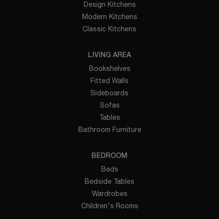
Design Kitchens
Modern Kitchens
Classic Kitchens
LIVING AREA
Bookshelves
Fitted Walls
Sideboards
Sofas
Tables
Bathroom Furniture
BEDROOM
Beds
Bedside Tables
Wardrobes
Children's Rooms