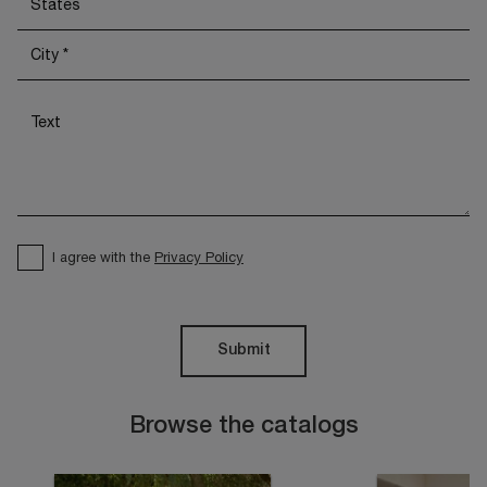
I agree with the
Privacy Policy
Submit
Browse the catalogs