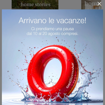
You may also like