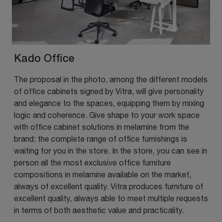
Kado Office
The proposal in the photo, among the different models
of office cabinets signed by Vitra, will give personality
and elegance to the spaces, equipping them by mixing
logic and coherence. Give shape to your work space
with office cabinet solutions in melamine from the
brand: the complete range of office furnishings is
waiting for you in the store. In the store, you can see in
person all the most exclusive office furniture
compositions in melamine available on the market,
always of excellent quality. Vitra produces furniture of
excellent quality, always able to meet multiple requests
in terms of both aesthetic value and practicality.