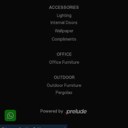
ACCESSORIES
Lighting
Internal Doors
Wallpaper
Compliments
OFFICE
Office Furniture
OUTDOOR
Outdoor Furniture
Pergolas
Powered by