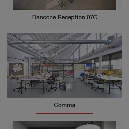
Bancone Reception 07C
Comma