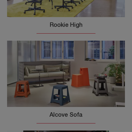
Rookie High
Alcove Sofa