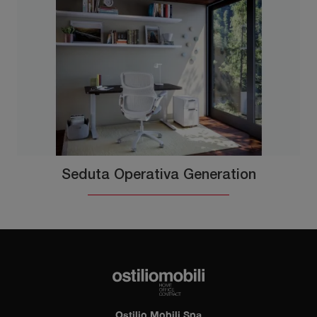
Seduta Operativa Generation
Ostilio Mobili Spa