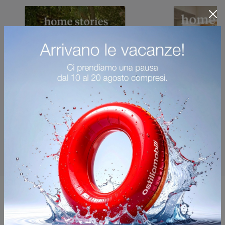
You may also like