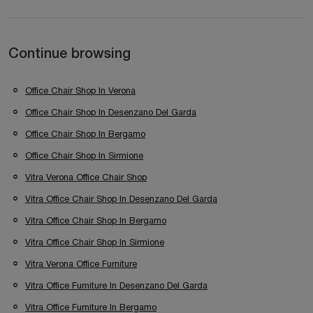
Continue browsing
Office Chair Shop In Verona
Office Chair Shop In Desenzano Del Garda
Office Chair Shop In Bergamo
Office Chair Shop In Sirmione
Vitra Verona Office Chair Shop
Vitra Office Chair Shop In Desenzano Del Garda
Vitra Office Chair Shop In Bergamo
Vitra Office Chair Shop In Sirmione
Vitra Verona Office Furniture
Vitra Office Furniture In Desenzano Del Garda
Vitra Office Furniture In Bergamo