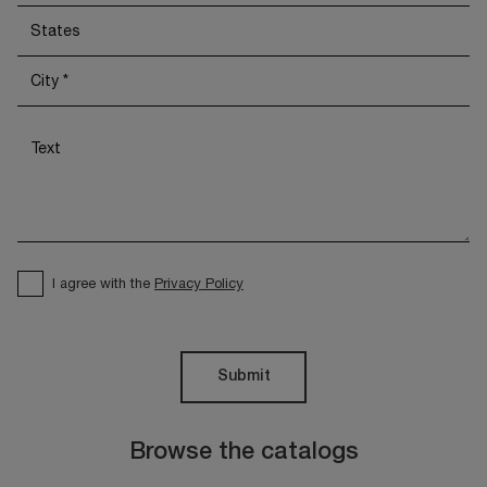
I agree with the
Privacy Policy
Submit
Browse the catalogs