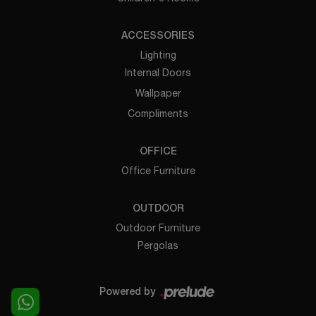
ACCESSORIES
Lighting
Internal Doors
Wallpaper
Compliments
OFFICE
Office Furniture
OUTDOOR
Outdoor Furniture
Pergolas
Powered by