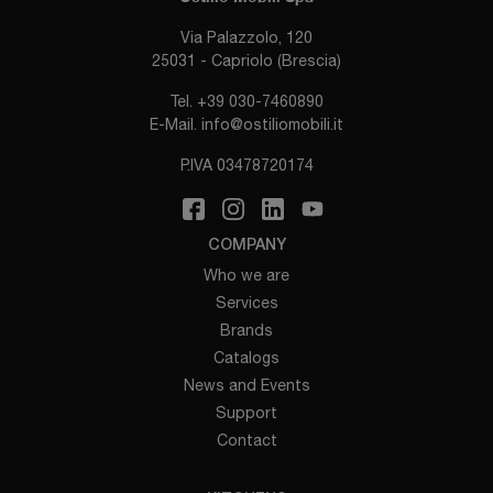
Via Palazzolo, 120
25031 - Capriolo (Brescia)
Tel.
+39 030-7460890
E-Mail.
info@ostiliomobili.it
P.IVA 03478720174
COMPANY
Who we are
Services
Brands
Catalogs
News and Events
Support
Contact