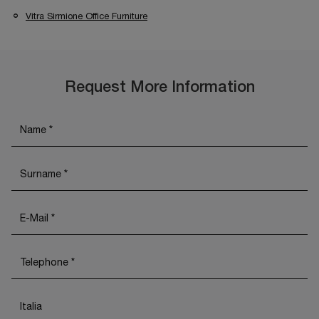
Vitra Sirmione Office Furniture
Request More Information