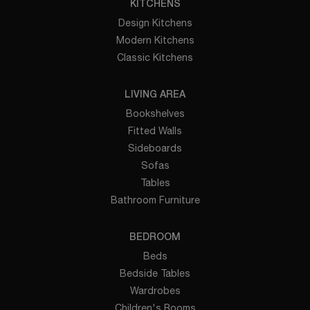
KITCHENS
Design Kitchens
Modern Kitchens
Classic Kitchens
LIVING AREA
Bookshelves
Fitted Walls
Sideboards
Sofas
Tables
Bathroom Furniture
BEDROOM
Beds
Bedside Tables
Wardrobes
Children's Rooms