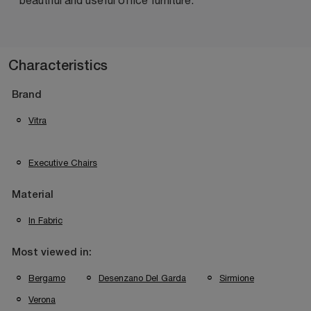
Characteristics
Brand
Vitra
Executive Chairs
Material
In Fabric
Most viewed in:
Bergamo
Desenzano Del Garda
Sirmione
Verona