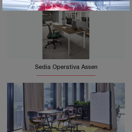
Sedia Operativa Assen