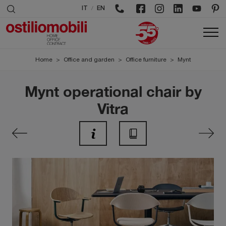
/
IT
EN
Home
>
Office and garden
>
Office furniture
>
Mynt
Mynt operational chair by
Vitra