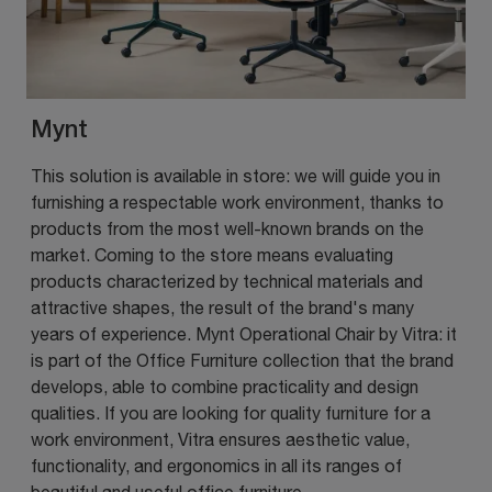
Mynt
This solution is available in store: we will guide you in
furnishing a respectable work environment, thanks to
products from the most well-known brands on the
market. Coming to the store means evaluating
products characterized by technical materials and
attractive shapes, the result of the brand's many
years of experience. Mynt Operational Chair by Vitra: it
is part of the Office Furniture collection that the brand
develops, able to combine practicality and design
qualities. If you are looking for quality furniture for a
work environment, Vitra ensures aesthetic value,
functionality, and ergonomics in all its ranges of
beautiful and useful office furniture.