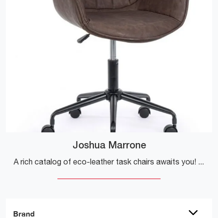
Joshua Marrone
A rich catalog of eco-leather task chairs awaits you! The Joshua Marrone model from Bizzotto is waiting for you!
Brand