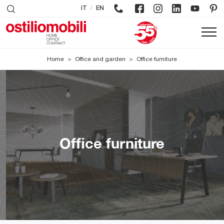
/
IT
EN
Home
>
Office and garden
>
Office furniture
Office furniture