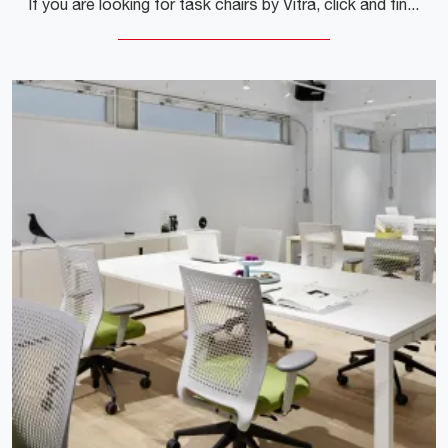
If you are looking for task chairs by Vitra, click and find out more about the Hal Ply Studio wooden model for operational and executive offices!