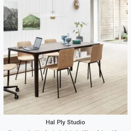
Hal Ply Studio