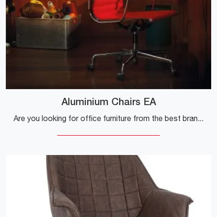
Aluminium Chairs EA
Are you looking for office furniture from the best brands? Discover the different proposals for executive fabric armchairs, such as the Aluminum ...