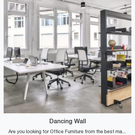
Dancing Wall
Are you looking for Office Furniture from the best manufacturers? Discover the different solutions for wooden office partitions, such as the Dancing ...