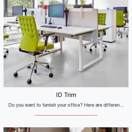
ID Trim
Do you want to furnish your office? Here are different proposals for fabric task chairs, such as the ID Trim model by Vitra.