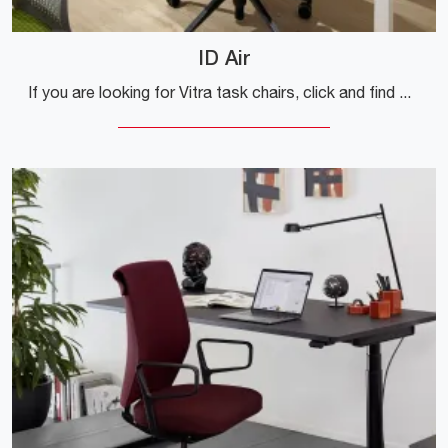
ID Air
If you are looking for Vitra task chairs, click and find out more about the ID Air plastic model for operational and executive offices!