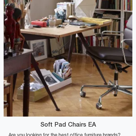
Soft Pad Chairs EA
Are you looking for the best office furniture brands? Discover the different solutions of executive leather chairs, such as the Soft Pad Chairs EA ...