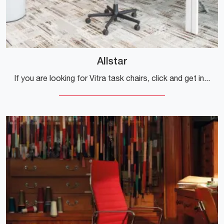
Allstar
If you are looking for Vitra task chairs, click and get information on the Allstar model in fabric for operational and executive offices!