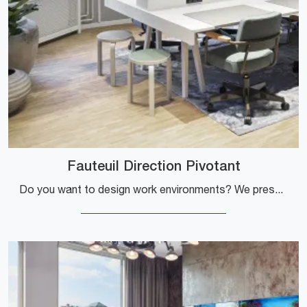
Fauteuil Direction Pivotant
Do you want to design work environments? We present different proposals for fabric task chairs, such as the Fauteuil Direction Pivotant model by ...