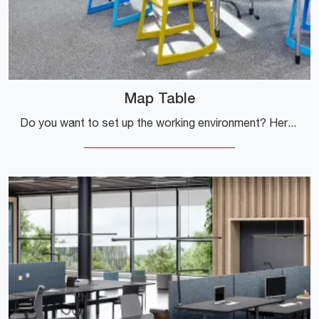
Map Table
Do you want to set up the working environment? Here are several proposals for operational desks in melamine, such as the Map Table model by Vitra.