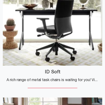
ID Soft
A rich range of metal task chairs is waiting for you! Vitra's ID Soft model is waiting for you!