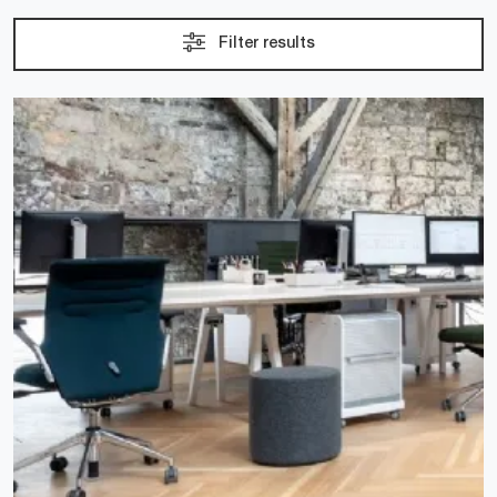
Filter results