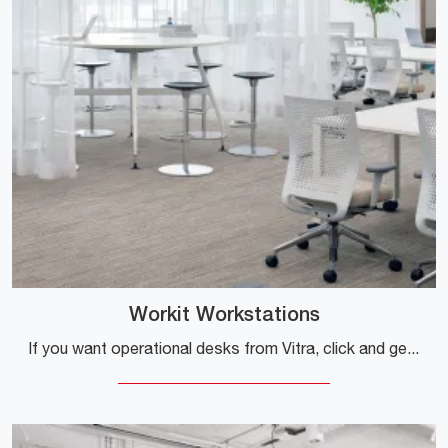
Workit Workstations
If you want operational desks from Vitra, click and get information on the Workit Workstations model in melamine for your office!