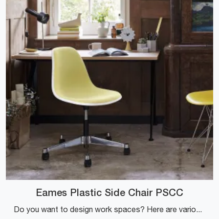
Eames Plastic Side Chair PSCC
Do you want to design work spaces? Here are various proposals for plastic task chairs, such as the Eames Plastic Side Chair PSCC model by Vitra.