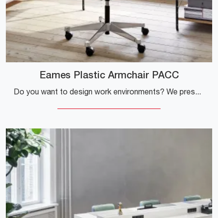
Eames Plastic Armchair PACC
Do you want to design work environments? We present various proposals for plastic task chairs, such as the Eames Plastic Armchair PACC model by Vitra.