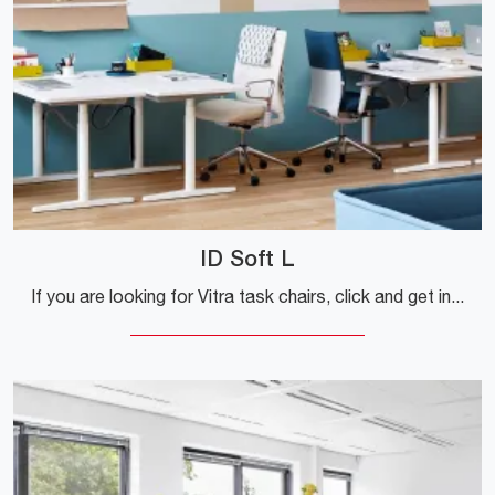
ID Soft L
If you are looking for Vitra task chairs, click and get information on the ID Soft L model in fabric for work environments!