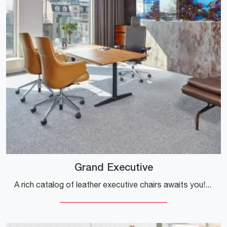
Grand Executive
A rich catalog of leather executive chairs awaits you! Vitra's Grand Executive model awaits you!