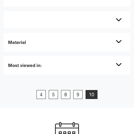
Material
Most viewed in:
4
5
8
9
10