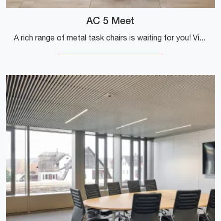
AC 5 Meet
A rich range of metal task chairs is waiting for you! Vitra's AC 5 Meet model is waiting for you!