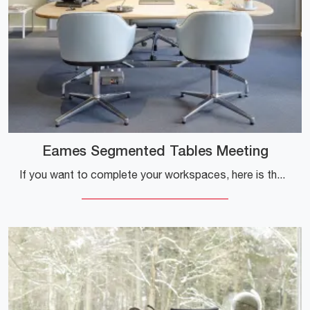
Eames Segmented Tables Meeting
If you want to complete your workspaces, here is the Eames Segmented Tables Meeting model by Vitra among several proposals of executive desks.