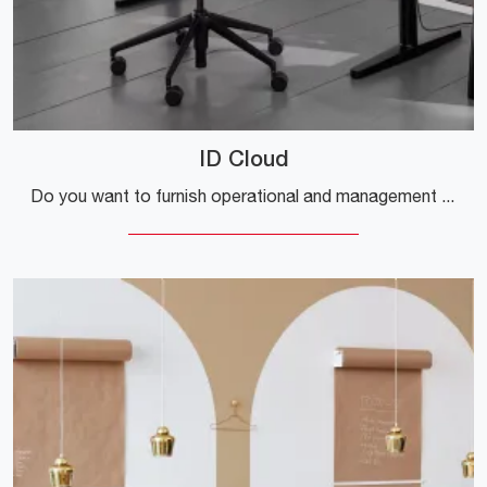
ID Cloud
Do you want to furnish operational and management offices? Here are various proposals for fabric task chairs, such as the ID Cloud model by Vitra.