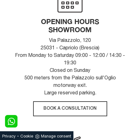
OPENING HOURS
SHOWROOM
Via Palazzolo, 120
25031 - Capriolo (Brescia)
From Monday to Saturday 09:00 - 12:00 / 14:30 -
19:30
Closed on Sunday
500 meters from the Palazzolo sull'Oglio
motorway exit.
Large reserved parking.
BOOK A CONSULTATION
-
Privacy
Cookie
Manage consent