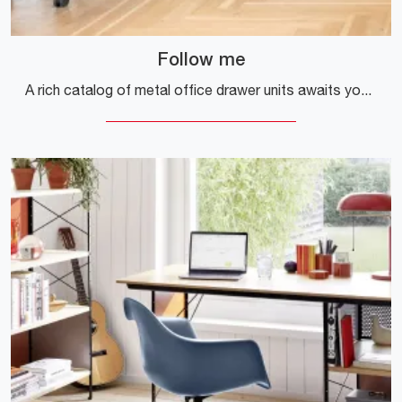
Follow me
A rich catalog of metal office drawer units awaits you! Vitra's Follow me model awaits you!