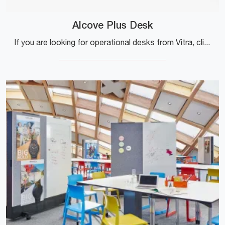
Alcove Plus Desk
If you are looking for operational desks from Vitra, click and get information on the Alcove Plus Desk model in melamine for the working environment!