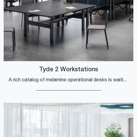
Tyde 2 Workstations
A rich catalog of melamine operational desks is waiting for you! The Tyde 2 Workstations model from Vitra is waiting for you!