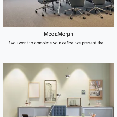
MedaMorph
If you want to complete your office, we present the MedaMorph model by Vitra among various proposals for operational desks.