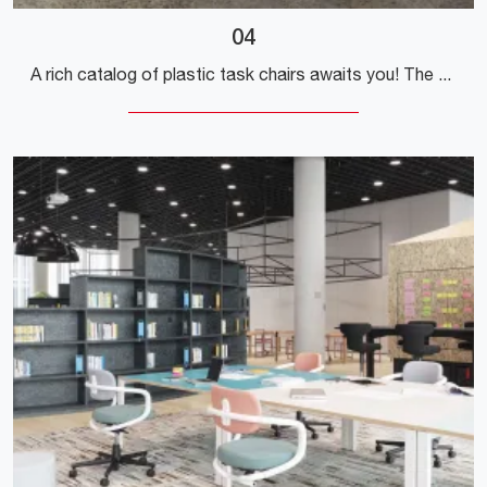
04
A rich catalog of plastic task chairs awaits you! The Vitra model 04 is waiting for you!