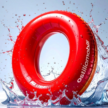
logs
Reques
I agree with the
Privacy 