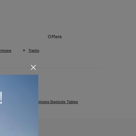
Offers
rmione
Trento
es
Cantori Sirmione Bedside Tables