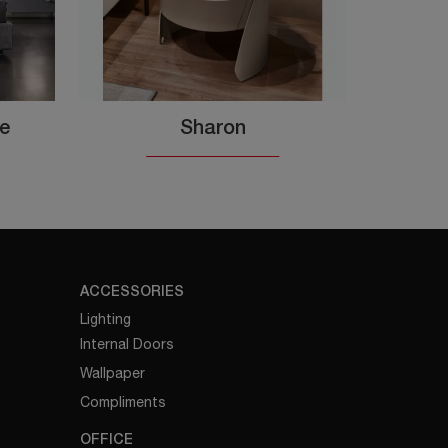
te
Sharon
ACCESSORIES
Lighting
Internal Doors
Wallpaper
Compliments
OFFICE