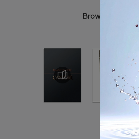
Browse the cata