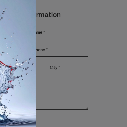
t More Information
Policy