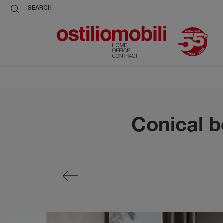
SEARCH
Conical b