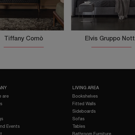
Tiffany Comò
Elvis Gruppo Not
ANY
LIVING AREA
 are
Bookshelves
es
Fitted Walls
Sideboards
gs
Sofas
nd Events
Tables
t
Bathroom Furniture