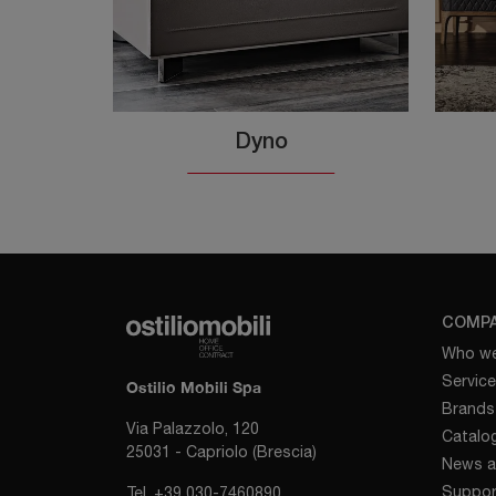
Dyno
COMP
Who we
Servic
Ostilio Mobili Spa
Brands
Via Palazzolo, 120
Catalo
25031 - Capriolo (Brescia)
News a
Suppor
Tel.
+39 030-7460890