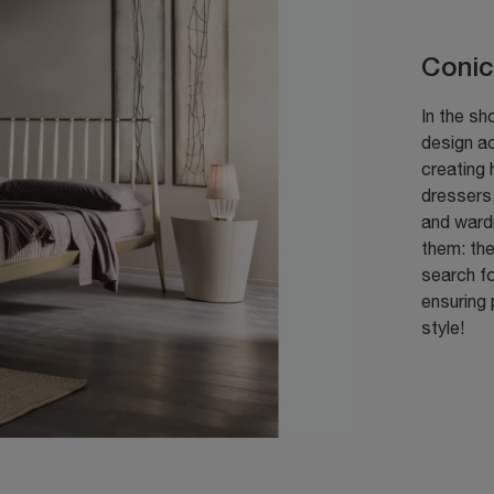
Conic
In the sh
design a
creating 
dressers
and wardr
them: the
search fo
ensuring 
style!