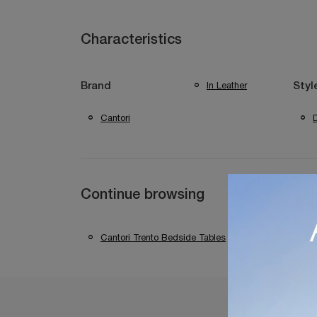
Characteristics
In Leather
Brand
Styl
Cantori
Continue browsing
Cantori Trento Bedside Tables
Cantori Bed