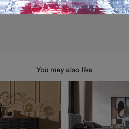
You may also like