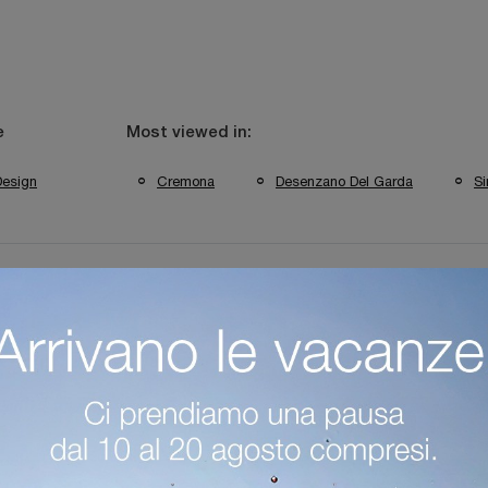
e
Most viewed in:
Design
Cremona
Desenzano Del Garda
Si
side Tables In Desenzano Del Garda
Cantori Cremona Bedside Tabl