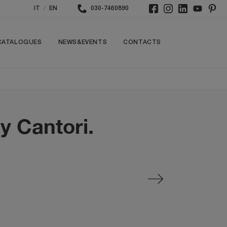
/
IT
EN
030-7460890
CATALOGUES
NEWS&EVENTS
CONTACTS
y Cantori.