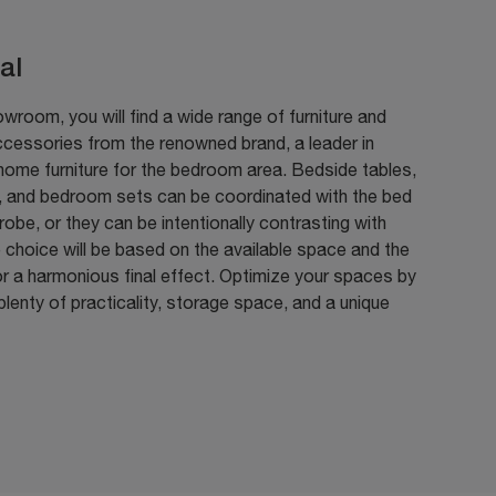
al
owroom, you will find a wide range of furniture and
ccessories from the renowned brand, a leader in
home furniture for the bedroom area. Bedside tables,
, and bedroom sets can be coordinated with the bed
obe, or they can be intentionally contrasting with
 choice will be based on the available space and the
r a harmonious final effect. Optimize your spaces by
plenty of practicality, storage space, and a unique