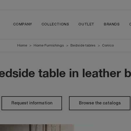
COMPANY
COLLECTIONS
OUTLET
BRANDS
Home
>
Home Furnishings
>
Bedside tables
>
Conico
edside table in leather b
Request information
Browse the catalogs