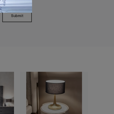
Submit