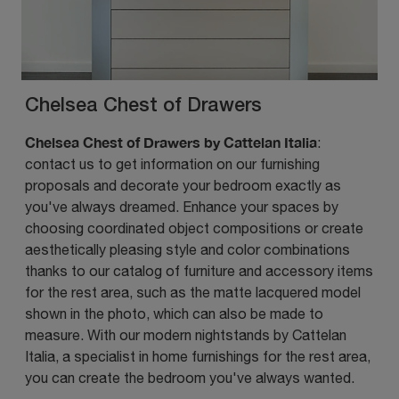
Chelsea Chest of Drawers
Chelsea Chest of Drawers by Cattelan Italia
:
contact us to get information on our furnishing
proposals and decorate your bedroom exactly as
you've always dreamed. Enhance your spaces by
choosing coordinated object compositions or create
aesthetically pleasing style and color combinations
thanks to our catalog of furniture and accessory items
for the rest area, such as the matte lacquered model
shown in the photo, which can also be made to
measure. With our modern nightstands by Cattelan
Italia, a specialist in home furnishings for the rest area,
you can create the bedroom you've always wanted.