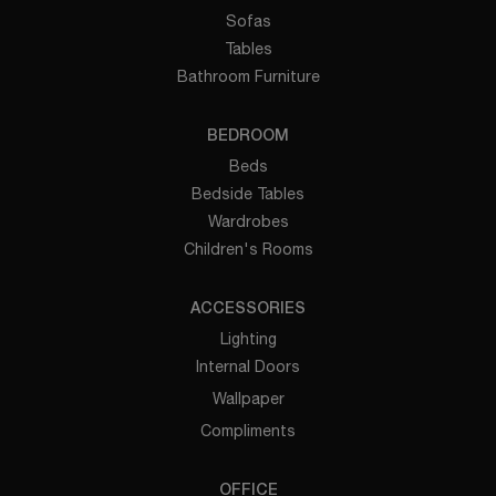
Sofas
Tables
Bathroom Furniture
BEDROOM
Beds
Bedside Tables
Wardrobes
Children's Rooms
ACCESSORIES
Lighting
Internal Doors
Wallpaper
Compliments
OFFICE