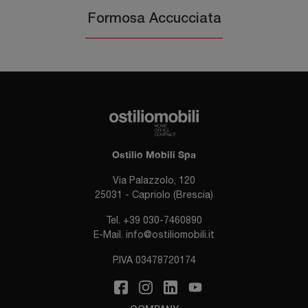
Formosa Accucciata
Ostilio Mobili Spa
Via Palazzolo, 120
25031 - Capriolo (Brescia)
Tel.
+39 030-7460890
E-Mail.
info@ostiliomobili.it
P.IVA 03478720174