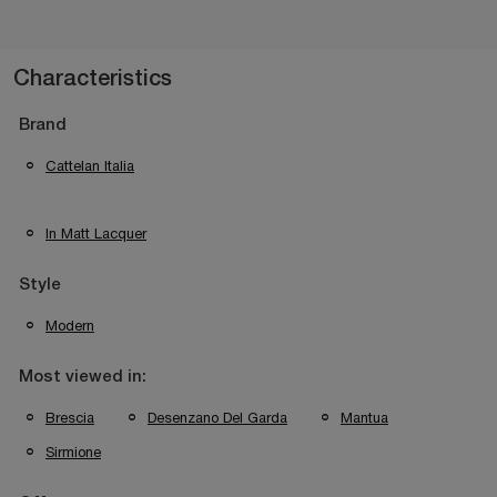
Characteristics
Brand
Cattelan Italia
In Matt Lacquer
Style
Modern
Most viewed in:
Brescia
Desenzano Del Garda
Mantua
Sirmione