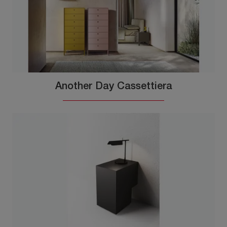
Another Day Cassettiera