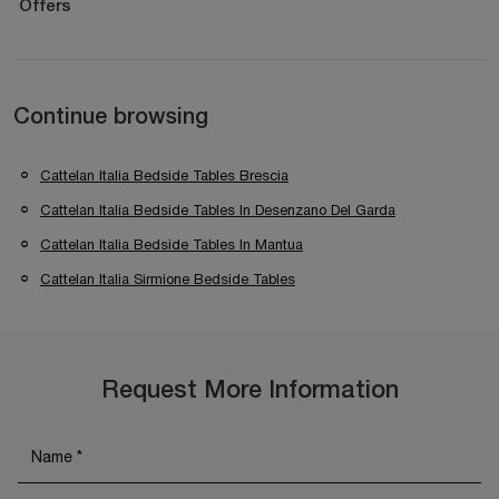
Offers
Continue browsing
Cattelan Italia Bedside Tables Brescia
Cattelan Italia Bedside Tables In Desenzano Del Garda
Cattelan Italia Bedside Tables In Mantua
Cattelan Italia Sirmione Bedside Tables
Request More Information