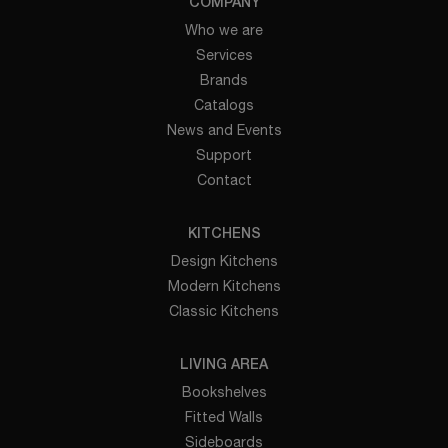
COMPANY
Who we are
Services
Brands
Catalogs
News and Events
Support
Contact
KITCHENS
Design Kitchens
Modern Kitchens
Classic Kitchens
LIVING AREA
Bookshelves
Fitted Walls
Sideboards