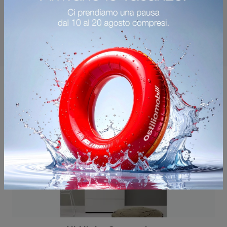
You may also like