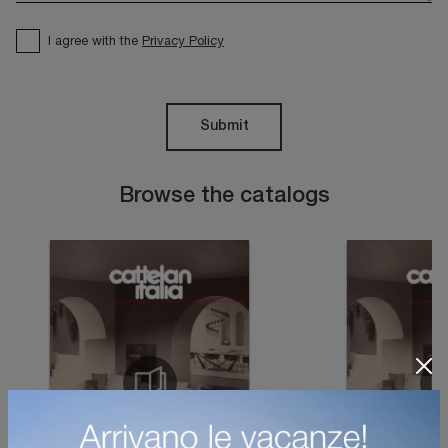
I agree with the
Privacy Policy
Submit
Browse the catalogs