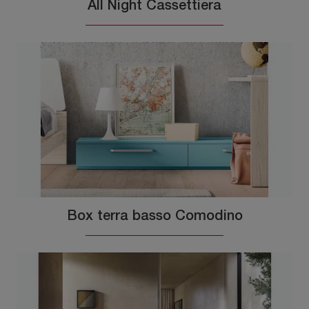
All Night Cassettiera
Box terra basso Comodino