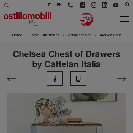
/
IT
EN
Home
>
Home Furnishings
>
Bedside tables
>
Chelsea Com
Chelsea Chest of Drawers
by Cattelan Italia