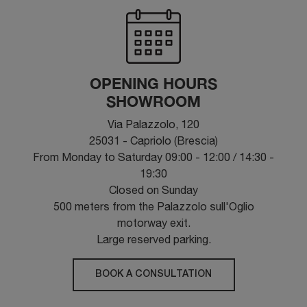
OPENING HOURS
SHOWROOM
Via Palazzolo, 120
25031 - Capriolo (Brescia)
From Monday to Saturday 09:00 - 12:00 / 14:30 -
19:30
Closed on Sunday
500 meters from the Palazzolo sull'Oglio
motorway exit.
Large reserved parking.
BOOK A CONSULTATION