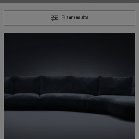
Filter results