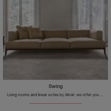
Swing
Living rooms and linear sofas by Alivar: we offer you the Swing model in leather to complete the living area.