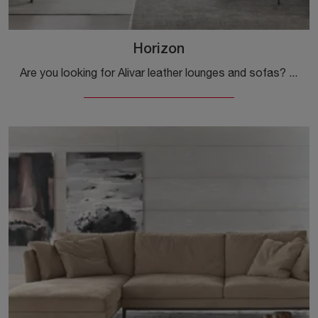
Horizon
Are you looking for Alivar leather lounges and sofas? Click and find out more about the Horizon model for modern spaces.