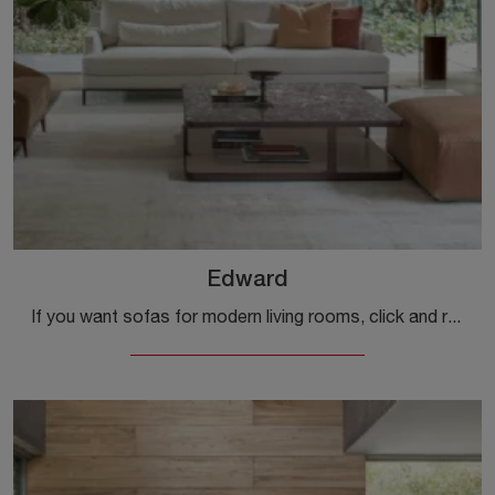
Edward
If you want sofas for modern living rooms, click and read more about the Edward model in fabric from the Alivar company.