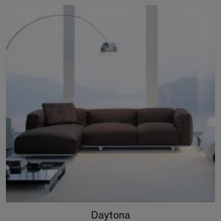
Daytona