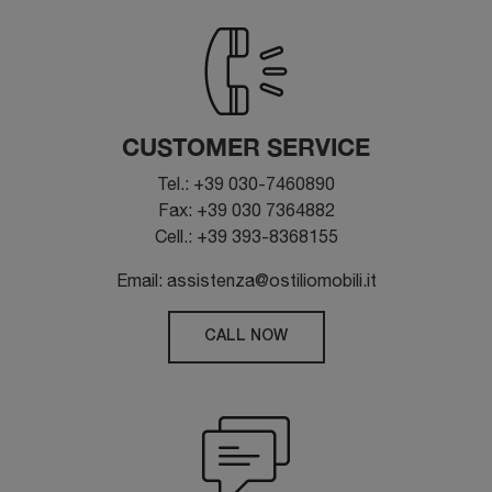
CUSTOMER SERVICE
Tel.: +39 030-7460890
Fax: +39 030 7364882
Cell.: +39 393-8368155
Email: assistenza@ostiliomobili.it
CALL NOW