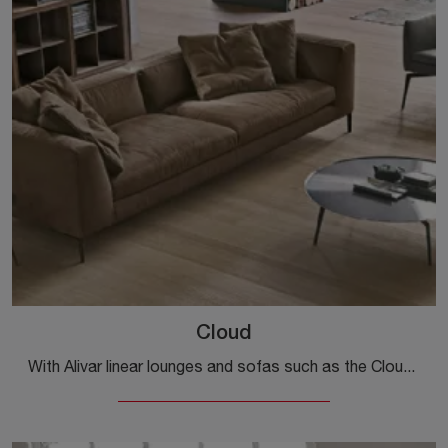
Cloud
With Alivar linear lounges and sofas such as the Cloud model in leather, you can complete your furnishing project.