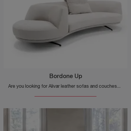
Bordone Up
Are you looking for Alivar leather sofas and couches? Click and get information about the Bordone Up model for design spaces.