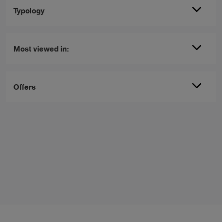
Typology
Most viewed in:
Offers