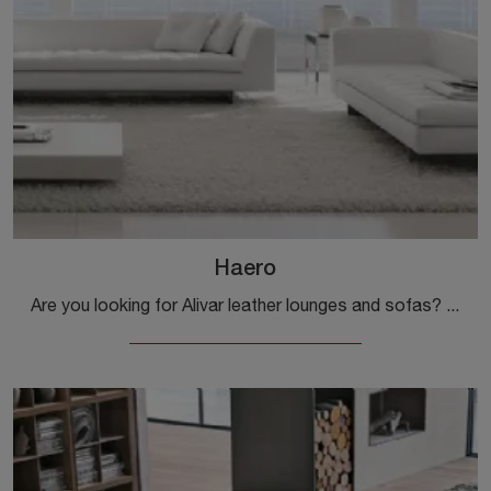
Haero
Are you looking for Alivar leather lounges and sofas? Click and get information on the Haero model for modern spaces.