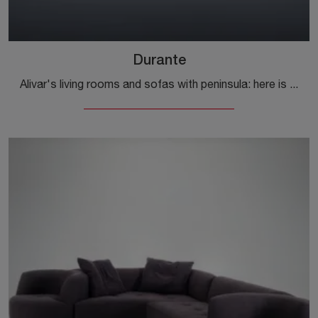
Durante
Alivar's living rooms and sofas with peninsula: here is the Durante model in fabric to enhance the living area for you.