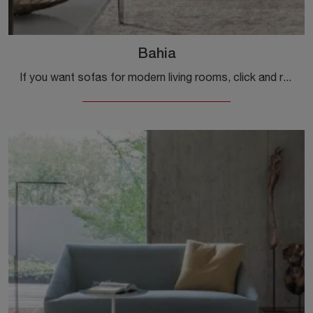
Bahia
If you want sofas for modern living rooms, click and read more about the Bahia leather model from the Alivar brand.