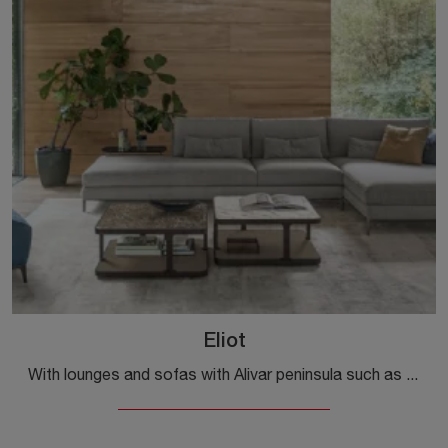
Eliot
With lounges and sofas with Alivar peninsula such as the Eliot model in fabric, you can complete your furnishing project.