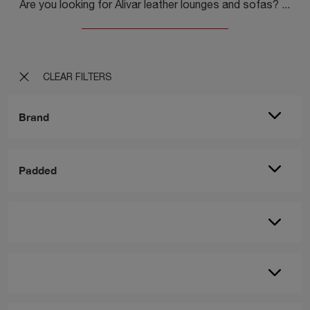
Are you looking for Alivar leather lounges and sofas? Click and find out more about the Blow model for modern spaces.
CLEAR FILTERS
Brand
Padded