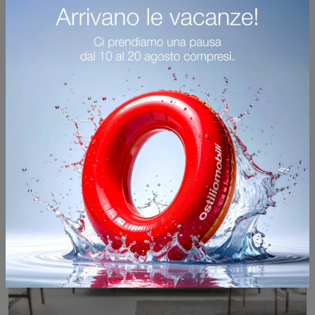
Click and find out more about Alivar's modern living rooms! Multiple sofa models, such as Tailor, await you.