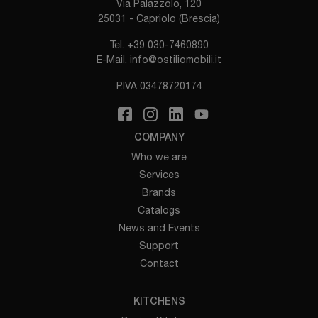
Via Palazzolo, 120
25031 - Capriolo (Brescia)
Tel.
+39 030-7460890
E-Mail.
info@ostiliomobili.it
P.IVA 03478720174
COMPANY
Who we are
Services
Brands
Catalogs
News and Events
Support
Contact
KITCHENS