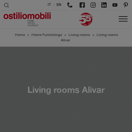
/
IT
EN
Home
>
Home Furnishings
>
Living rooms
>
Living rooms
Alivar
Living rooms Alivar