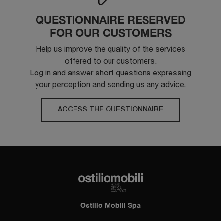
QUESTIONNAIRE RESERVED
FOR OUR CUSTOMERS
Help us improve the quality of the services
offered to our customers.
Log in and answer short questions expressing
your perception and sending us any advice.
ACCESS THE QUESTIONNAIRE
Ostilio Mobili Spa