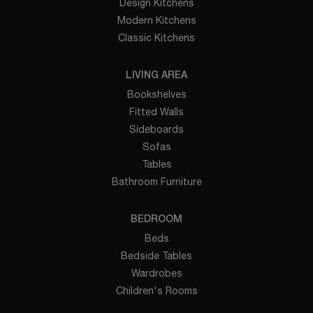
Design Kitchens
Modern Kitchens
Classic Kitchens
LIVING AREA
Bookshelves
Fitted Walls
Sideboards
Sofas
Tables
Bathroom Furniture
BEDROOM
Beds
Bedside Tables
Wardrobes
Children's Rooms