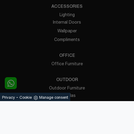
ACCESSORIES
Lighting
Internal Doors
Wallpaper
Compliments
OFFICE
Office Furniture
OUTDOOR
Outdoor Furniture
Pergolas
-
Privacy
Cookie
Manage consent
Powered by