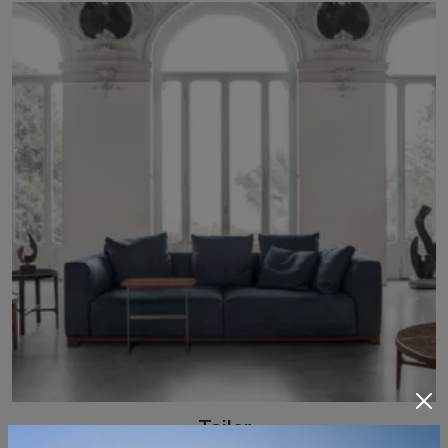
Tailor