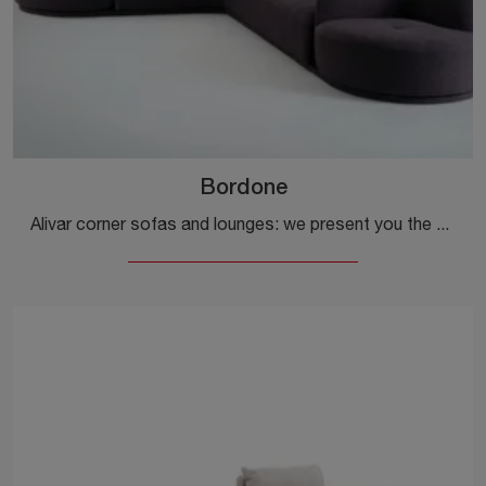
Bordone
Alivar corner sofas and lounges: we present you the Bordone fabric model to enhance your living room.