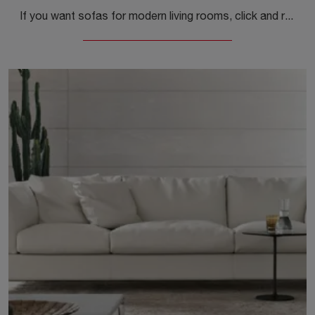
If you want sofas for modern living rooms, click and read more about the Daytona model in fabric by Alivar.