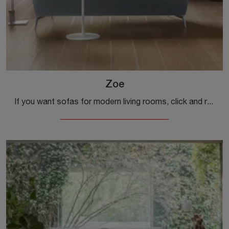
Zoe
If you want sofas for modern living rooms, click and read more about the Zoe model in fabric from the Alivar brand.