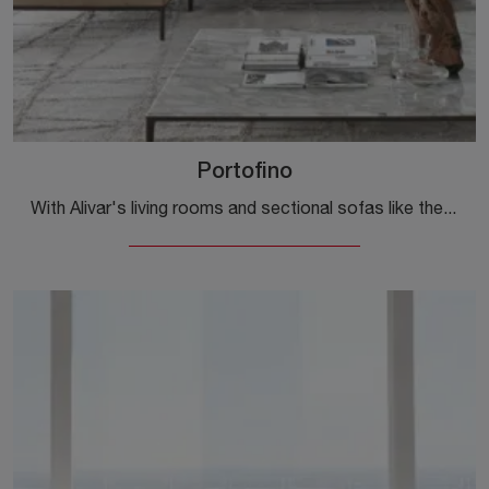
Portofino
With Alivar's living rooms and sectional sofas like the Portofino in leather, you can complete your furnishing concept.