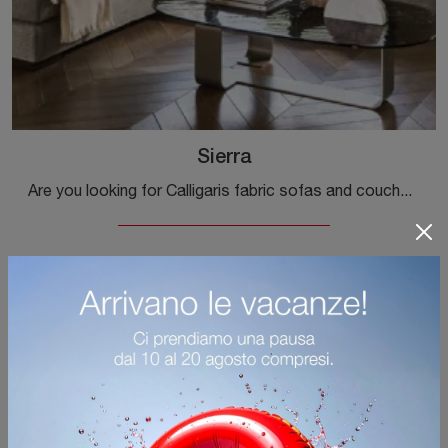
Sierra
Are you looking for Calligaris fabric sofas and couches? Click and find out more about the Sierra model for modern spaces.