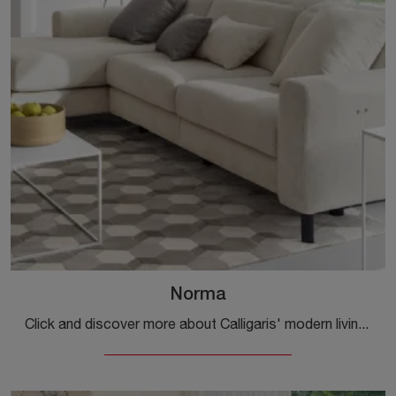
Norma
Click and discover more about Calligaris' modern living rooms! Different models of sofas, like Norma, are waiting for you.