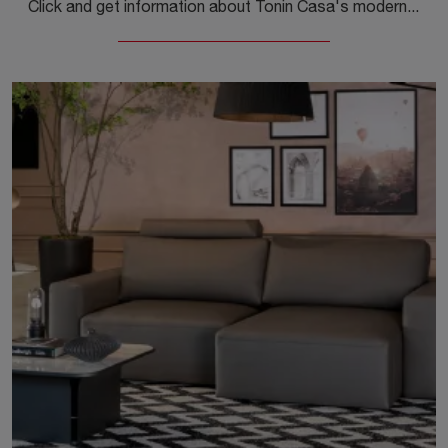
Click and get information about Tonin Casa's modern living rooms! Different models of sofas, like Milo, are waiting for you.