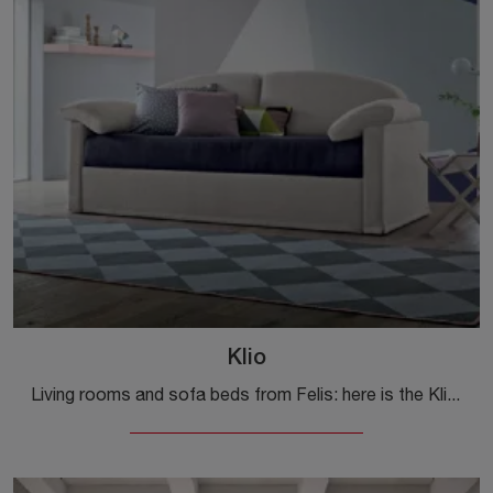
Klio
Living rooms and sofa beds from Felis: here is the Klio fabric model to complete your living space.