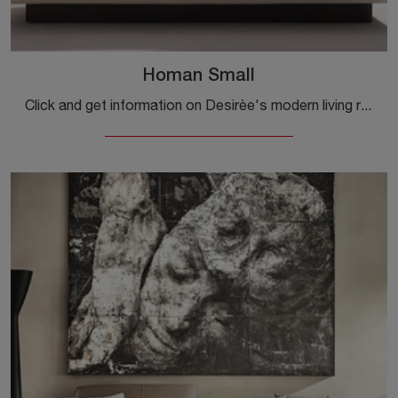
Homan Small
Click and get information on Desirèe's modern living rooms! Multiple sofa models, such as Homan Small, await you.