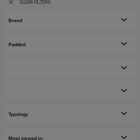
CLEAR FILTERS
Brand
Padded
Typology
Most viewed in: