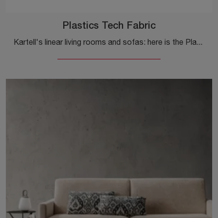
Plastics Tech Fabric
Kartell's linear living rooms and sofas: here is the Plastics Tech Fabric model in eco-leather to embellish your living room.