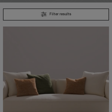
Filter results