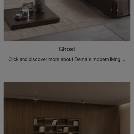
Ghost
Click and discover more about Dema's modern living rooms! Various sofa models, such as Ghost, are waiting for you.