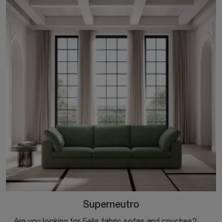
Superneutro
Are you looking for Felis fabric sofas and couches? Click to find out more about the Superneutro model for modern spaces.