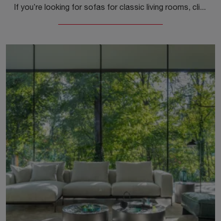
If you’re looking for sofas for classic living rooms, click and read more about the Love model upholstered in fabric by the brand Samoa.