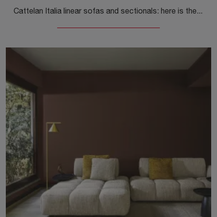
Cattelan Italia linear sofas and sectionals: here is the Baldwin model in fabric to enhance your living area.