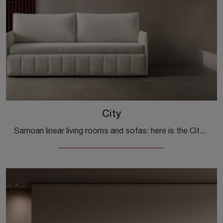
City
Samoan linear living rooms and sofas: here is the City model in fabric to embellish your living room.