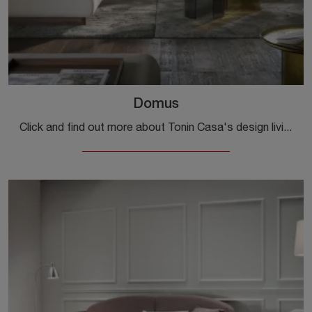
Domus
Click and find out more about Tonin Casa's design living rooms! Different models of sofas, like Domus, await you.