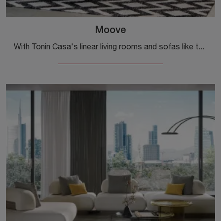
Moove
With Tonin Casa's linear living rooms and sofas like the Moove model in leather, you will be able to complete your furnishing project.