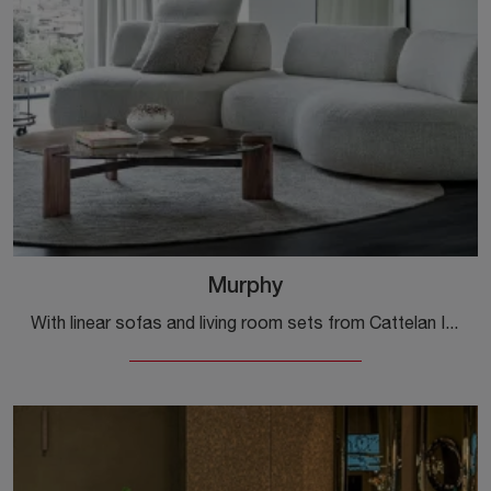
Murphy
With linear sofas and living room sets from Cattelan Italia, such as the Murphy model in fabric, you can complete your interior design project.