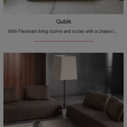
Qubik
With Flexteam living rooms and sofas with a chaise lounge, such as the Qubik model in fabric, you can complete your interior design concept.