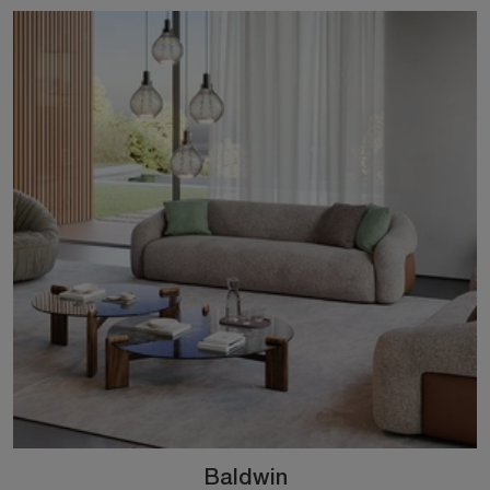
Baldwin