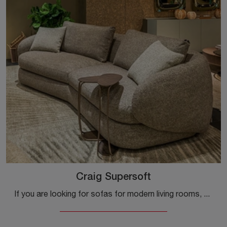
Craig Supersoft
If you are looking for sofas for modern living rooms, click and read more about the Craig Supersoft fabric model by Cattelan Italia.