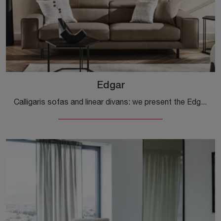
Edgar
Calligaris sofas and linear divans: we present the Edgar leather model to enhance your living room.