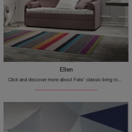
Ellen
Click and discover more about Felis' classic living rooms! Various models of sofas, like Ellen, are waiting for you.