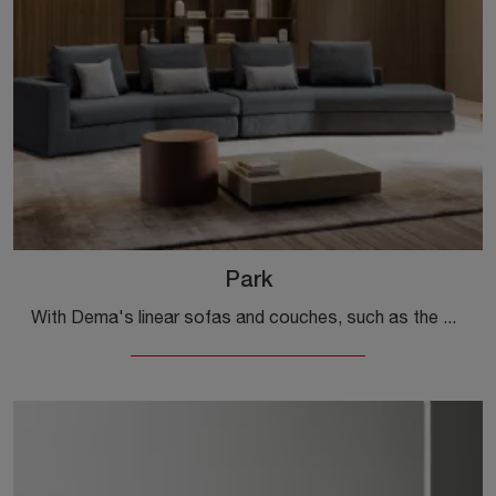
Park
With Dema's linear sofas and couches, such as the Park model in fabric, you can complete your interior design project.