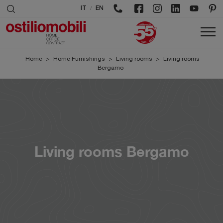
/
IT
EN
Home
>
Home Furnishings
>
Living rooms
>
Living rooms
Bergamo
Living rooms Bergamo