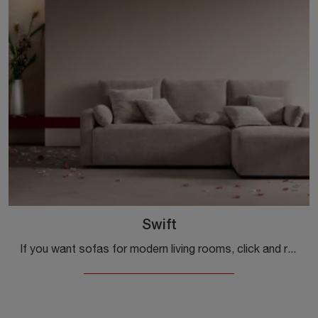
Swift
If you want sofas for modern living rooms, click and read more about the Swift fabric model from the Samoa brand.