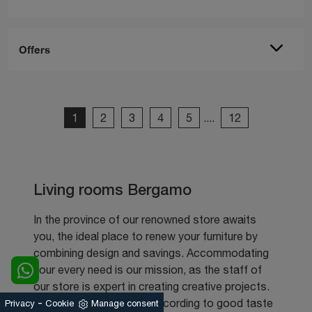
Offers
1
2
3
4
5
....
12
Living rooms Bergamo
In the province of our renowned store awaits
you, the ideal place to renew your furniture by
combining design and savings. Accommodating
your every need is our mission, as the staff of
our store is expert in creating creative projects.
-
Furnishing your spaces according to good taste
Privacy
Cookie
Manage consent