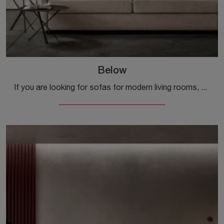
Below
If you are looking for sofas for modern living rooms, click and read more about the Below fabric model from the brand Samoa.