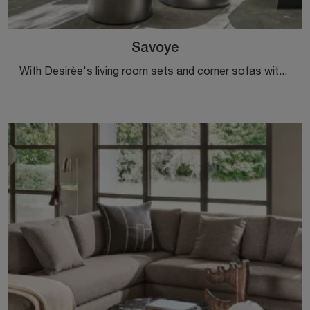
Savoye
With Desirèe's living room sets and corner sofas with a chaise lounge, such as the Savoye model in fabric, you can complete your interior design ...