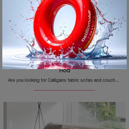
Rod
Are you looking for Calligaris fabric sofas and couches? Click and discover more about the Rod model for modern spaces.