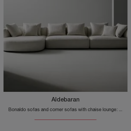
Aldebaran
Bonaldo sofas and corner sofas with chaise lounge: here is the Aldebaran fabric model to enhance your living area.