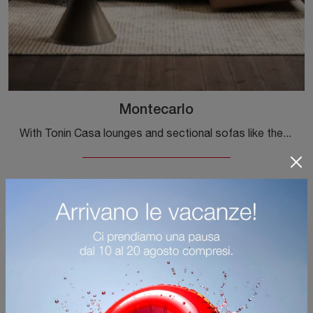
Montecarlo
With Tonin Casa lounges and sectional sofas like the Montecarlo model in leather, you can complete your furnishing concept.