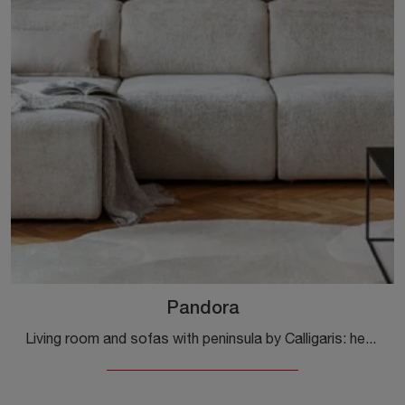
Pandora
Living room and sofas with peninsula by Calligaris: here is the Pandora fabric model for you to complete your living space.