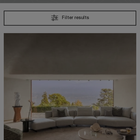
Filter results