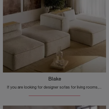
Blake
If you are looking for designer sofas for living rooms, click and read more about the Blake fabric model from the Bontempi brand.