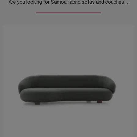
Are you looking for Samoa fabric sofas and couches? Click to find out more about the Clock model for design spaces.