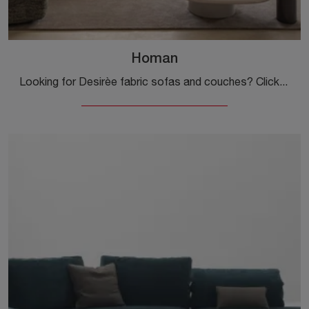
Homan
Looking for Desirèe fabric sofas and couches? Click to discover more about the Homan model for design spaces.