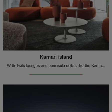
Kamari island
With Twils lounges and peninsula sofas like the Kamari island model in fabric, you can complete your furnishing concept.