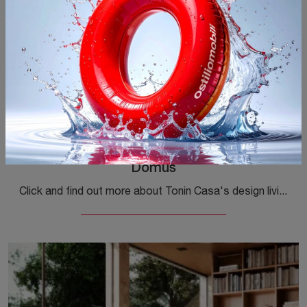
Domus
Click and find out more about Tonin Casa's design living rooms! Different models of sofas, like Domus, await you.