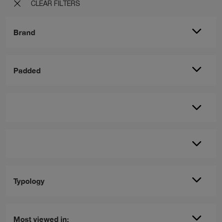
CLEAR FILTERS
Brand
Padded
Typology
Most viewed in: