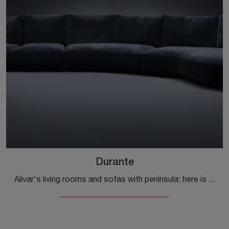
Durante
Alivar's living rooms and sofas with peninsula: here is the Durante model in fabric to enhance the living area for you.