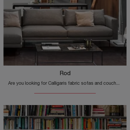
Rod
Are you looking for Calligaris fabric sofas and couches? Click and discover more about the Rod model for modern spaces.