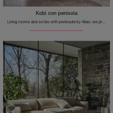
Kobi con penisola
Living rooms and sofas with peninsula by Alias: we present to you the model Kobi with fabric peninsula to enhance the living room.