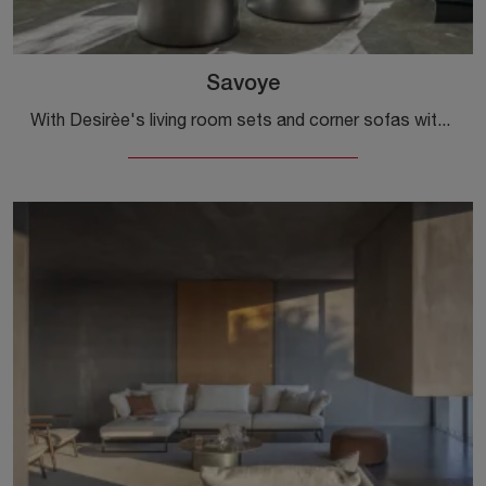
Savoye
With Desirèe's living room sets and corner sofas with a chaise lounge, such as the Savoye model in fabric, you can complete your interior design ...