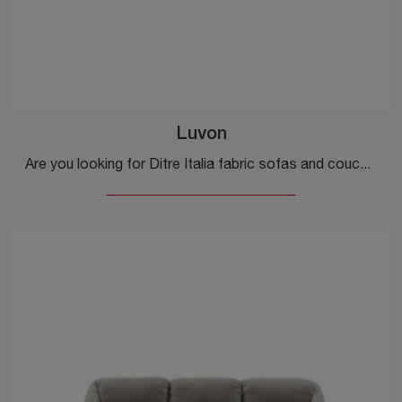
Luvon
Are you looking for Ditre Italia fabric sofas and couches? Click and find out more about the Luvon model for modern spaces.