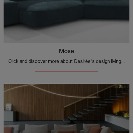
Mose
Click and discover more about Desirèe's design living rooms! Multiple sofa models, such as Mose, await you.