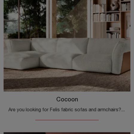
Cocoon
Are you looking for Felis fabric sofas and armchairs? Click and find out more about the Cocoon model for design spaces.