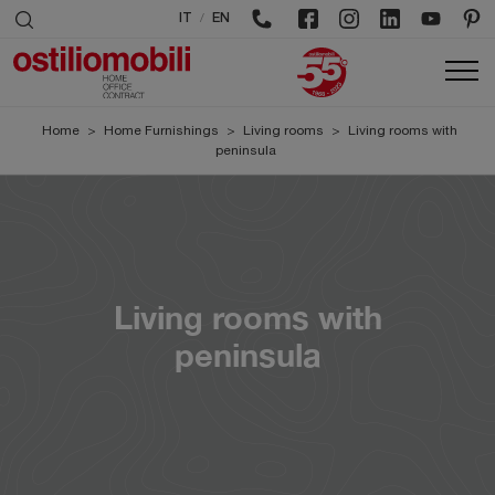
/
IT
EN
Home
>
Home Furnishings
>
Living rooms
>
Living rooms with
peninsula
Living rooms with
peninsula