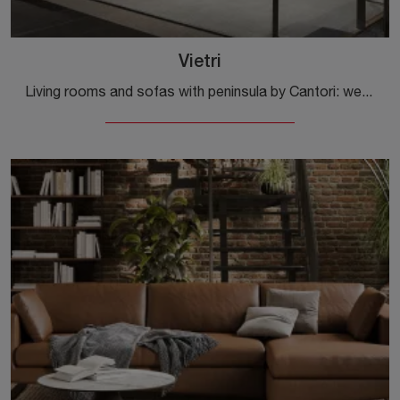
Vietri
Living rooms and sofas with peninsula by Cantori: we present to you the Vietri model in fabric to enhance the living area.