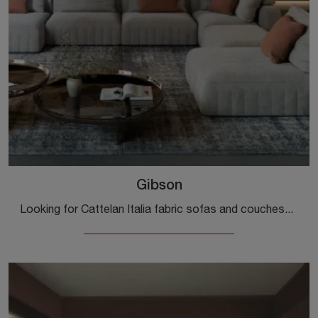
Gibson
Looking for Cattelan Italia fabric sofas and couches? Click to get information on the Gibson model for design spaces.