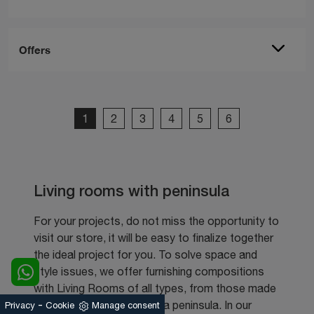
Offers
1
2
3
4
5
6
Living rooms with peninsula
For your projects, do not miss the opportunity to
visit our store, it will be easy to finalize together
the ideal project for you. To solve space and
style issues, we offer furnishing compositions
with Living Rooms of all types, from those made
-
to measure to those with a peninsula. In our
Privacy
Cookie
Manage consent