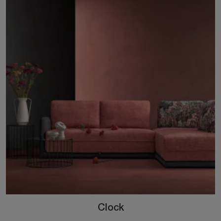
Clock