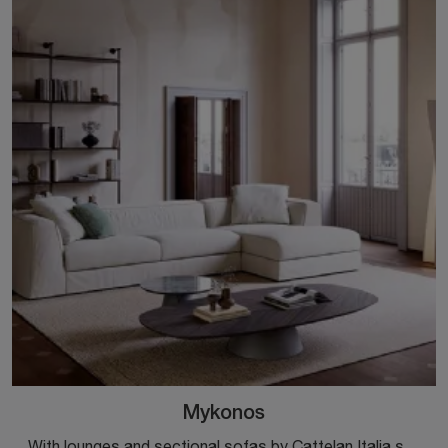
Mykonos
With lounges and sectional sofas by Cattelan Italia such as the Mykonos model in fabric, you can complete your furnishing concept.