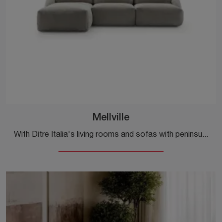
Mellville
With Ditre Italia's living rooms and sofas with peninsula, such as the Mellville model in fabric, you can complete your furnishing project.