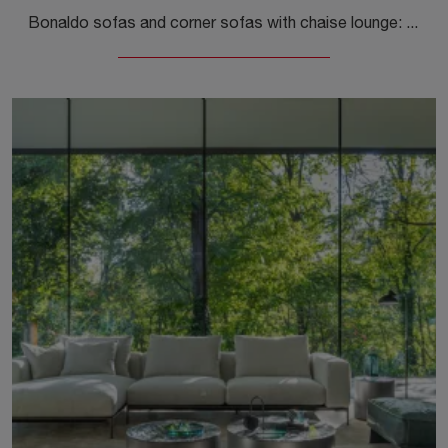
Bonaldo sofas and corner sofas with chaise lounge: here is the Aldebaran fabric model to enhance your living area.