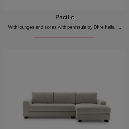
Pacific
With lounges and sofas with peninsula by Ditre Italia like the Pacific model in fabric, you can complete your furnishing concept.