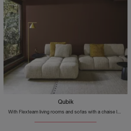
Qubik
With Flexteam living rooms and sofas with a chaise lounge, such as the Qubik model in fabric, you can complete your interior design concept.