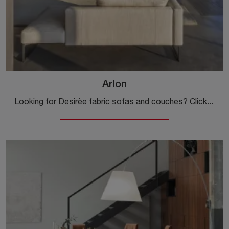
Arlon
Looking for Desirèe fabric sofas and couches? Click to learn more about the Arlon model for modern spaces.