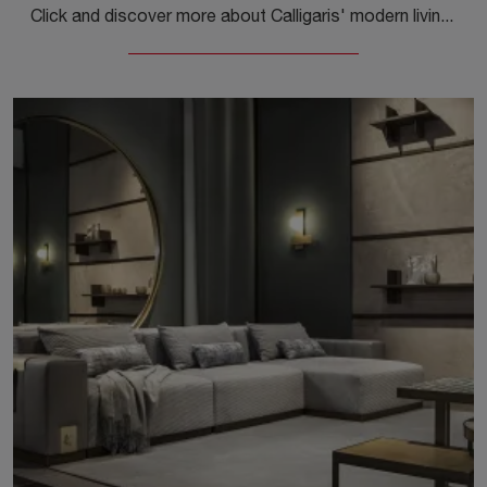
Click and discover more about Calligaris' modern living rooms! Different models of sofas, like Norma, are waiting for you.