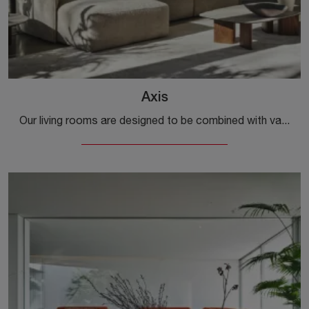
Axis
Our living rooms are designed to be combined with various accessories such as coffee tables, lamps, and floor lamps or in combination with additional ...