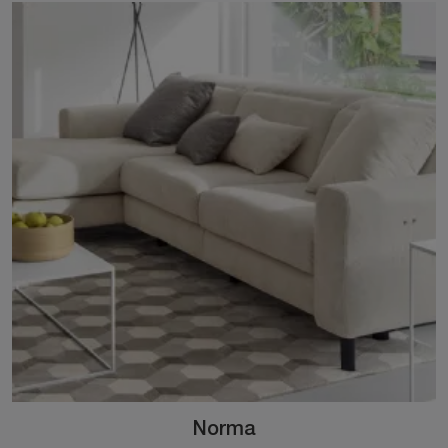
Norma