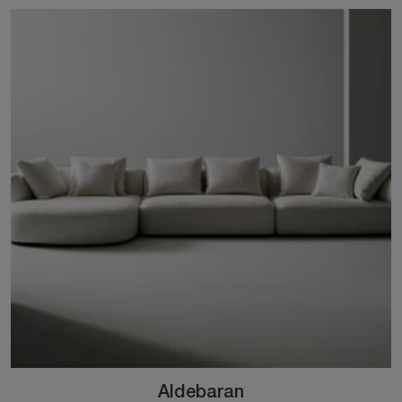
Aldebaran