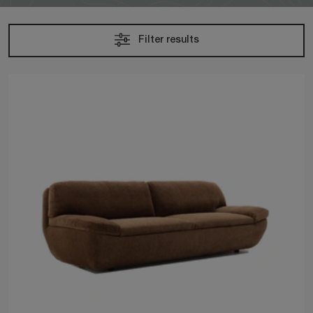
Filter results