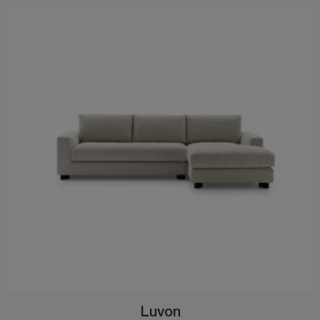
Luvon