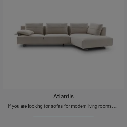
Atlantis
If you are looking for sofas for modern living rooms, click and read more about the Atlantis fabric model from the brand Ditre Italia.