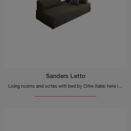
Sanders Letto
Living rooms and sofas with bed by Ditre Italia: here is the Sanders Bed fabric model to complete the living area for you.