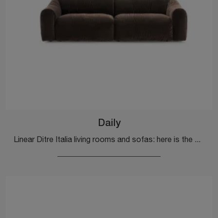
Daily
Linear Ditre Italia living rooms and sofas: here is the Daily fabric model to enhance your living room.