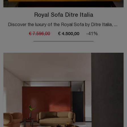
Royal Sofa Ditre Italia
Discover the luxury of the Royal Sofa by Ditre Italia, perfect for enriching your living room with style.
€ 4.500,00
€ 7.596,00
-41%