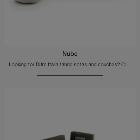
Nube
Looking for Ditre Italia fabric sofas and couches? Click to discover more about the Nube model for design spaces.