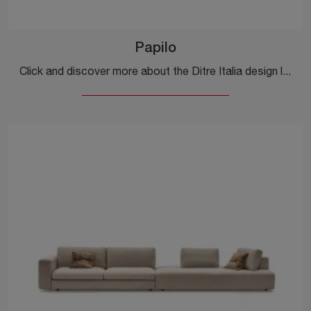
Papilo
Click and discover more about the Ditre Italia design living rooms! Multiple sofa models, like Papilo, are waiting for you.