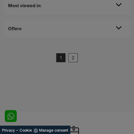
Most viewed in:
Offers
1
2
-
Privacy
Cookie
Manage consent