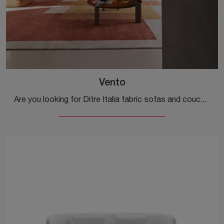
Vento
Are you looking for Ditre Italia fabric sofas and couches? Click and get information about the Vento model for modern spaces.