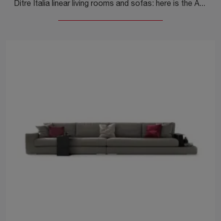
Ditre Italia linear living rooms and sofas: here is the Avalon model in fabric to enhance your living room.