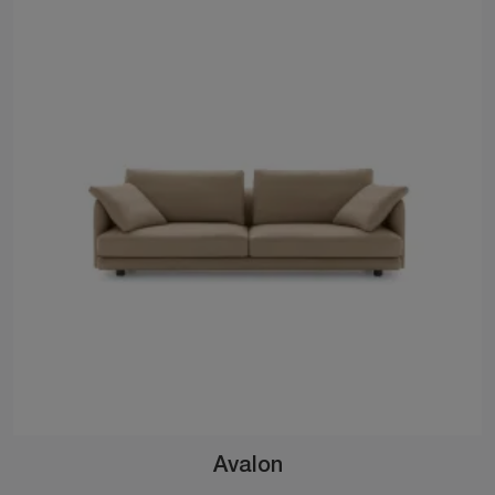
Avalon