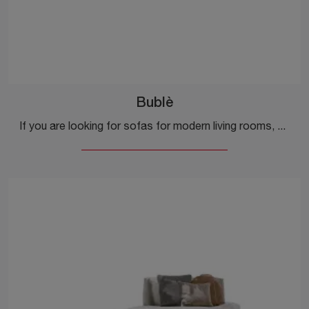
Bublè
If you are looking for sofas for modern living rooms, click and read more about the Bublè fabric model by Ditre Italia.