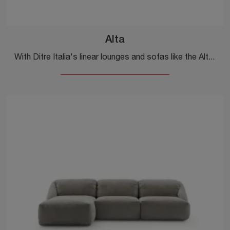
Alta
With Ditre Italia's linear lounges and sofas like the Alta model in fabric, you can complete your furnishing project.