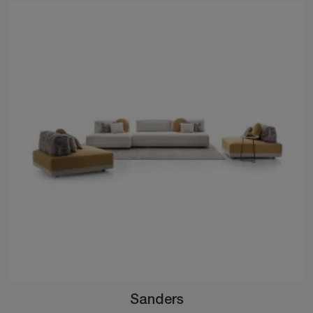
Sanders