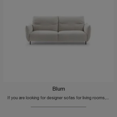
Blum
If you are looking for designer sofas for living rooms, click and read more about the Blum fabric model from the company Ditre Italia.