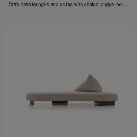
Ditre Italia lounges and sofas with chaise longue: here is the Sanders fabric model to enhance the living area.