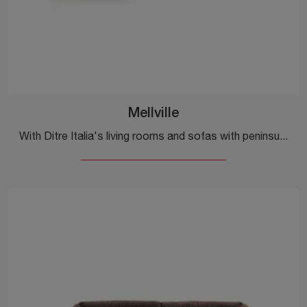
Mellville
With Ditre Italia's living rooms and sofas with peninsula, such as the Mellville model in fabric, you can complete your furnishing project.