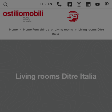
/
IT
EN
Home
>
Home Furnishings
>
Living rooms
>
Living rooms Ditre
Italia
Living rooms Ditre Italia