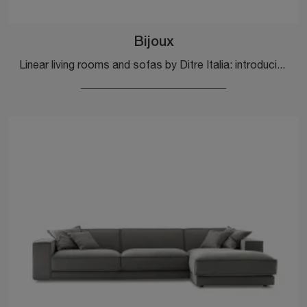
Bijoux
Linear living rooms and sofas by Ditre Italia: introducing the Bijoux fabric model to enhance your living room.