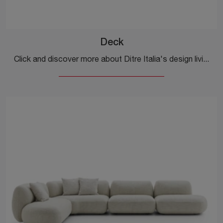
Deck
Click and discover more about Ditre Italia's design living rooms! Various sofa models, such as Deck, are waiting for you.