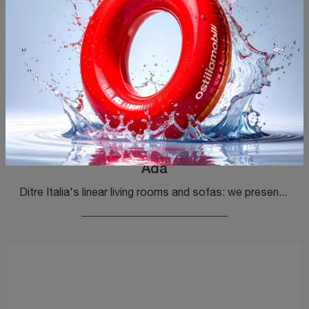
Ada
Ditre Italia's linear living rooms and sofas: we present to you the Ada model in fabric to enrich your living space.