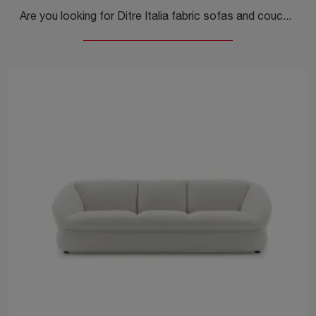
Are you looking for Ditre Italia fabric sofas and couches? Click and find out more about the Luvon model for modern spaces.