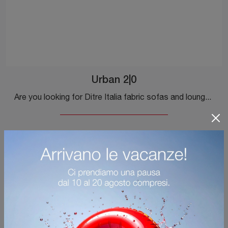
Urban 2|0
Are you looking for Ditre Italia fabric sofas and lounges? Click to discover more about the Urban 2|0 model for design spaces.