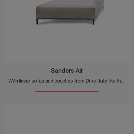
Sanders Air
With linear sofas and couches from Ditre Italia like the Sanders Air model in fabric, you can complete your furnishing concept.