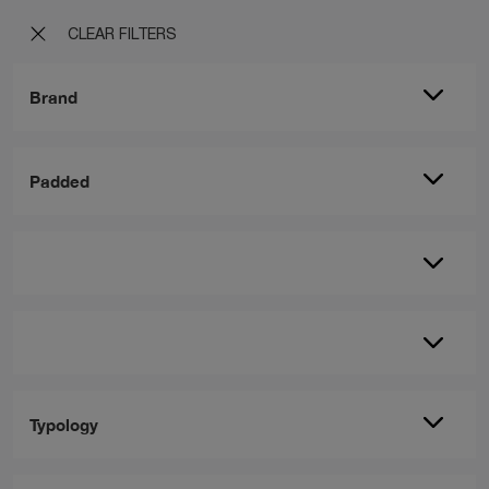
CLEAR FILTERS
Brand
Padded
Typology