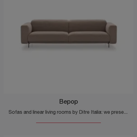
Bepop
Sofas and linear living rooms by Ditre Italia: we present to you the Bepop model in fabric to complete your living room.