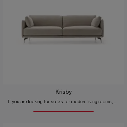
Krisby
If you are looking for sofas for modern living rooms, click and read more about the Krisby model in fabric by the brand Ditre Italia.