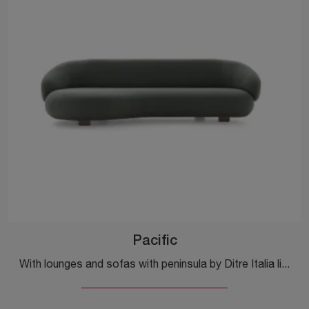
Pacific
With lounges and sofas with peninsula by Ditre Italia like the Pacific model in fabric, you can complete your furnishing concept.