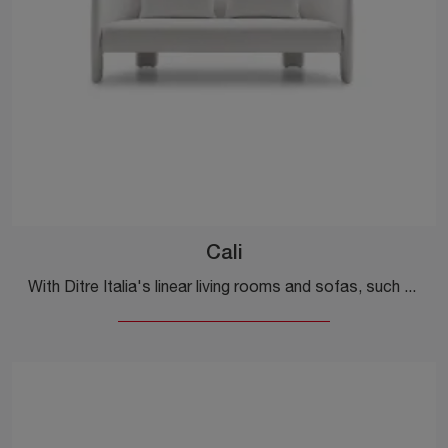
Cali
With Ditre Italia's linear living rooms and sofas, such as the Cali model in fabric, you can complete your furnishing project.