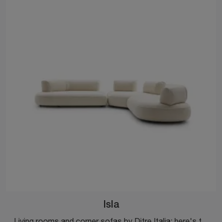
Isla
Living rooms and corner sofas by Ditre Italia: here's the Isla model in fabric to enhance your living space.