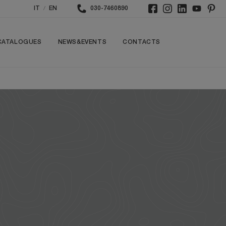
/
IT
EN
030-7460890
CATALOGUES
NEWS&EVENTS
CONTACTS