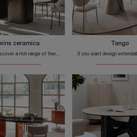
wins ceramica
Tango
Click and discover a rich range of fixed design dining tables! The Twins ceramic model by Calligaris awaits you.