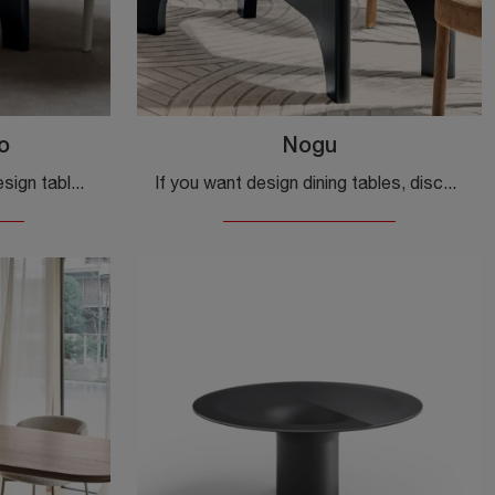
o
Nogu
If you're looking for fixed design tables, we offer the Calligaris brand's Nogu round ceramic dining table model.
If you want design dining tables, discover Calligaris' fixed models: click and discover the Nogu glass model.