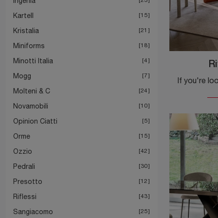
Ingenia
Kartell
15
Kristalia
21
Miniforms
18
Minotti Italia
4
Ri
Mogg
7
Molteni & C
24
Novamobili
10
Opinion Ciatti
5
Orme
15
Ozzio
42
Pedrali
30
Presotto
12
Riflessi
43
Sangiacomo
25