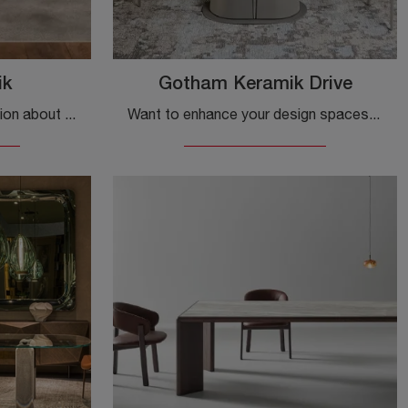
ik
Gotham Keramik Drive
Do you want more information about the Cattelan Italia Papel Keramik dining table? Click to get information on the brand's fixed models.
Want to enhance your design spaces? Get information on extendable design tables: the Gotham Keramik Drive dining model is waiting for you.