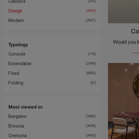
Classics
24
Design
434
Modern
507
Co
Typology
Console
19
Extendable
249
Fixed
695
Folding
2
Most viewed in:
Bergamo
480
Brescia
459
Cremona
480