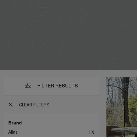
FILTER RESULTS
CLEAR FILTERS
Brand
Alias
9