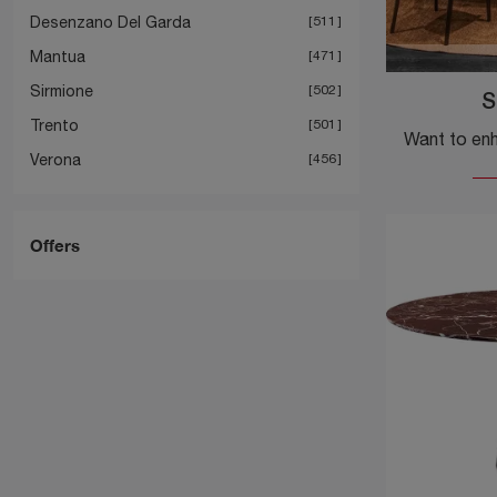
Desenzano Del Garda
511
Mantua
471
Sirmione
502
S
Trento
501
Verona
456
Offers