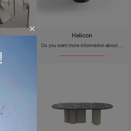
o
Helicon
If you're looking for design dining tables, discover Calligaris' fixed models: click to explore the Axiom wood model.
Do you want more information about the Helicon dining table by Desalto? Click to get information on the brand's fixed models.