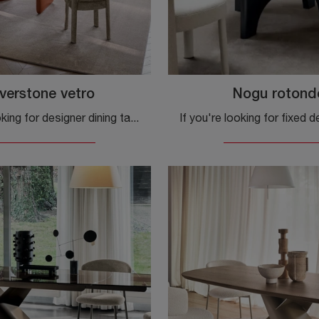
verstone vetro
Nogu rotond
If you're looking for designer dining tables, discover Calligaris's extendable models: click to explore the Riverstone glass model.