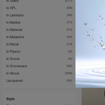
In Glass
211
In HPL
26
In Laminate
36
In Marble
77
In Material
14
In Melamine
44
In Metal
15
In Plastic
2
In Stone
4
In Stoneware
52
In Wood
253
Lacquered
24
Style