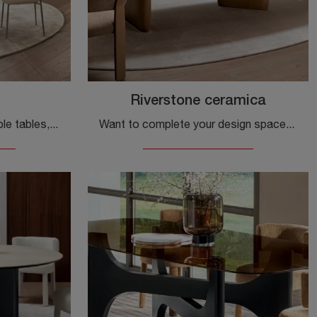
Riverstone ceramica
If you want design extendable tables, here is the Tango ceramic dining model by Calligaris.
Want to complete your design spaces? Find out more about fixed design tables: the Riverstone ceramic dining model awaits you.