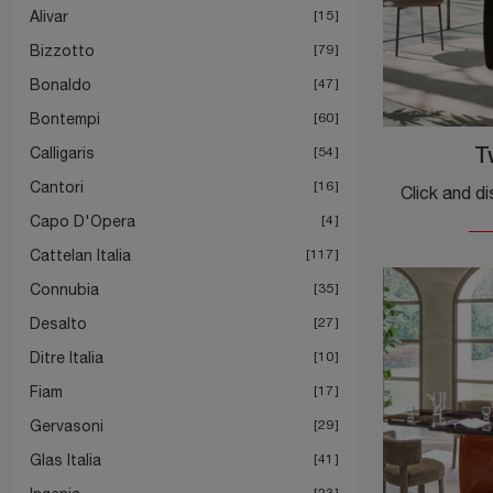
Alivar
15
Bizzotto
79
Bonaldo
47
Bontempi
60
Calligaris
54
T
Cantori
16
Capo D'Opera
4
Cattelan Italia
117
Connubia
35
Desalto
27
Ditre Italia
10
Fiam
17
Gervasoni
29
Glas Italia
41
23