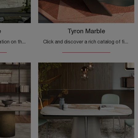
e
Tyron Marble
Would you like more information on the Yoda Marble dining table by Cattelan Italia? Click to discover more about the brand's fixed models.
Click and discover a rich catalog of fixed design dining tables! The Tyron Marble model by Cattelan Italia awaits you.