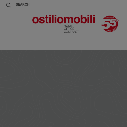
SEARCH