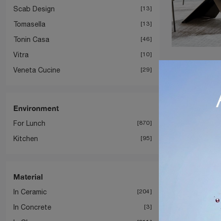
Scab Design
13
Tomasella
13
Tonin Casa
46
Vitra
10
Veneta Cucine
29
Environment
For Lunch
870
Kitchen
95
Material
In Ceramic
204
In Concrete
3