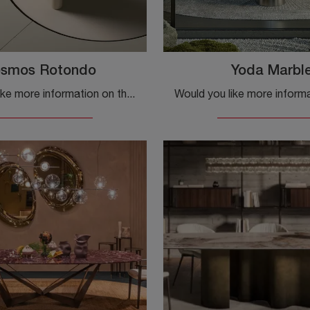
smos Rotondo
Yoda Marbl
Would you like more information on the Ditre Italia Cosmos Rotondo dining table? Click to get information on the brand's fixed models.