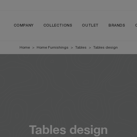
COMPANY
COLLECTIONS
OUTLET
BRANDS
Home
>
Home Furnishings
>
Tables
>
Tables design
Tables design