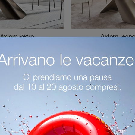
Axiom vetro
Axiom legn
If you're looking for designer dining tables, discover Calligaris's extendable models: click and discover the Axiom glass model in glass.