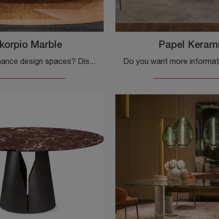
korpio Marble
Papel Keram
Want to enhance design spaces? Discover more about fixed design tables: the Skorpio Marble dining model awaits you.