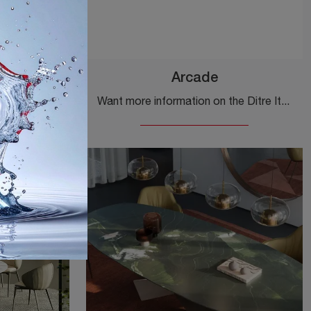
Arcade
Click and discover a rich range of fixed design dining tables! The Cosmos model by Ditre Italia awaits you.
Want more information on the Ditre Italia Arcade dining table? Click to discover more about the brand's fixed models.