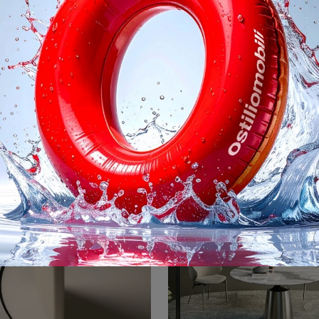
Clay Wood
Cosmos
Would you like more information on the Desalto Clay Wood dining table? Click to get information on the brand's fixed models.