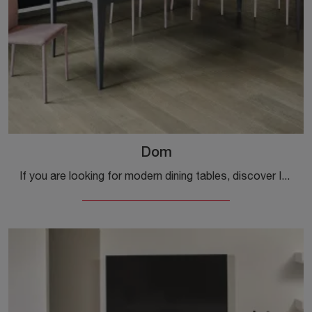
Dom
If you are looking for modern dining tables, discover Ingenia's extendable models: click and discover the Dom model in melamine.