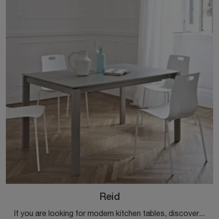
Reid
If you are looking for modern kitchen tables, discover Ingenia's extendable models: click and discover the Reid melamine model.