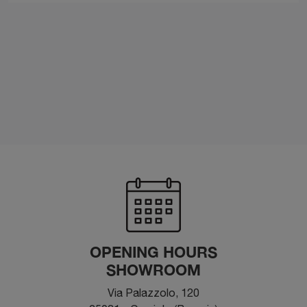
OPENING HOURS
SHOWROOM
Via Palazzolo, 120