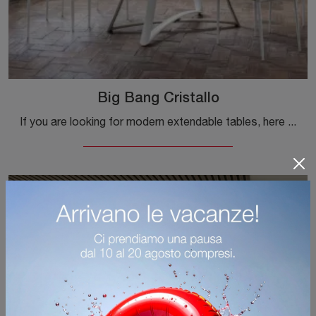
Big Bang Cristallo
If you are looking for modern extendable tables, here is the Big Bang Cristallo glass dining table by Ingenia.