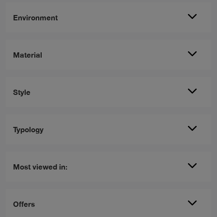
Environment
Material
Style
Typology
Most viewed in:
Offers