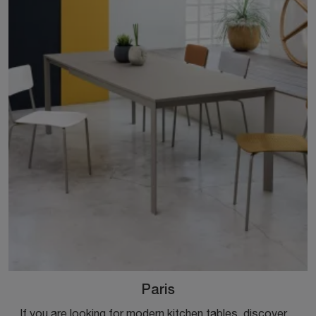
Paris
If you are looking for modern kitchen tables, discover the extendable models by Ingenia: click and explore the Paris model in melamine.