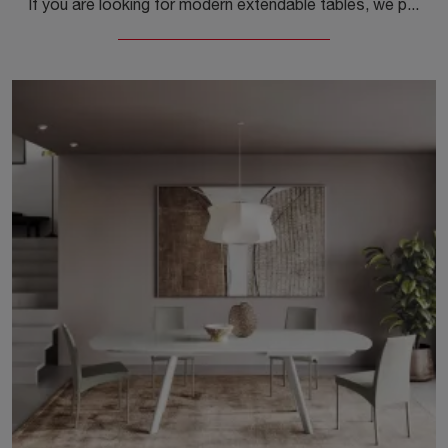
If you are looking for modern extendable tables, we present to you the Kalua Cristallo glass dining table model from the Ingenia brand.