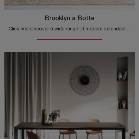
Brooklyn a Botte
Click and discover a wide range of modern extendable dining tables! The Brooklyn model by Ingenia is waiting for you.