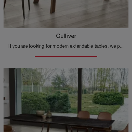
Gulliver
If you are looking for modern extendable tables, we present to you the Gulliver glass dining table model from the Ingenia brand.