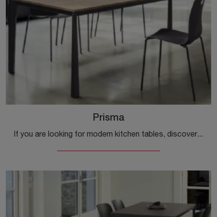
Prisma
If you are looking for modern kitchen tables, discover the extendable models by Ingenia: click and find out the Prisma model in melamine.