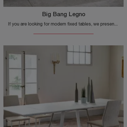
Big Bang Legno
If you are looking for modern fixed tables, we present to you the Big Bang Legno wooden dining table model from the Ingenia brand.