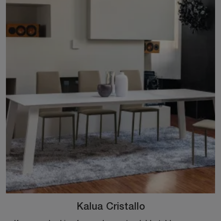
Kalua Cristallo