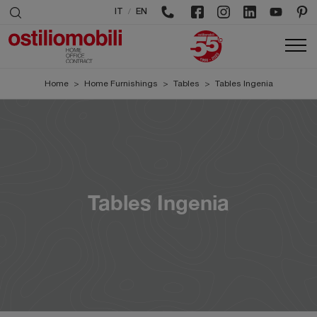
/
IT
EN
Home
>
Home Furnishings
>
Tables
>
Tables Ingenia
Tables Ingenia