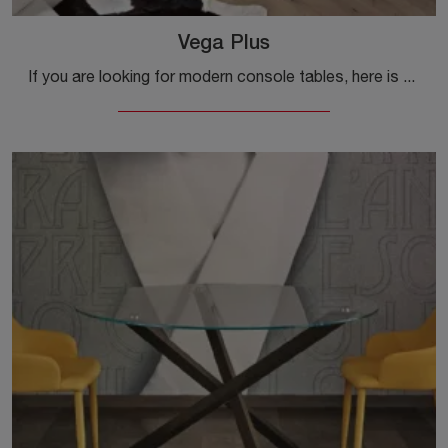
Vega Plus
If you are looking for modern console tables, here is the Vega Plus dining model in melamine from the company Ingenia.