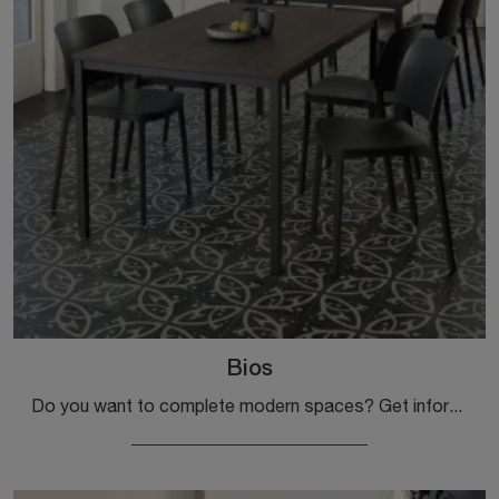
Bios
Do you want to complete modern spaces? Get information about fixed modern tables: the Bios kitchen model is waiting for you.