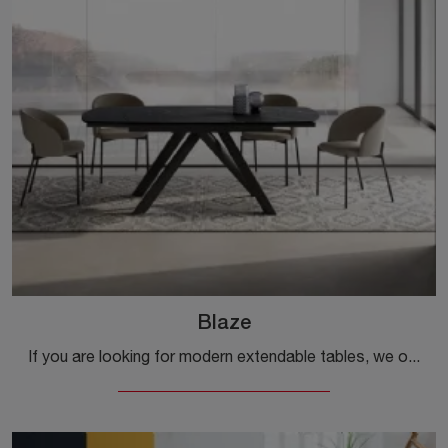
Blaze
If you are looking for modern extendable tables, we offer you the Blaze ceramic dining model by the Ingenia brand.