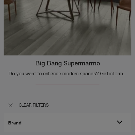
Big Bang Supermarmo
Do you want to enhance modern spaces? Get information about modern extendable tables: the Big Bang Supermarmo dining table model is waiting for you.
CLEAR FILTERS
Brand