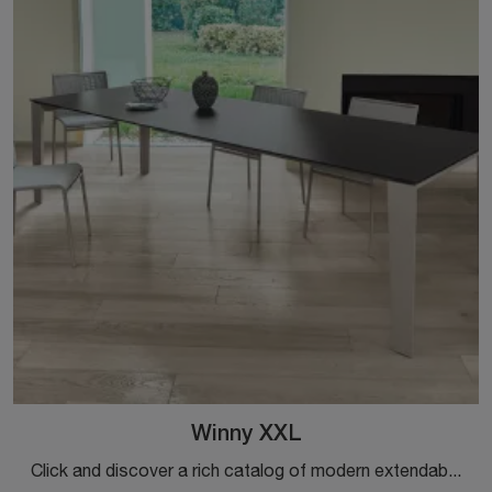
Winny XXL
Click and discover a rich catalog of modern extendable dining tables! The Winny XXL model by Ingenia is waiting for you.