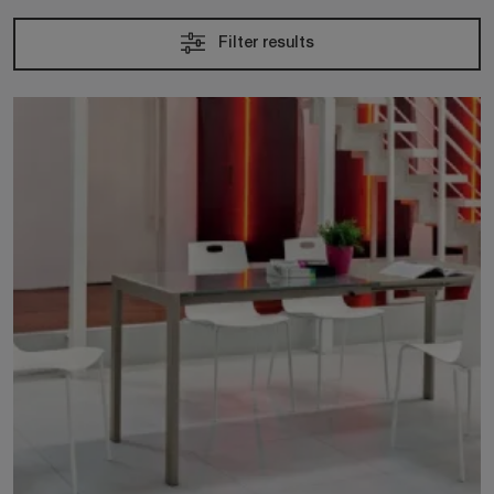
Filter results