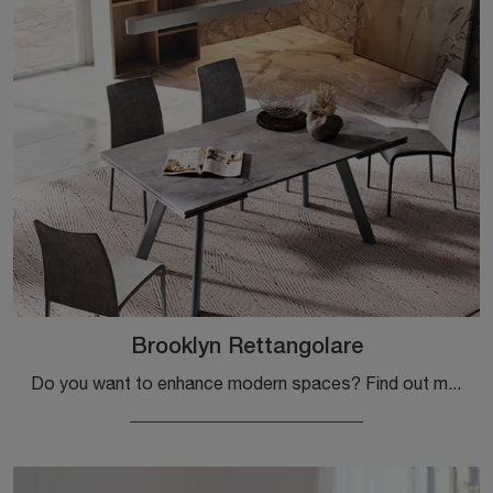
Brooklyn Rettangolare
Do you want to enhance modern spaces? Find out more about modern extendable tables: the Brooklyn Rectangular kitchen model is waiting for you.