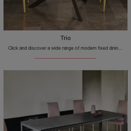
Trio
Click and discover a wide range of modern fixed dining tables! The Trio model by Ingenia is waiting for you.