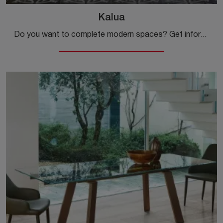
Kalua
Do you want to complete modern spaces? Get information about extendable modern tables: the Kalua dining model is waiting for you.