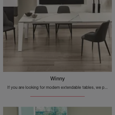
Winny
If you are looking for modern extendable tables, we present you the Winny ceramic dining table model from the Ingenia brand.