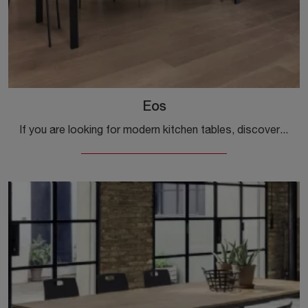
Eos
If you are looking for modern kitchen tables, discover the extendable models by Ingenia: click and discover the Eos model in melamine.