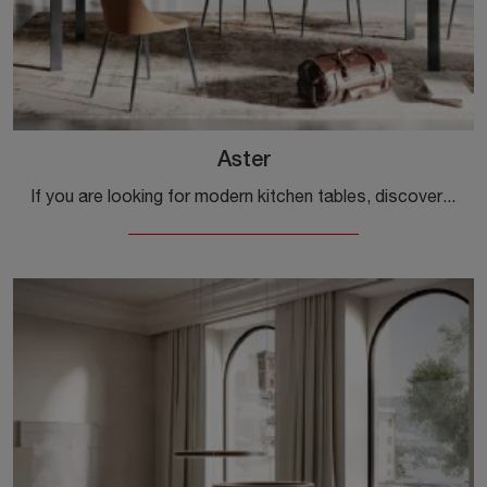
Aster
If you are looking for modern kitchen tables, discover the extendable models by Ingenia: click and explore the Aster model in melamine.