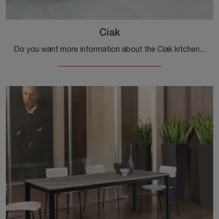
Ciak
Do you want more information about the Ciak kitchen table by Ingenia? Click and get information about the extendable models of the brand.