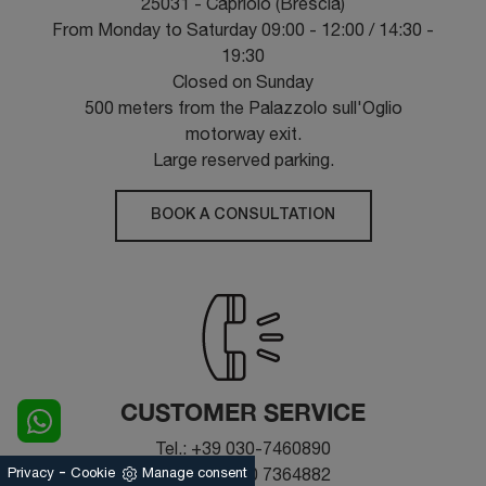
25031 - Capriolo (Brescia)
From Monday to Saturday 09:00 - 12:00 / 14:30 -
19:30
Closed on Sunday
500 meters from the Palazzolo sull'Oglio
motorway exit.
Large reserved parking.
BOOK A CONSULTATION
CUSTOMER SERVICE
Tel.: +39 030-7460890
-
Fax: +39 030 7364882
Privacy
Cookie
Manage consent