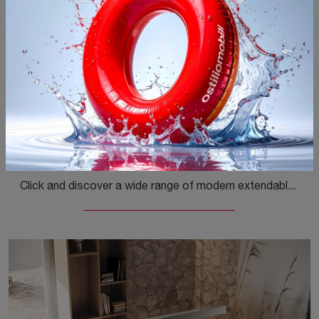
Brooklyn Rotondo
Click and discover a wide range of modern extendable dining tables! The Brooklyn Round model by Ingenia is waiting for you.