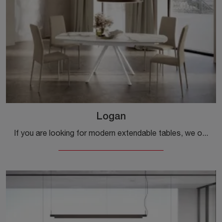
Logan
If you are looking for modern extendable tables, we offer you the ceramic dining model Logan from the Ingenia brand.