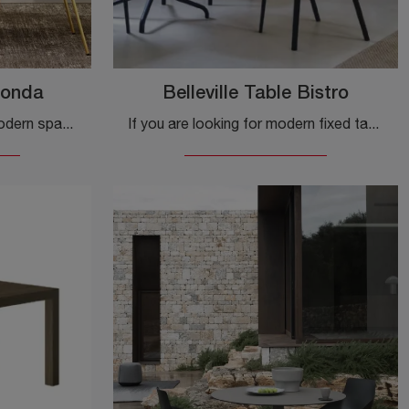
tonda
Belleville Table Bistro
Do you want to enhance modern spaces? Get information about fixed modern tables: the Tiffany round column dining table model is waiting for you.
If you are looking for modern fixed tables, we present you the Belleville Table Bistro kitchen model in laminate by the brand Vitra.