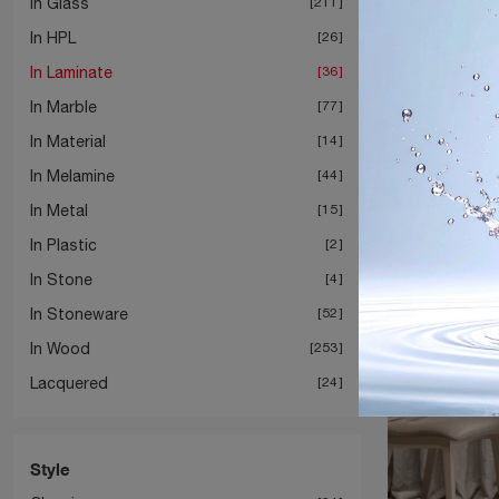
In Glass
211
In HPL
26
In Laminate
36
In Marble
77
In Material
14
In Melamine
44
In Metal
15
In Plastic
2
In Stone
4
In Stoneware
52
In Wood
253
Lacquered
24
Style