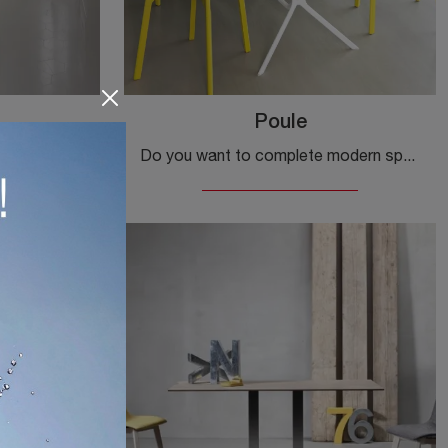
Poule
If you are looking for modern fixed tables, we offer you the TNP kitchen model in laminate by the company Kristalia.
Do you want to complete modern spaces? Learn more about modern folding tables: the Poule kitchen model is waiting for you.