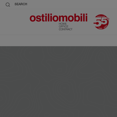
SEARCH