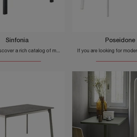
Sinfonia
Poseidone
Click and discover a rich catalog of modern fixed kitchen tables! The Sinfonia model by Veneta Cucine is waiting for you.