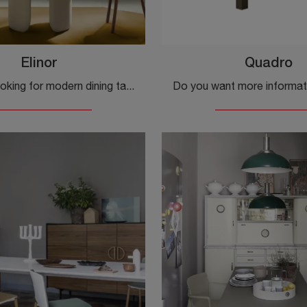
Elinor
Quadro
If you are looking for modern dining tables, discover the fixed models by Pedrali: click and find out the Elinor laminate model.