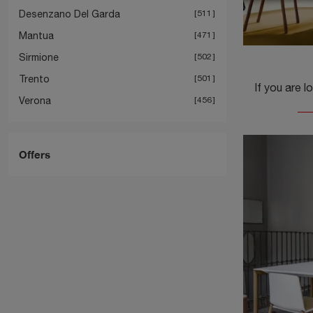
Desenzano Del Garda
511
Mantua
471
Sirmione
502
Trento
501
Verona
456
Offers