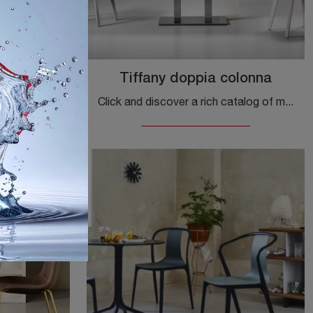
ny
Tiffany doppia colonna
If you are looking for modern dining tables, discover Scab Design's fixed models: click and discover the Natural Tiffany model in laminate.
Click and discover a rich catalog of modern fixed dining tables! The double column Tiffany model by Scab Design is waiting for you.