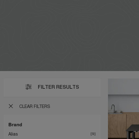
FILTER RESULTS
CLEAR FILTERS
Brand
Alias
9