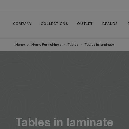
COMPANY
COLLECTIONS
OUTLET
BRANDS
Home
>
Home Furnishings
>
Tables
>
Tables in laminate
Tables in laminate