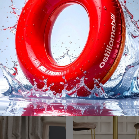
Holo
Natural Tiffa
Do you want to complete your design spaces? Find out more about fixed design tables: the Holo dining model is waiting for you.