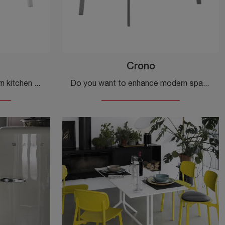
Crono
If you are looking for modern kitchen tables, discover the fixed models by Veneta Cucine: click and discover the Poseidone model in laminate.
Do you want to enhance modern spaces? Get information about fixed modern tables: the Cronus kitchen model is waiting for you.