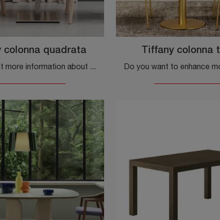
y colonna quadrata
Tiffany colonna 
Do you want more information about the Tiffany square column dining table by Scab Design? Click and find out more about the brand's fixed models.