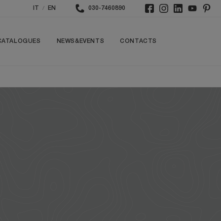
/
IT
EN
030-7460890
CATALOGUES
NEWS&EVENTS
CONTACTS