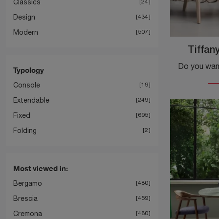
Classics
24
Design
434
Modern
507
Tiffan
Typology
Console
19
Extendable
249
Fixed
695
Folding
2
Most viewed in:
Bergamo
480
Brescia
459
Cremona
480