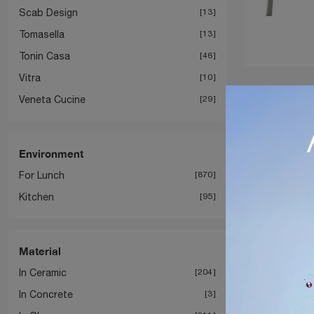
Scab Design
13
Tomasella
13
Tonin Casa
46
Vitra
10
Veneta Cucine
29
Environment
For Lunch
870
Kitchen
95
Material
In Ceramic
204
In Concrete
3