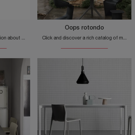
Oops rotondo
Do you want more information about the Quadro dining table by Veneta Cucine? Click and get information about the brand's fixed models.
Click and discover a rich catalog of modern fixed dining tables! The round Oops model from Kristalia is waiting for you.