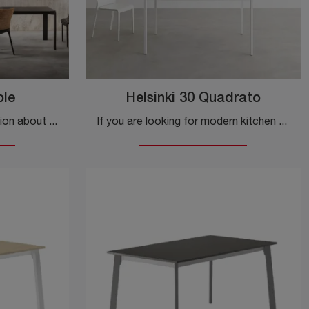
ble
Helsinki 30 Quadrato
Do you want more information about the Four Extendable dining table by Kartell? Click and discover more about the brand's extendable models.
If you are looking for modern kitchen tables, discover the extendable models by Desalto: click and discover the Helsinki 30 Square model in laminate.