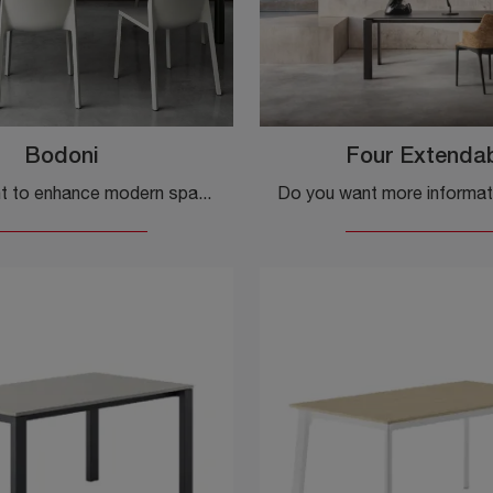
Bodoni
Four Extenda
Do you want to enhance modern spaces? Find out more about modern extendable tables: the Bodoni kitchen model is waiting for you.