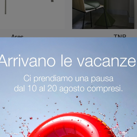
Ares
TNP
Do you want to enhance modern spaces? Find out more about fixed modern tables: the Ares kitchen model is waiting for you.