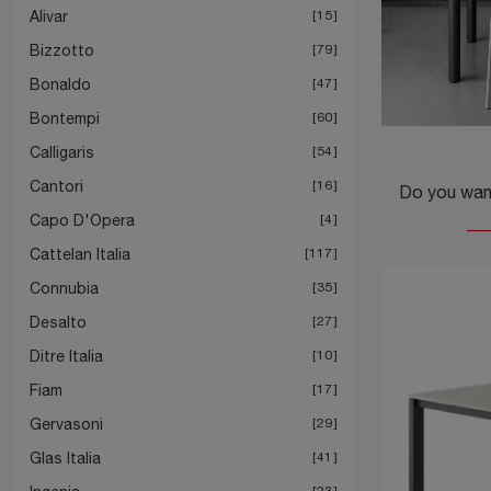
Alivar
15
Bizzotto
79
Bonaldo
47
Bontempi
60
Calligaris
54
Cantori
16
Capo D'Opera
4
Cattelan Italia
117
Connubia
35
Desalto
27
Ditre Italia
10
Fiam
17
Gervasoni
29
Glas Italia
41
23