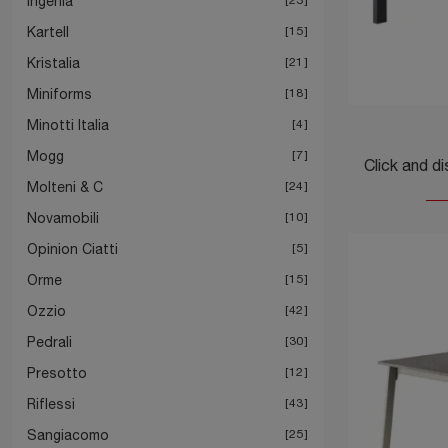
Ingenia
Kartell
15
Kristalia
21
Miniforms
18
Minotti Italia
4
Mogg
7
Molteni & C
24
Novamobili
10
Opinion Ciatti
5
Orme
15
Ozzio
42
Pedrali
30
Presotto
12
Riflessi
43
Sangiacomo
25