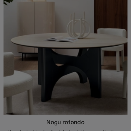
Nogu rotondo