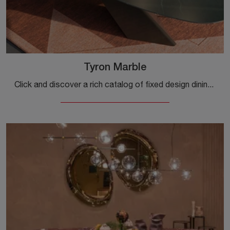
Tyron Marble
Click and discover a rich catalog of fixed design dining tables! The Tyron Marble model by Cattelan Italia awaits you.