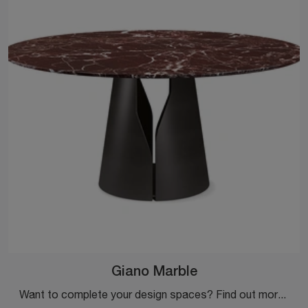
Giano Marble
Want to complete your design spaces? Find out more about fixed design tables: the Giano Marble dining model is waiting for you.