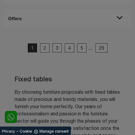
Offers
1
2
3
4
5
....
29
Fixed tables
By choosing furniture proposals with fixed tables
made of precious and trendy materials, you will
furnish your home perfectly. Our years of
professionalism and passion in the furniture
sector will guide you through the phases of your
project, ensuring complete satisfaction once the
-
Privacy
Cookie
Manage consent