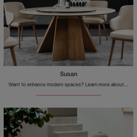
Susan
Want to enhance modern spaces? Learn more about fixed modern tables: the Susan dining model is waiting for you.