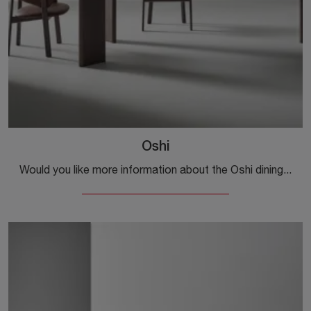
Oshi
Would you like more information about the Oshi dining table by Bonaldo? Click to discover more about the brand's fixed models.