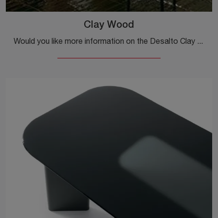
Clay Wood
Would you like more information on the Desalto Clay Wood dining table? Click to get information on the brand's fixed models.