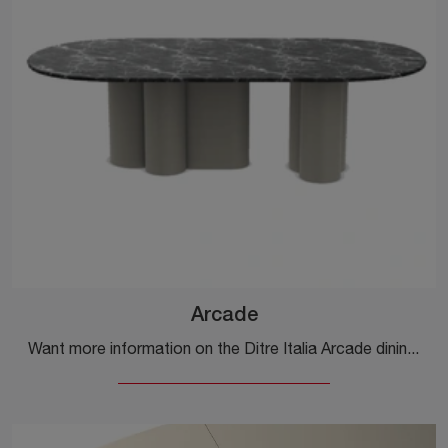
Arcade
Want more information on the Ditre Italia Arcade dining table? Click to discover more about the brand's fixed models.