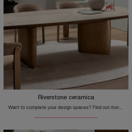
Riverstone ceramica
Want to complete your design spaces? Find out more about fixed design tables: the Riverstone ceramic dining model awaits you.