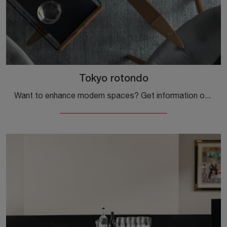
Tokyo rotondo
Want to enhance modern spaces? Get information on fixed modern tables: the round Tokyo dining model is waiting for you.