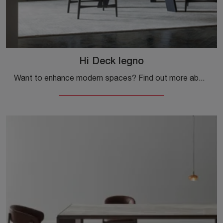
Hi Deck legno
Want to enhance modern spaces? Find out more about fixed modern tables: the Hi Deck wood dining model is waiting for you.