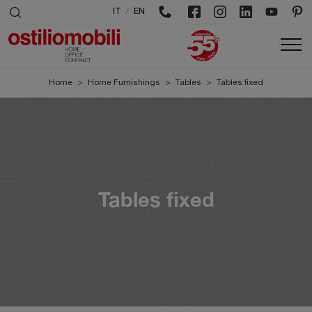
/
IT
EN
Home
>
Home Furnishings
>
Tables
>
Tables fixed
Tables fixed