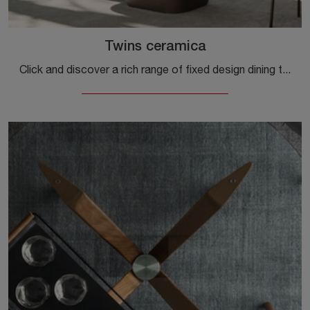
Twins ceramica
Click and discover a rich range of fixed design dining tables! The Twins ceramic model by Calligaris awaits you.