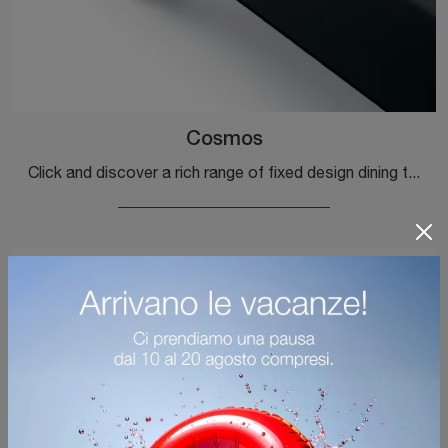
Cosmos
Click and discover a rich range of fixed design dining tables! The Cosmos model by Ditre Italia awaits you.