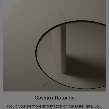
Cosmos Rotondo
Would you like more information on the Ditre Italia Cosmos Rotondo dining table? Click to get information on the brand's fixed models.