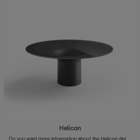
Helicon
Do you want more information about the Helicon dining table by Desalto? Click to get information on the brand's fixed models.