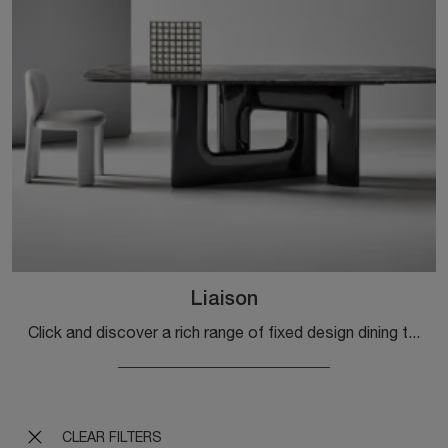
Liaison
Click and discover a rich range of fixed design dining tables! The Liaison model by Bonaldo awaits you.
CLEAR FILTERS