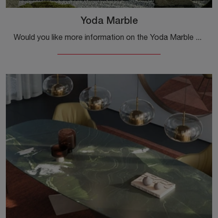
Yoda Marble
Would you like more information on the Yoda Marble dining table by Cattelan Italia? Click to discover more about the brand's fixed models.