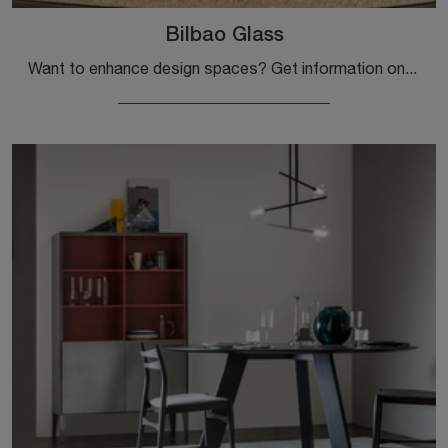
Bilbao Glass
Want to enhance design spaces? Get information on fixed design tables: the Bilbao Glass dining model is waiting for you.