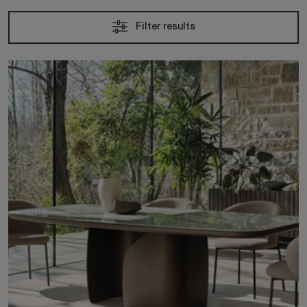
Filter results