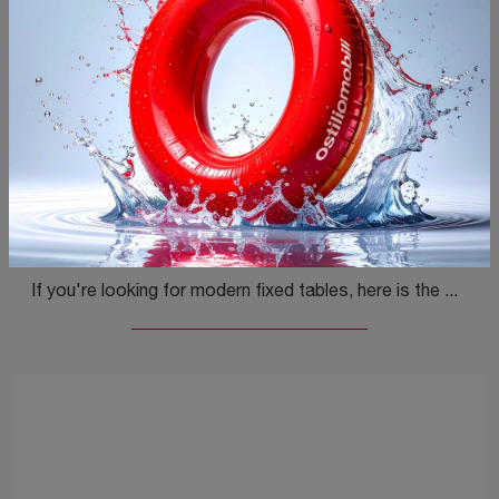
Nell Rotondo
If you're looking for modern fixed tables, here is the Nell Rotondo wooden dining model by Ditre Italia.