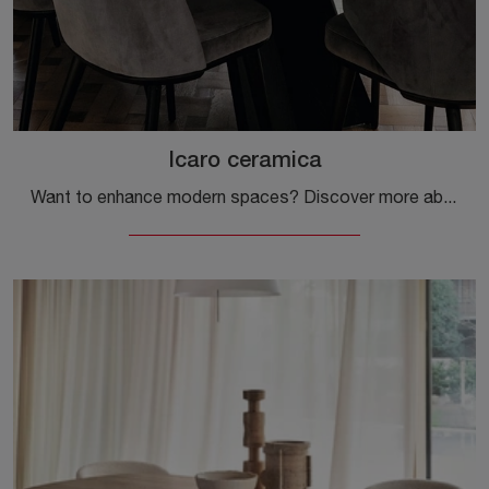
Icaro ceramica
Want to enhance modern spaces? Discover more about fixed modern tables: the Icaro ceramic dining model awaits you.