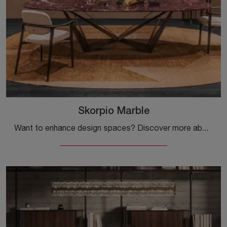
Skorpio Marble
Want to enhance design spaces? Discover more about fixed design tables: the Skorpio Marble dining model awaits you.