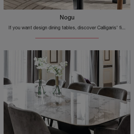
Nogu
If you want design dining tables, discover Calligaris' fixed models: click and discover the Nogu glass model.