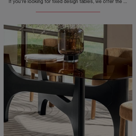
If you're looking for fixed design tables, we offer the Calligaris brand's Nogu round ceramic dining table model.