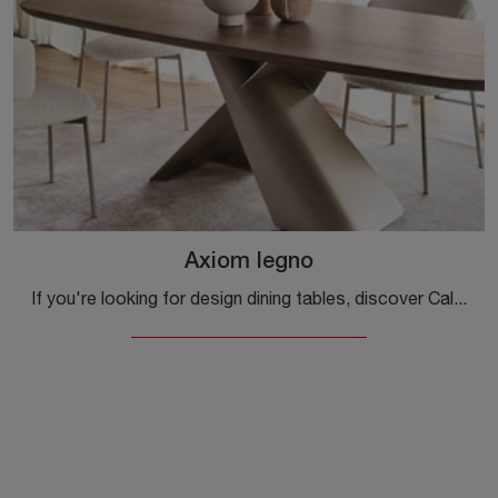
Axiom legno
If you're looking for design dining tables, discover Calligaris' fixed models: click to explore the Axiom wood model.