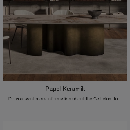
Papel Keramik
Do you want more information about the Cattelan Italia Papel Keramik dining table? Click to get information on the brand's fixed models.