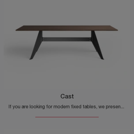
Cast
If you are looking for modern fixed tables, we present the Cast wooden dining model by Desalto.