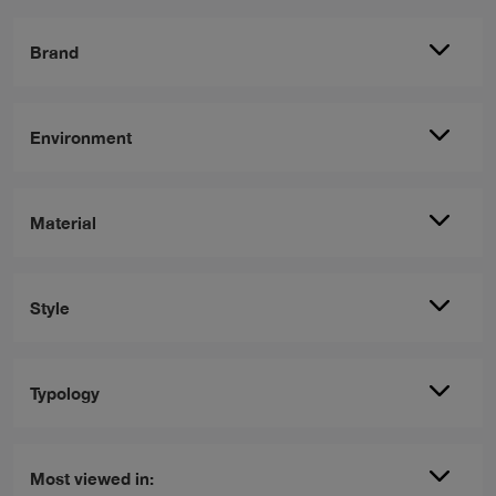
Brand
Environment
Material
Style
Typology
Most viewed in: