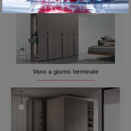
Vano a giorno terminale