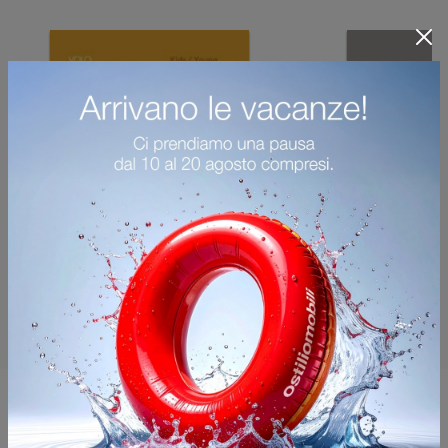
You may also like