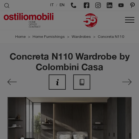
/
IT
EN
Home
>
Home Furnishings
>
Wardrobes
>
Concreta N110
Concreta N110 Wardrobe by
Colombini Casa