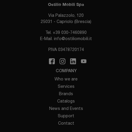
Ostilio Mobili Spa
Via Palazzolo, 120
25031 - Capriolo (Brescia)
Tel.
+39 030-7460890
E-Mail.
info@ostiliomobili.it
P.IVA 03478720174
COMPANY
Who we are
Services
Brands
Catalogs
News and Events
Support
Contact