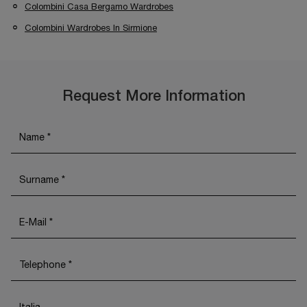
Colombini Casa Bergamo Wardrobes
Colombini Wardrobes In Sirmione
Request More Information