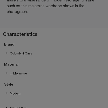
such as this melamine wardrobe shown in the
photograph.
Characteristics
Brand
Colombini Casa
Material
In Melamine
Style
Modern