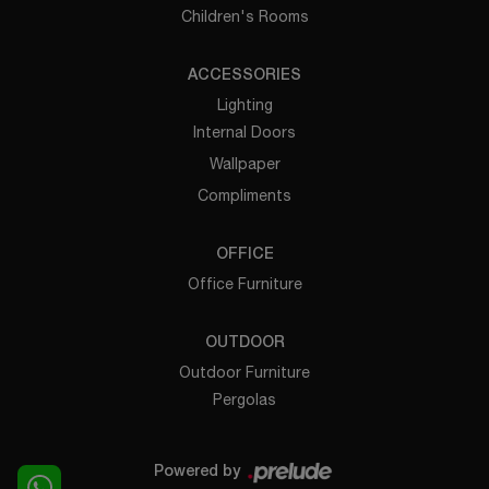
Children's Rooms
ACCESSORIES
Lighting
Internal Doors
Wallpaper
Compliments
OFFICE
Office Furniture
OUTDOOR
Outdoor Furniture
Pergolas
Powered by