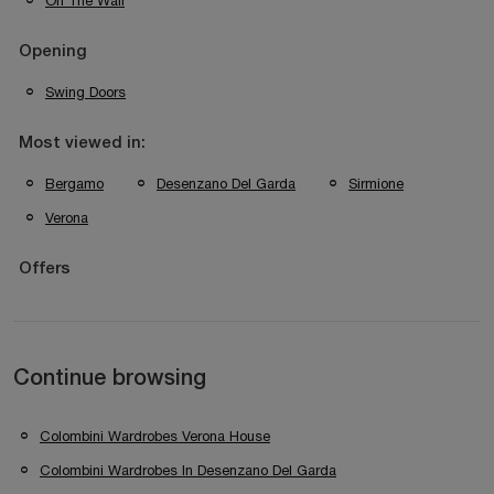
On The Wall
Opening
Swing Doors
Most viewed in:
Bergamo
Desenzano Del Garda
Sirmione
Verona
Offers
Continue browsing
Colombini Wardrobes Verona House
Colombini Wardrobes In Desenzano Del Garda