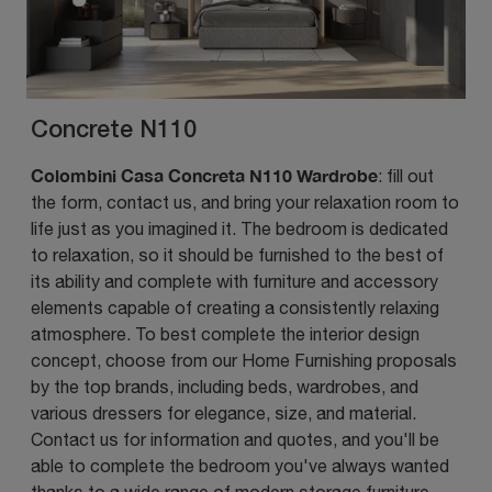
Concrete N110
Colombini Casa Concreta N110 Wardrobe
: fill out
the form, contact us, and bring your relaxation room to
life just as you imagined it. The bedroom is dedicated
to relaxation, so it should be furnished to the best of
its ability and complete with furniture and accessory
elements capable of creating a consistently relaxing
atmosphere. To best complete the interior design
concept, choose from our Home Furnishing proposals
by the top brands, including beds, wardrobes, and
various dressers for elegance, size, and material.
Contact us for information and quotes, and you'll be
able to complete the bedroom you've always wanted
thanks to a wide range of modern storage furniture,