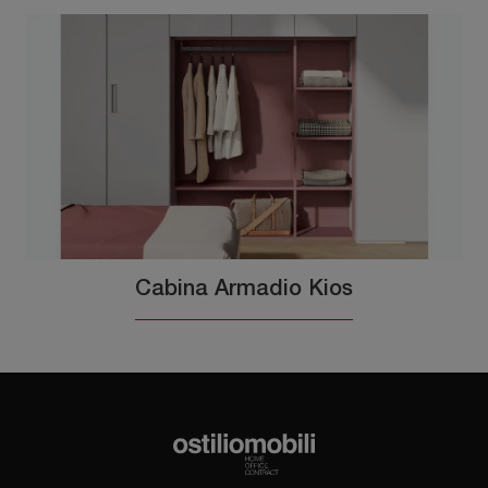
Cabina Armadio Kios