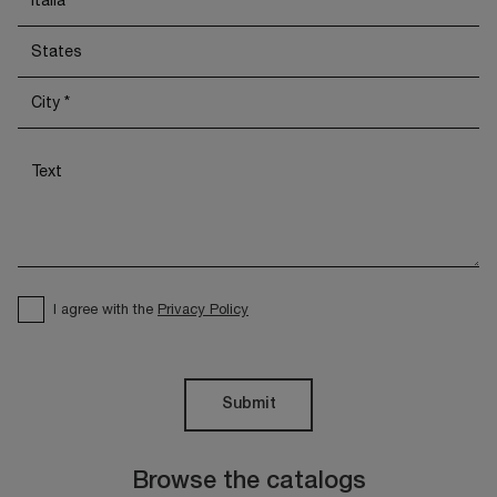
I agree with the
Privacy Policy
Submit
Browse the catalogs