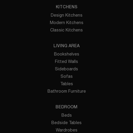
KITCHENS
Design Kitchens
Modern Kitchens
Classic Kitchens
LIVING AREA
Bookshelves
Fitted Walls
Sideboards
Sofas
Tables
Bathroom Furniture
BEDROOM
Beds
Bedside Tables
Wardrobes