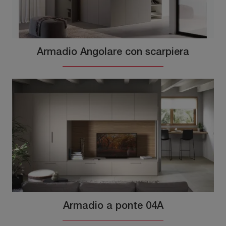
Armadio Angolare con scarpiera
Armadio a ponte 04A