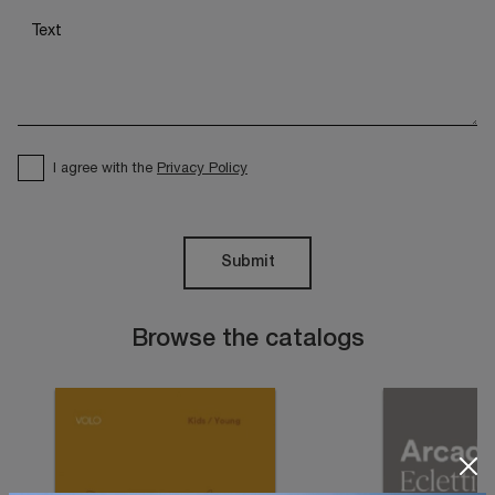
I agree with the
Privacy Policy
Submit
Browse the catalogs