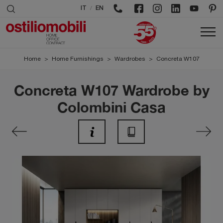
/
IT
EN
Home
>
Home Furnishings
>
Wardrobes
>
Concreta W107
Concreta W107 Wardrobe by
Colombini Casa