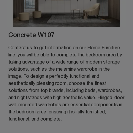
Concrete W107
Contact us to get information on our Home Furniture
line: you will be able to complete the bedroom area by
taking advantage of a wide range of modern storage
solutions, such as the melamine wardrobe in the
image. To design a perfectly functional and
aesthetically pleasing room, choose the finest
solutions from top brands, including beds, wardrobes,
and nightstands with high aesthetic value. Hinged-door
wall-mounted wardrobes are essential components in
the bedroom area, ensuring it is fully furnished,
functional, and complete.