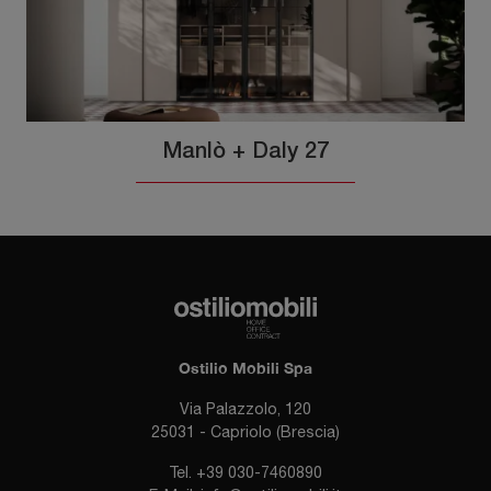
Manlò + Daly 27
Ostilio Mobili Spa
Via Palazzolo, 120
25031 - Capriolo (Brescia)
Tel.
+39 030-7460890