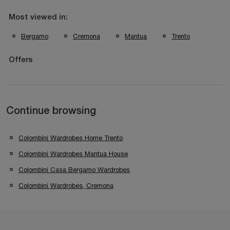
Most viewed in:
Bergamo
Cremona
Mantua
Trento
Offers
Continue browsing
Colombini Wardrobes Home Trento
Colombini Wardrobes Mantua House
Colombini Casa Bergamo Wardrobes
Colombini Wardrobes, Cremona