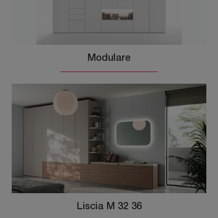
Modulare
Liscia M 32 36