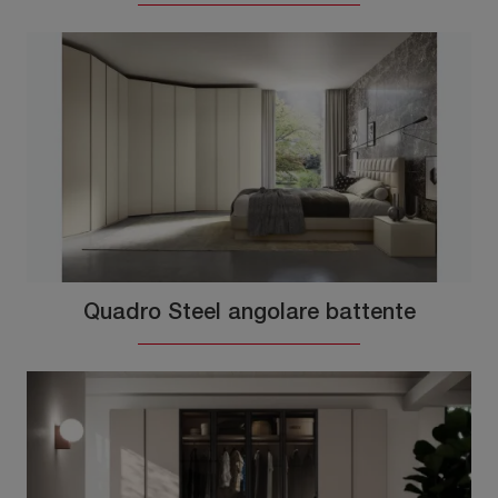
Quadro Steel angolare battente