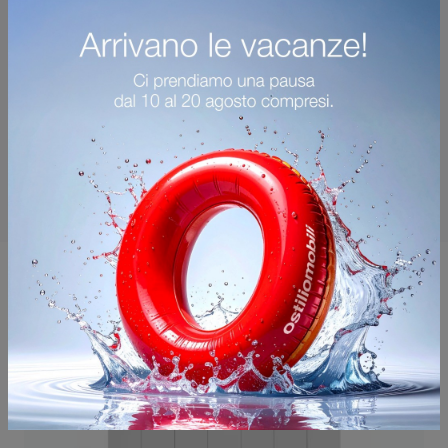
You may also like