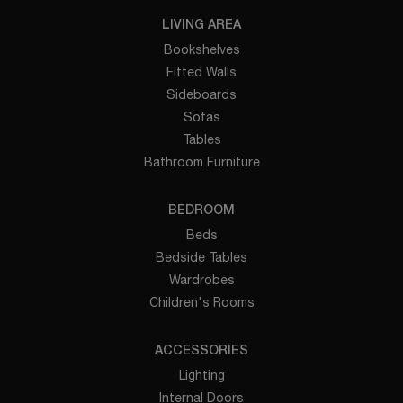
LIVING AREA
Bookshelves
Fitted Walls
Sideboards
Sofas
Tables
Bathroom Furniture
BEDROOM
Beds
Bedside Tables
Wardrobes
Children's Rooms
ACCESSORIES
Lighting
Internal Doors