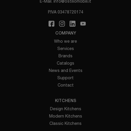
E-Mail.
info@ostiliomobili.it
P.IVA 03478720174
COMPANY
Who we are
Services
Brands
Catalogs
News and Events
Support
Contact
KITCHENS
Design Kitchens
Modern Kitchens
Classic Kitchens