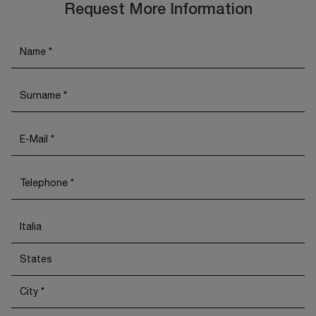
Request More Information