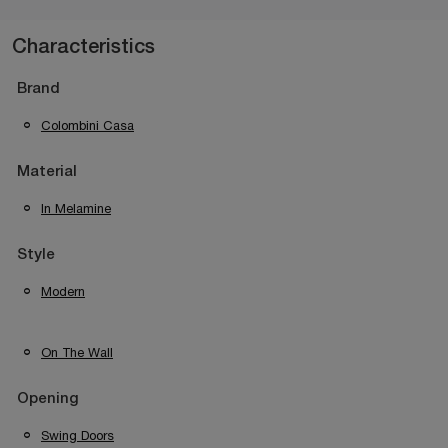
Characteristics
Brand
Colombini Casa
Material
In Melamine
Style
Modern
On The Wall
Opening
Swing Doors