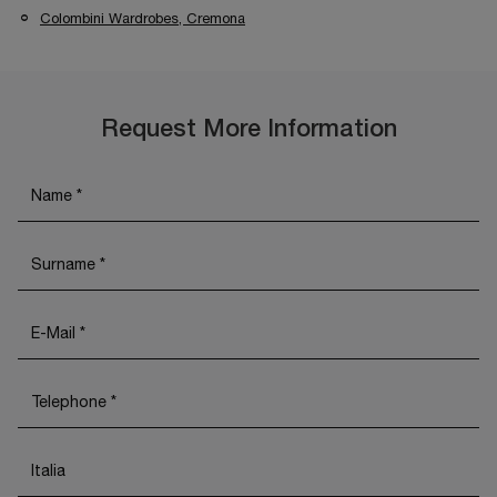
Colombini Wardrobes, Cremona
Request More Information