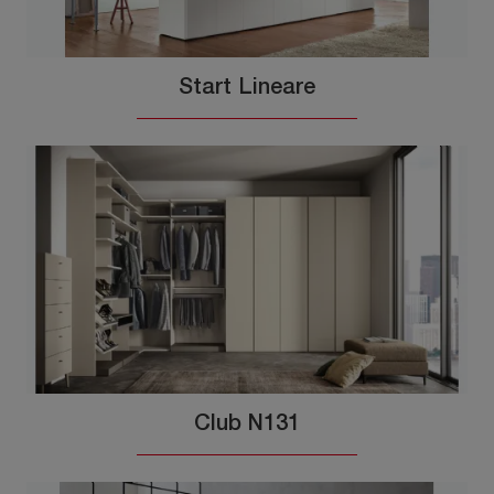
Start Lineare
Club N131