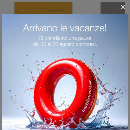
You may also like