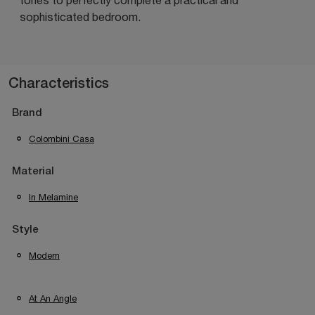
sophisticated bedroom.
Characteristics
Brand
Colombini Casa
Material
In Melamine
Style
Modern
At An Angle