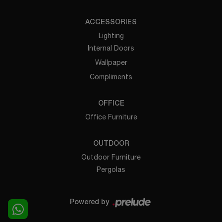
ACCESSORIES
Lighting
Internal Doors
Wallpaper
Compliments
OFFICE
Office Furniture
OUTDOOR
Outdoor Furniture
Pergolas
Powered by