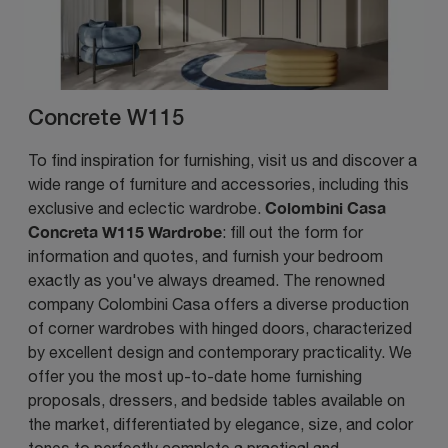
Concrete W115
To find inspiration for furnishing, visit us and discover a
wide range of furniture and accessories, including this
Colombini Casa
exclusive and eclectic wardrobe.
Concreta W115 Wardrobe
: fill out the form for
information and quotes, and furnish your bedroom
exactly as you've always dreamed. The renowned
company Colombini Casa offers a diverse production
of corner wardrobes with hinged doors, characterized
by excellent design and contemporary practicality. We
offer you the most up-to-date home furnishing
proposals, dressers, and bedside tables available on
the market, differentiated by elegance, size, and color
tones to perfectly complete a practical and