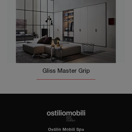
Gliss Master Grip
Ostilio Mobili Spa