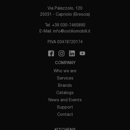
Via Palazzolo, 120
25031 - Capriolo (Brescia)
Tel.
+39 030-7460890
E-Mail.
info@ostiliomobili.it
P.IVA 03478720174
COMPANY
Who we are
Services
Brands
Catalogs
News and Events
Support
Contact