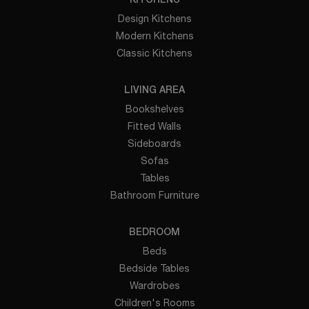
KITCHENS
Design Kitchens
Modern Kitchens
Classic Kitchens
LIVING AREA
Bookshelves
Fitted Walls
Sideboards
Sofas
Tables
Bathroom Furniture
BEDROOM
Beds
Bedside Tables
Wardrobes
Children's Rooms