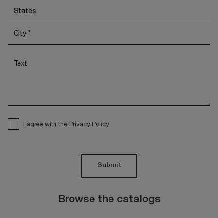
I agree with the
Privacy Policy
Submit
Browse the catalogs