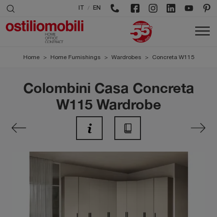
/
IT
EN
Home
>
Home Furnishings
>
Wardrobes
>
Concreta W115
Colombini Casa Concreta
W115 Wardrobe