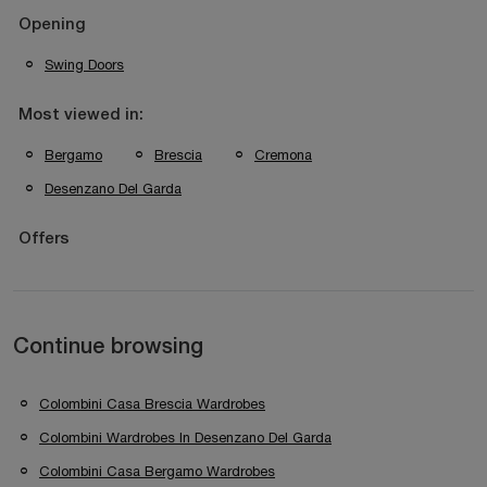
Opening
Swing Doors
Most viewed in:
Bergamo
Brescia
Cremona
Desenzano Del Garda
Offers
Continue browsing
Colombini Casa Brescia Wardrobes
Colombini Wardrobes In Desenzano Del Garda
Colombini Casa Bergamo Wardrobes