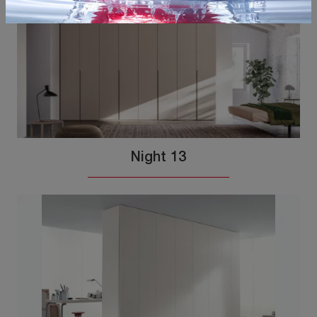
Night 13