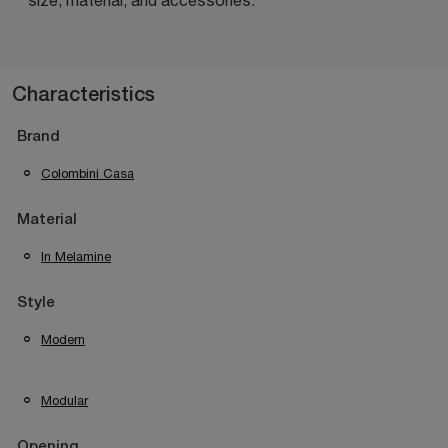
Characteristics
Brand
Colombini Casa
Material
In Melamine
Style
Modern
Modular
Opening