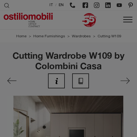
/
IT
EN
Home
>
Home Furnishings
>
Wardrobes
>
Cutting W109
Cutting Wardrobe W109 by
Colombini Casa