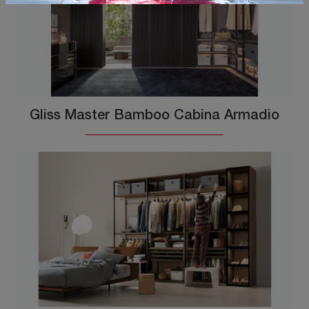
Gliss Master Bamboo Cabina Armadio