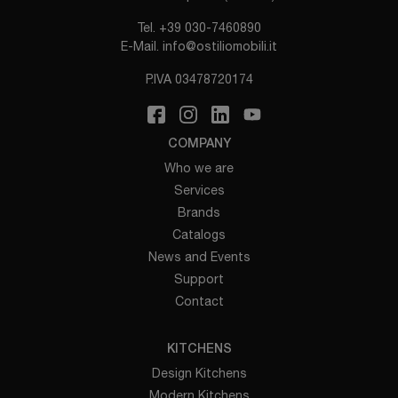
Tel.
+39 030-7460890
E-Mail.
info@ostiliomobili.it
P.IVA 03478720174
COMPANY
Who we are
Services
Brands
Catalogs
News and Events
Support
Contact
KITCHENS
Design Kitchens
Modern Kitchens