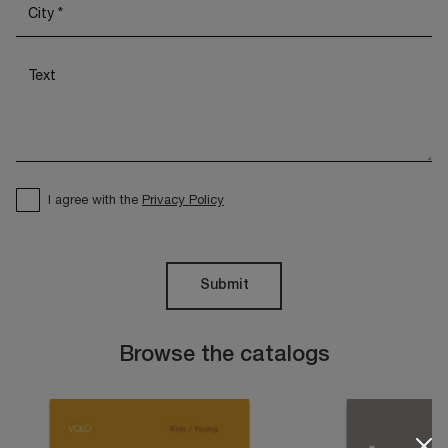
I agree with the
Privacy Policy
Submit
Browse the catalogs