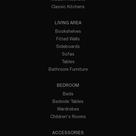
Classic Kitchens
LIVING AREA
Bookshelves
Fitted Walls
Sideboards
Sofas
Tables
Bathroom Furniture
BEDROOM
Beds
Bedside Tables
Wardrobes
Children's Rooms
ACCESSORIES