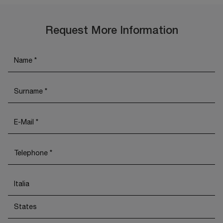
Request More Information