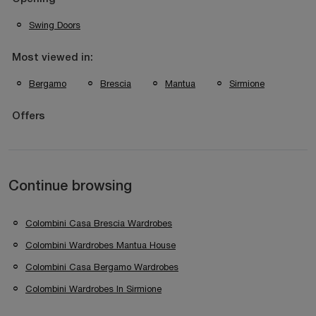
Swing Doors
Most viewed in:
Bergamo
Brescia
Mantua
Sirmione
Offers
Continue browsing
Colombini Casa Brescia Wardrobes
Colombini Wardrobes Mantua House
Colombini Casa Bergamo Wardrobes
Colombini Wardrobes In Sirmione