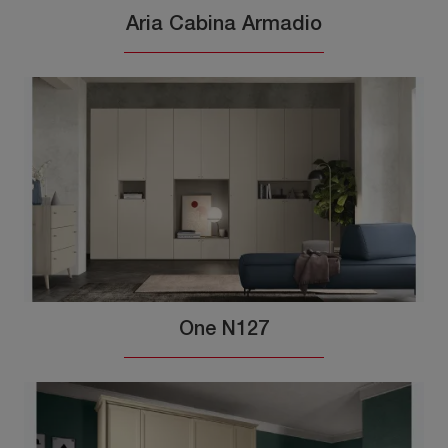
Aria Cabina Armadio
One N127