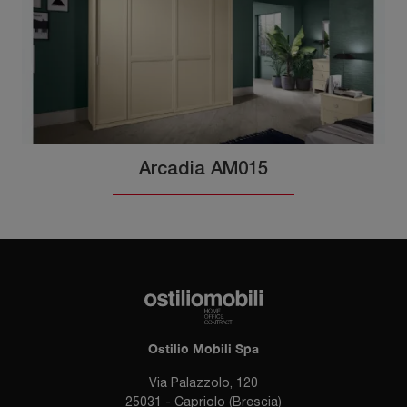
Arcadia AM015
Ostilio Mobili Spa
Via Palazzolo, 120
25031 - Capriolo (Brescia)