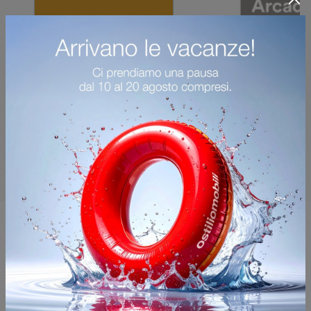
You may also like