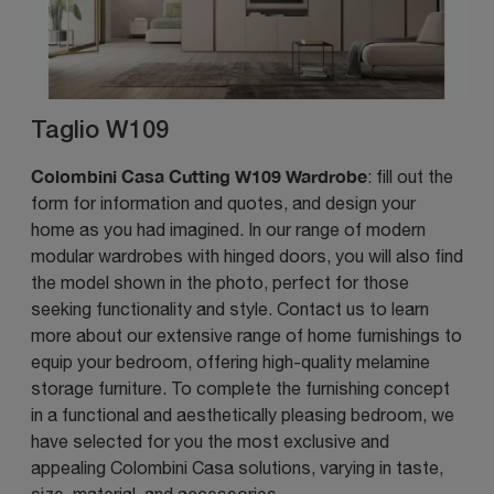
Taglio W109
Colombini Casa Cutting W109 Wardrobe
: fill out the
form for information and quotes, and design your
home as you had imagined. In our range of modern
modular wardrobes with hinged doors, you will also find
the model shown in the photo, perfect for those
seeking functionality and style. Contact us to learn
more about our extensive range of home furnishings to
equip your bedroom, offering high-quality melamine
storage furniture. To complete the furnishing concept
in a functional and aesthetically pleasing bedroom, we
have selected for you the most exclusive and
appealing Colombini Casa solutions, varying in taste,
size, material, and accessories.