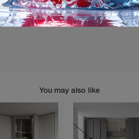
I agree with the
Privacy 
You may also like