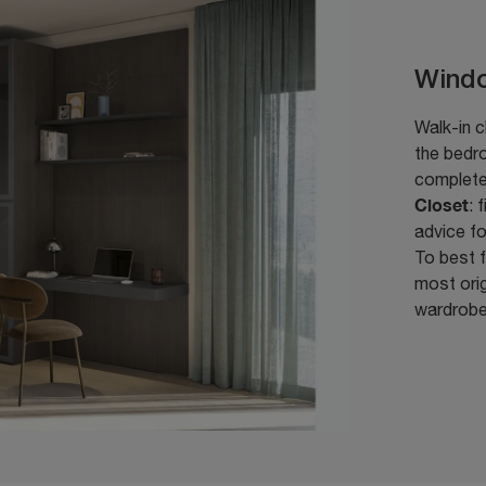
Wind
Walk-in c
the bedro
complet
Closet
: 
advice f
To best f
most orig
wardrobe