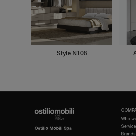
Style N108
COMP
Who we
Servic
Ostilio Mobili Spa
Brands