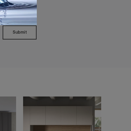
Policy
Submit