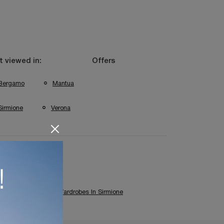
 viewed in:
Offers
Bergamo
Mantua
Sirmione
Verona
Colombini Wardrobes In Sirmione