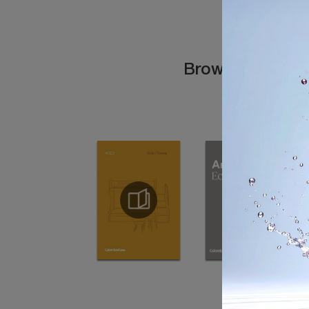
Browse the cata