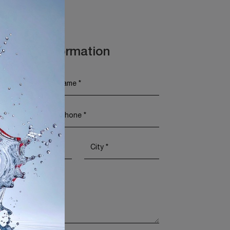
t More Information