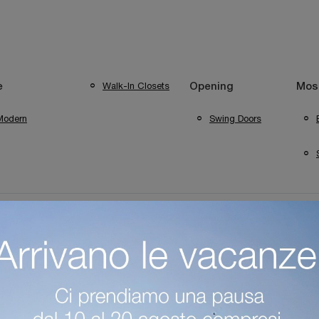
Walk-In Closets
e
Opening
Most
Modern
Swing Doors
ini Wardrobes Mantua House
Colombini Casa Bergamo Wardrobes