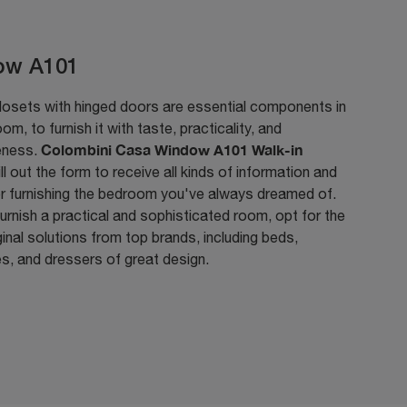
ow A101
losets with hinged doors are essential components in
om, to furnish it with taste, practicality, and
Colombini Casa Window A101 Walk-in
eness.
fill out the form to receive all kinds of information and
or furnishing the bedroom you've always dreamed of.
urnish a practical and sophisticated room, opt for the
inal solutions from top brands, including beds,
s, and dressers of great design.