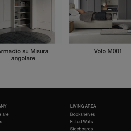
Armadio su Misura
Volo M001
angolare
ANY
LIVING AREA
 are
Bookshelves
es
Fitted Walls
Sideboards