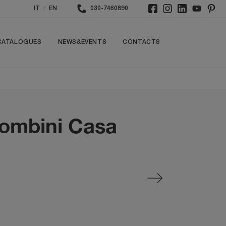
/
IT
EN
030-7460890
CATALOGUES
NEWS&EVENTS
CONTACTS
lombini Casa