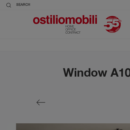
SEARCH
Window A101