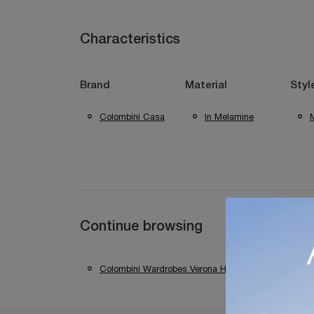
Characteristics
Brand
Material
Styl
Colombini Casa
In Melamine
Continue browsing
Colombini Wardrobes Verona House
Colomb