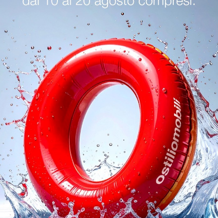
logs
Reques