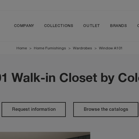
COMPANY
COLLECTIONS
OUTLET
BRANDS
Home
>
Home Furnishings
>
Wardrobes
>
Window A101
 Walk-in Closet by Co
Request information
Browse the catalogs