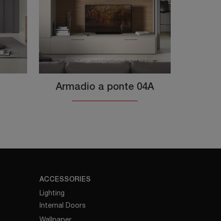
Armadio a ponte 04A
ACCESSORIES
Lighting
Internal Doors
Wallpaper