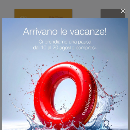
You may also like