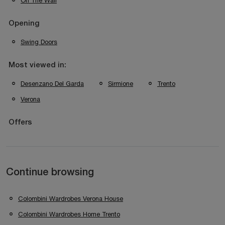
On The Wall
Opening
Swing Doors
Most viewed in:
Desenzano Del Garda
Sirmione
Trento
Verona
Offers
Continue browsing
Colombini Wardrobes Verona House
Colombini Wardrobes Home Trento