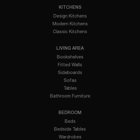
KITCHENS
Design Kitchens
Modern Kitchens
Classic Kitchens
LIVING AREA
Bookshelves
Fitted Walls
Sideboards
Sofas
Tables
Bathroom Furniture
BEDROOM
Beds
Bedside Tables
Wardrobes