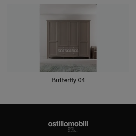
Butterfly 04