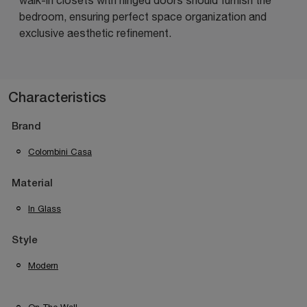
bedroom, ensuring perfect space organization and
exclusive aesthetic refinement.
Characteristics
Brand
Colombini Casa
Material
In Glass
Style
Modern