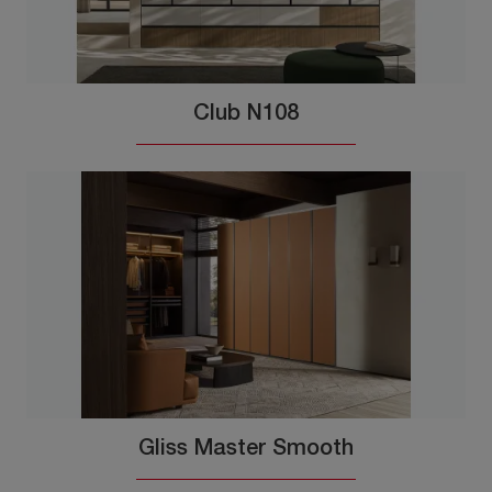
Club N108
Gliss Master Smooth