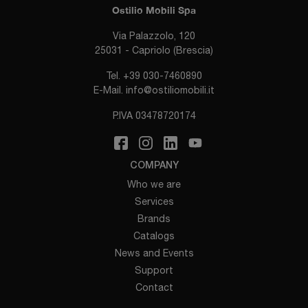
Ostilio Mobili Spa
Via Palazzolo, 120
25031 - Capriolo (Brescia)
Tel.
+39 030-7460890
E-Mail.
info@ostiliomobili.it
P.IVA 03478720174
COMPANY
Who we are
Services
Brands
Catalogs
News and Events
Support
Contact