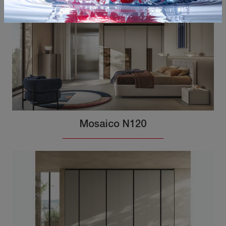
Mosaico N120