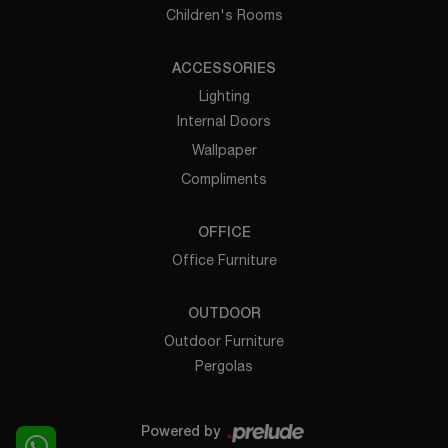
Children's Rooms
ACCESSORIES
Lighting
Internal Doors
Wallpaper
Compliments
OFFICE
Office Furniture
OUTDOOR
Outdoor Furniture
Pergolas
Powered by