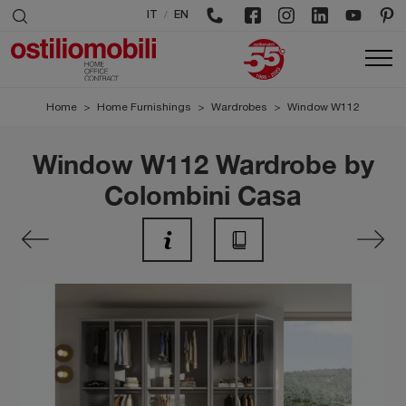
/
IT
EN
Home
>
Home Furnishings
>
Wardrobes
>
Window W112
Window W112 Wardrobe by
Colombini Casa