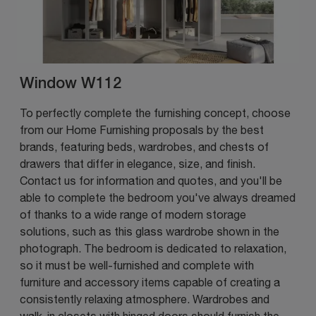
Window W112
To perfectly complete the furnishing concept, choose
from our Home Furnishing proposals by the best
brands, featuring beds, wardrobes, and chests of
drawers that differ in elegance, size, and finish.
Contact us for information and quotes, and you'll be
able to complete the bedroom you've always dreamed
of thanks to a wide range of modern storage
solutions, such as this glass wardrobe shown in the
photograph. The bedroom is dedicated to relaxation,
so it must be well-furnished and complete with
furniture and accessory items capable of creating a
consistently relaxing atmosphere. Wardrobes and
walk-in closets with hinged doors should furnish the