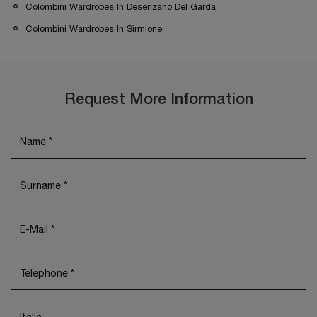
Colombini Wardrobes In Desenzano Del Garda
Colombini Wardrobes In Sirmione
Request More Information