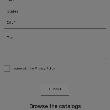
I agree with the
Privacy Policy
Submit
Browse the catalogs