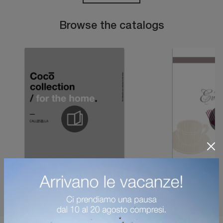
Browse the catalogs