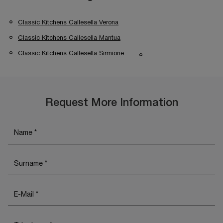
Classic Kitchens Callesella Verona
Classic Kitchens Callesella Mantua
Classic Kitchens Callesella Sirmione
Request More Information