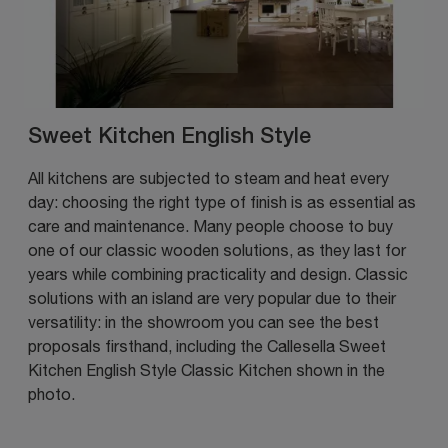
Sweet Kitchen English Style
All kitchens are subjected to steam and heat every
day: choosing the right type of finish is as essential as
care and maintenance. Many people choose to buy
one of our classic wooden solutions, as they last for
years while combining practicality and design. Classic
solutions with an island are very popular due to their
versatility: in the showroom you can see the best
proposals firsthand, including the Callesella Sweet
Kitchen English Style Classic Kitchen shown in the
photo.