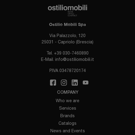
Ostilio Mobili Spa
Via Palazzolo, 120
25031 - Capriolo (Brescia)
Tel.
+39 030-7460890
E-Mail.
info@ostiliomobili.it
P.IVA 03478720174
COMPANY
Who we are
Services
Brands
Catalogs
News and Events