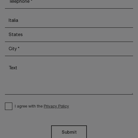
I agree with the
Privacy Policy
Submit