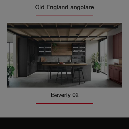
Old England angolare
Beverly 02