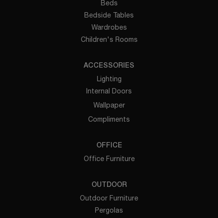
Beds
Bedside Tables
Wardrobes
Children's Rooms
ACCESSORIES
Lighting
Internal Doors
Wallpaper
Compliments
OFFICE
Office Furniture
OUTDOOR
Outdoor Furniture
Pergolas