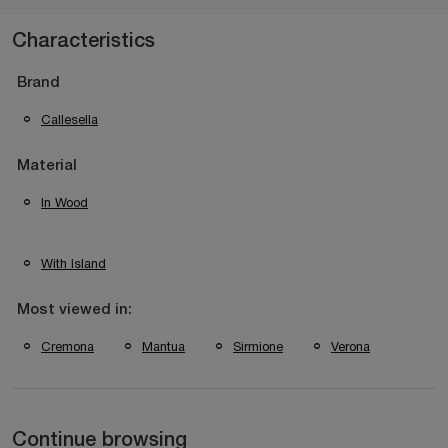
Characteristics
Brand
Callesella
Material
In Wood
With Island
Most viewed in:
Cremona
Mantua
Sirmione
Verona
Continue browsing