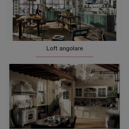
Loft angolare