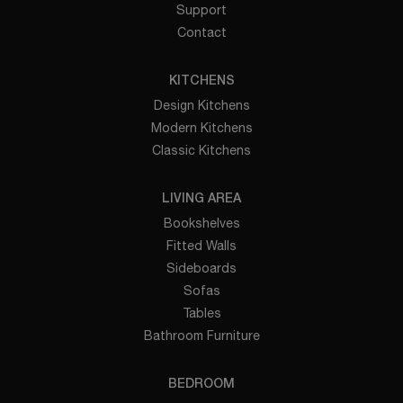
Support
Contact
KITCHENS
Design Kitchens
Modern Kitchens
Classic Kitchens
LIVING AREA
Bookshelves
Fitted Walls
Sideboards
Sofas
Tables
Bathroom Furniture
BEDROOM