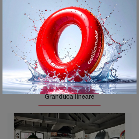
You may also like
Granduca lineare