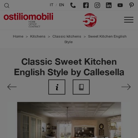
/
IT
EN
Home
>
Kitchens
>
Classic kitchens
>
Sweet Kitchen English
Style
Classic Sweet Kitchen
English Style by Callesella