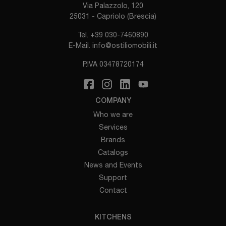
Via Palazzolo, 120
25031 - Capriolo (Brescia)
Tel.
+39 030-7460890
E-Mail.
info@ostiliomobili.it
P.IVA 03478720174
COMPANY
Who we are
Services
Brands
Catalogs
News and Events
Support
Contact
KITCHENS