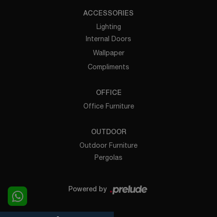
ACCESSORIES
Lighting
Internal Doors
Wallpaper
Compliments
OFFICE
Office Furniture
OUTDOOR
Outdoor Furniture
Pergolas
Powered by