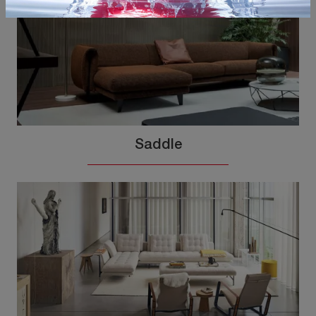
Saddle