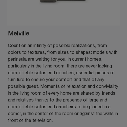
Melville
Count on an infinity of possible realizations, from
colors to textures, from sizes to shapes: models with
peninsula are waiting for you. In current homes,
particularly in the living room, there are never lacking
comfortable sofas and couches, essential pieces of
furniture to ensure your comfort and that of any
possible guest. Moments of relaxation and conviviality
in the living room of every home are shared by friends
and relatives thanks to the presence of large and
comfortable sofas and armchairs to be placed in a
corner, in the center of the room or against the walls in
front of the television.