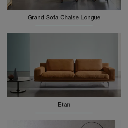
Grand Sofa Chaise Longue
Etan