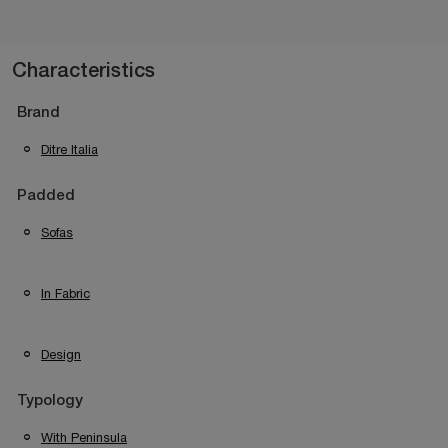
Characteristics
Brand
Ditre Italia
Padded
Sofas
In Fabric
Design
Typology
With Peninsula