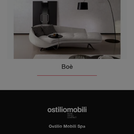
Boè
Ostilio Mobili Spa