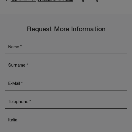
Request More Information