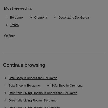
Most viewed in:
Bergamo
Cremona
Desenzano Del Garda
Trento
Offers
Continue browsing
Sofa Shop In Desenzano Del Garda
Sofa Shop In Bergamo
Sofa Shop In Cremona
Ditre Italia Living Rooms In Desenzano Del Garda
Ditre Italia Living Rooms Bergamo
Ditre Italia Living Rooms In Cremona