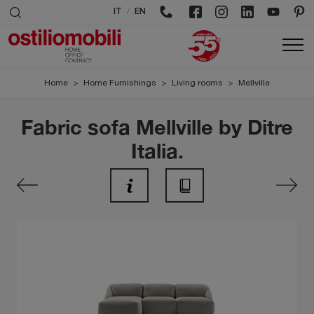
/
IT
EN
Home
>
Home Furnishings
>
Living rooms
>
Mellville
Fabric sofa Mellville by Ditre
Italia.