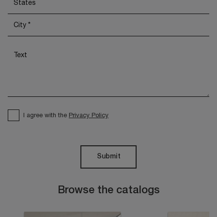
I agree with the
Privacy Policy
Submit
Browse the catalogs