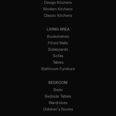
Design Kitchens
Modern Kitchens
Classic Kitchens
LIVING AREA
Bookshelves
Fitted Walls
Sideboards
Sofas
Tables
Bathroom Furniture
BEDROOM
Beds
Bedside Tables
Wardrobes
Children's Rooms