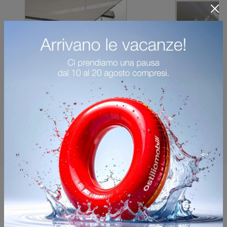
You may also like