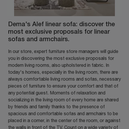
Dema's Alef linear sofa: discover the
most exclusive proposals for linear
sofas and armchairs.
In our store, expert furniture store managers will guide
you in discovering the most exclusive proposals for
modern living rooms, also upholstered in fabric. In
today's homes, especially in the living room, there are
always comfortable living rooms and sofas, necessary
pieces of furniture to ensure your comfort and that of
any potential guest. Moments of relaxation and
socializing in the living room of every home are shared
by friends and family thanks to the presence of
spacious and comfortable sofas and armchairs to be
placed in a corner, in the center of the room, or against
the walls in front of the TV. Count on a wide variety of