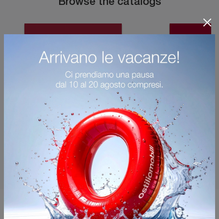
Browse the catalogs
You may also like