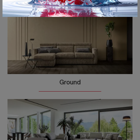
Ground