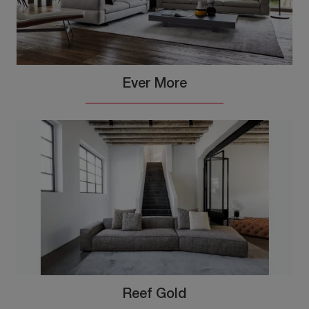
Ever More
Reef Gold