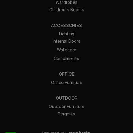
Wardrobes
Children's Rooms
ACCESSORIES
Lighting
Internal Doors
Wallpaper
Compliments
OFFICE
Office Furniture
OUTDOOR
Outdoor Furniture
Pergolas