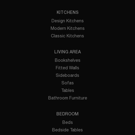
KITCHENS
Design Kitchens
Modern Kitchens
Classic Kitchens
LIVING AREA
Bookshelves
Fitted Walls
Sideboards
Sofas
Tables
Bathroom Furniture
BEDROOM
Beds
Bedside Tables