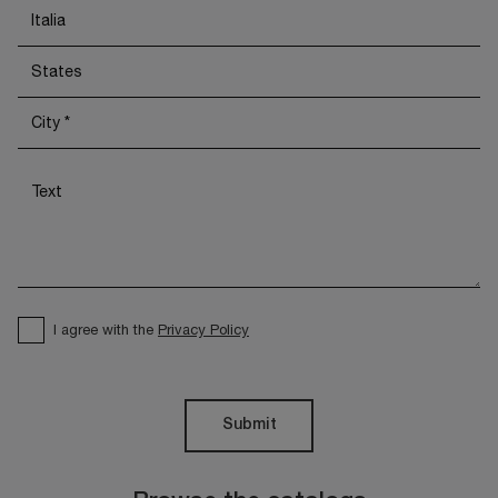
I agree with the
Privacy Policy
Submit