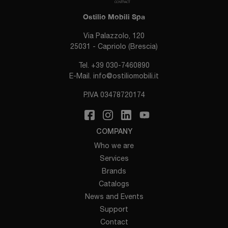
Ostilio Mobili Spa
Via Palazzolo, 120
25031 - Capriolo (Brescia)
Tel.
+39 030-7460890
E-Mail.
info@ostiliomobili.it
P.IVA 03478720174
COMPANY
Who we are
Services
Brands
Catalogs
News and Events
Support
Contact