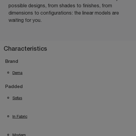
possible designs, from shades to finishes, from
dimensions to configurations: the linear models are
waiting for you.
Characteristics
Brand
Dema
Padded
Sofas
In Fabric
Modern