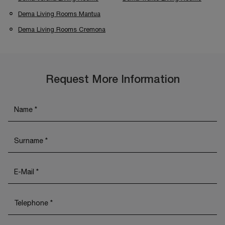
Dema Living Rooms Mantua
Dema Living Rooms Cremona
Request More Information