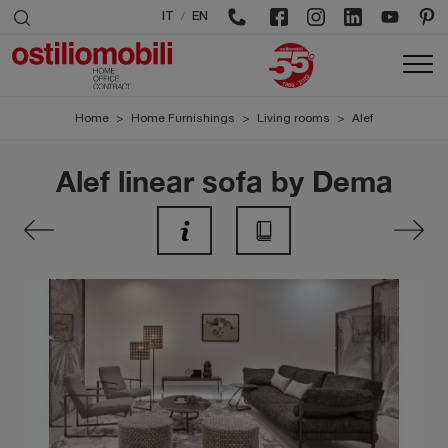
/
IT
EN
Home
>
Home Furnishings
>
Living rooms
>
Alef
Alef linear sofa by Dema