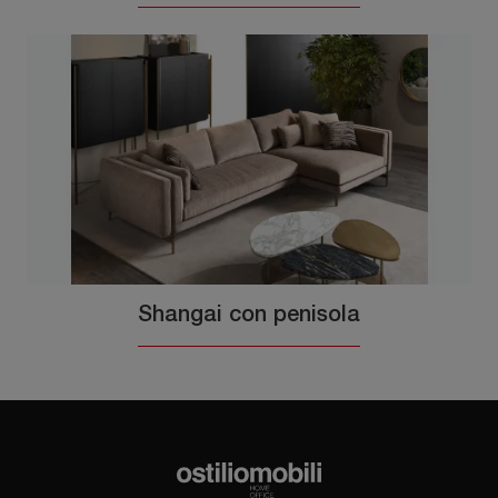
Shangai con penisola