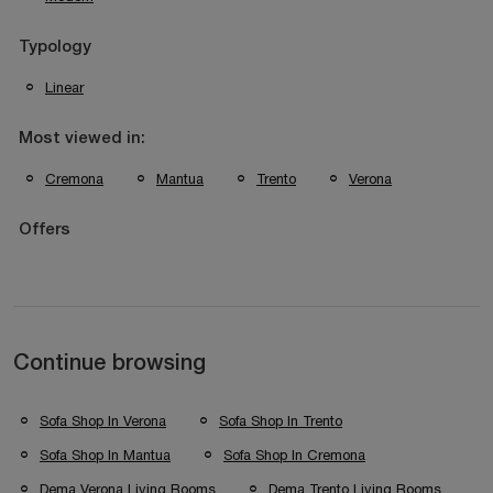
Typology
Linear
Most viewed in:
Cremona
Mantua
Trento
Verona
Offers
Continue browsing
Sofa Shop In Verona
Sofa Shop In Trento
Sofa Shop In Mantua
Sofa Shop In Cremona
Dema Verona Living Rooms
Dema Trento Living Rooms