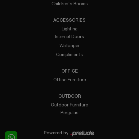
Children's Rooms
ACCESSORIES
Lighting
Internal Doors
Wallpaper
Compliments
OFFICE
Office Furniture
OUTDOOR
Outdoor Furniture
Pergolas
Powered by