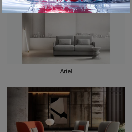
Ariel