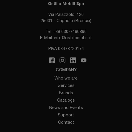
Ostilio Mobili Spa
Via Palazzolo, 120
25031 - Capriolo (Brescia)
Tel.
+39 030-7460890
E-Mail.
info@ostiliomobili.it
P.IVA 03478720174
COMPANY
Who we are
Services
Brands
Catalogs
News and Events
Support
Contact