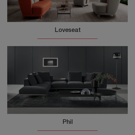
Loveseat
Phil