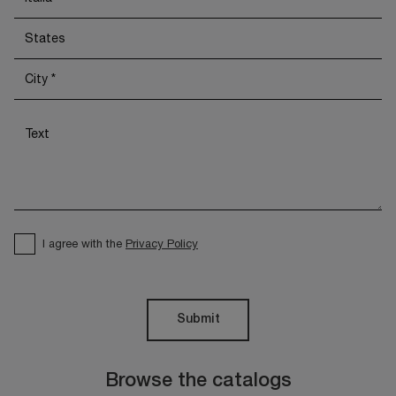
I agree with the
Privacy Policy
Submit
Browse the catalogs