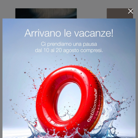
You may also like