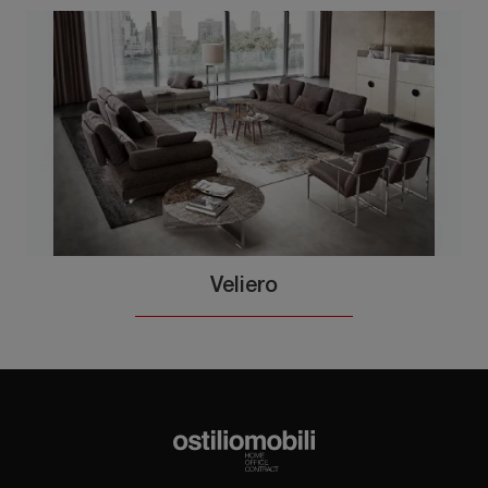
Veliero