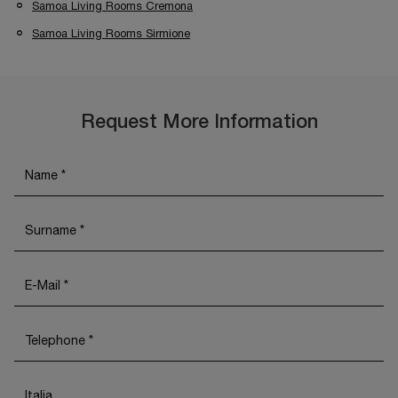
Samoa Living Rooms Cremona
Samoa Living Rooms Sirmione
Request More Information