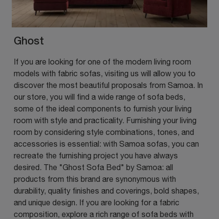
Ghost
If you are looking for one of the modern living room
models with fabric sofas, visiting us will allow you to
discover the most beautiful proposals from Samoa. In
our store, you will find a wide range of sofa beds,
some of the ideal components to furnish your living
room with style and practicality. Furnishing your living
room by considering style combinations, tones, and
accessories is essential: with Samoa sofas, you can
recreate the furnishing project you have always
desired. The "Ghost Sofa Bed" by Samoa: all
products from this brand are synonymous with
durability, quality finishes and coverings, bold shapes,
and unique design. If you are looking for a fabric
composition, explore a rich range of sofa beds with