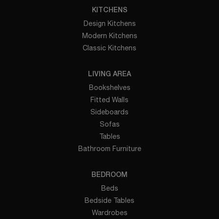
KITCHENS
Design Kitchens
Modern Kitchens
Classic Kitchens
LIVING AREA
Bookshelves
Fitted Walls
Sideboards
Sofas
Tables
Bathroom Furniture
BEDROOM
Beds
Bedside Tables
Wardrobes