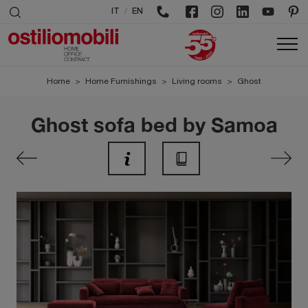
/
IT
EN
Home
>
Home Furnishings
>
Living rooms
>
Ghost
Ghost sofa bed by Samoa