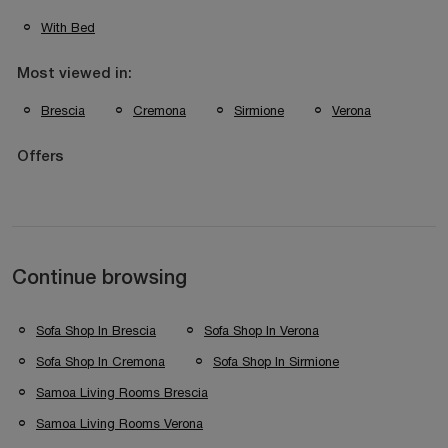
With Bed
Most viewed in:
Brescia
Cremona
Sirmione
Verona
Offers
Continue browsing
Sofa Shop In Brescia
Sofa Shop In Verona
Sofa Shop In Cremona
Sofa Shop In Sirmione
Samoa Living Rooms Brescia
Samoa Living Rooms Verona