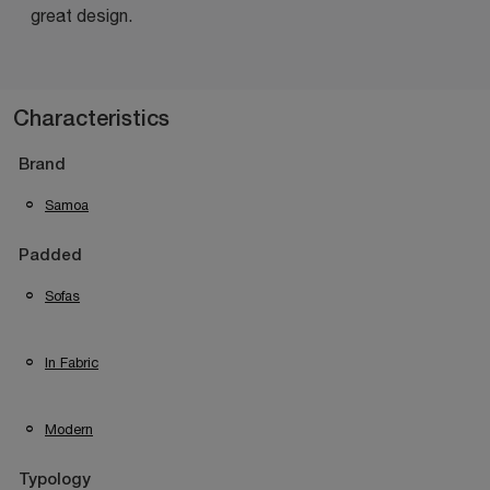
great design.
Characteristics
Brand
Samoa
Padded
Sofas
In Fabric
Modern
Typology