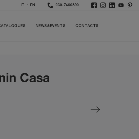
/
IT
EN
030-7460890
CATALOGUES
NEWS&EVENTS
CONTACTS
onin Casa