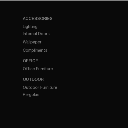
ACCESSORIES
Lighting
Internal Doors
Wallpaper
Compliments
OFFICE
Office Furniture
OUTDOOR
Outdoor Furniture
Pergolas