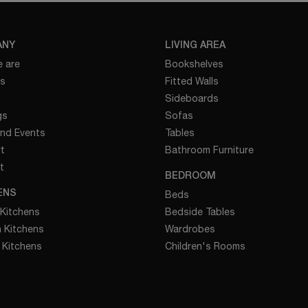
ANY
LIVING AREA
 are
Bookshelves
es
Fitted Walls
Sideboards
gs
Sofas
nd Events
Tables
t
Bathroom Furniture
t
BEDROOM
ENS
Beds
 Kitchens
Bedside Tables
 Kitchens
Wardrobes
 Kitchens
Children's Rooms