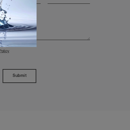
Policy
Submit