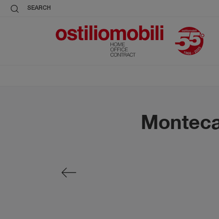
SEARCH
Montecar