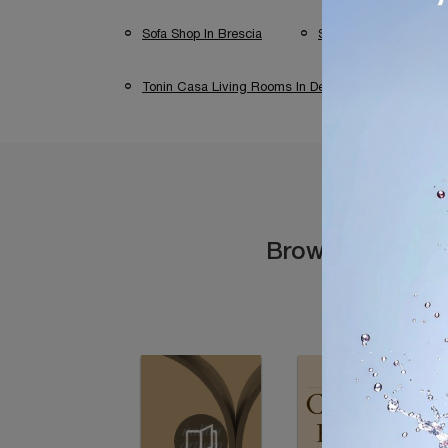
Sofa Shop In Brescia
Sofa Shop In Verona
Tonin Casa Living Rooms In Desenzano Del Garda
Browse the cata