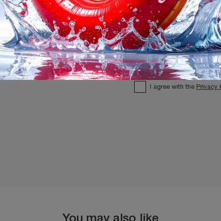
I agree with the
Privacy 
You may also like