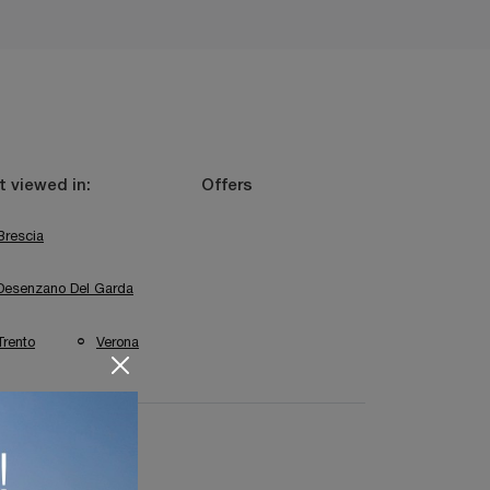
 viewed in:
Offers
Brescia
Desenzano Del Garda
Trento
Verona