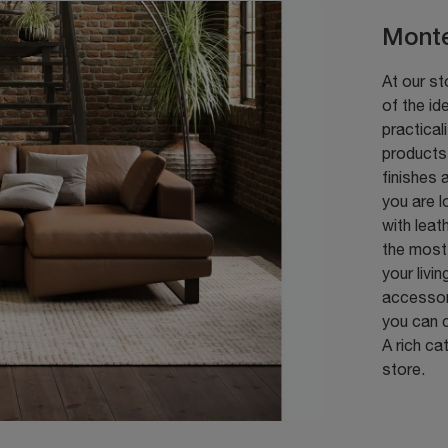
Monte
At our st
of the id
practical
products 
finishes 
you are l
with leat
the most 
your livi
accessori
you can c
A rich ca
store.