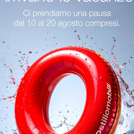
Sofa Shop In Desenzano Del Garda
Tonin Casa Living Rooms
logs
Reques