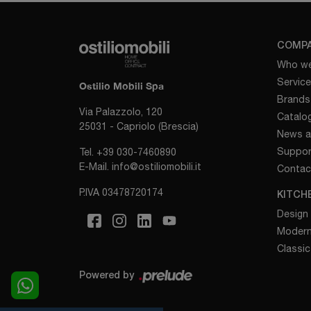
COMP
Who we
Servic
Ostilio Mobili Spa
Brands
Via Palazzolo, 120
Catalo
25031 - Capriolo (Brescia)
News a
Suppor
Tel.
+39 030-7460890
E-Mail.
info@ostiliomobili.it
Contac
P.IVA 03478720174
KITCH
Design
Modern
Classic
Powered by