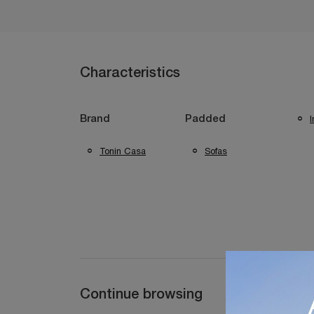
Characteristics
I
Brand
Padded
Tonin Casa
Sofas
Continue browsing