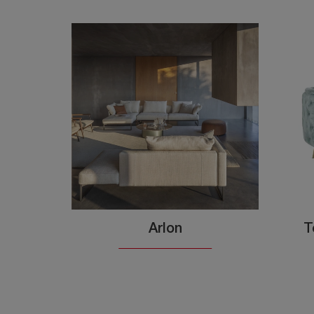
Arlon
T