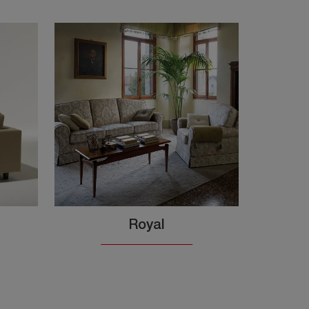
Royal