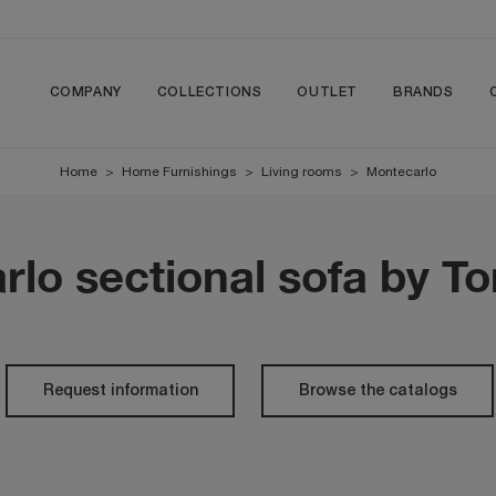
COMPANY
COLLECTIONS
OUTLET
BRANDS
Home
>
Home Furnishings
>
Living rooms
>
Montecarlo
lo sectional sofa by T
Request information
Browse the catalogs