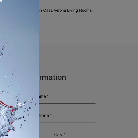
 Brescia
Tonin Casa Verona Living Rooms
t More Information