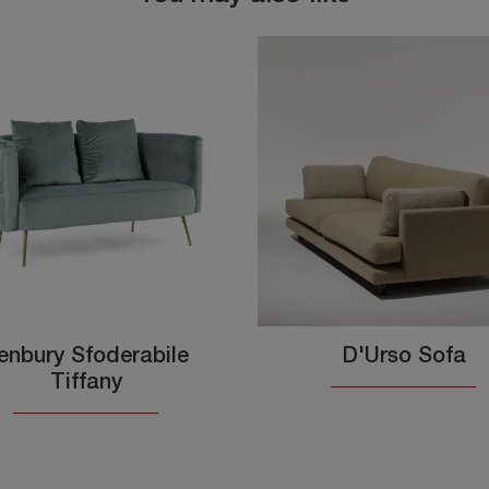
enbury Sfoderabile
D'Urso Sofa
Tiffany