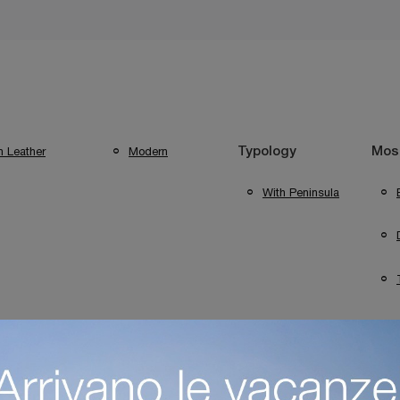
n Leather
Modern
Typology
Most
With Peninsula