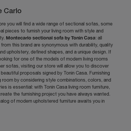
 Carlo
ore you will find a wide range of sectional sofas, some
eal pieces to furnish your living room with style and
Montecarlo sectional sofa by Tonin Casa
ity.
: all
from this brand are synonymous with durability, quality
and upholstery, defined shapes, and a unique design. If
ooking for one of the models of modern living rooms
her sofas, visiting our store will allow you to discover
beautiful proposals signed by Tonin Casa. Furnishing
ng room by considering style combinations, colors, and
es is essential: with Tonin Casa living room furniture,
reate the furnishing project you have always wanted.
talog of modern upholstered furniture awaits you in