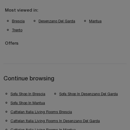
Most viewed in:
Brescia
Desenzano Del Garda
Mantua
Trento
Offers
Continue browsing
Sofa Shop In Brescia
Sofa Shop In Desenzano Del Garda
Sofa Shop In Mantua
Cattelan Italia Living Rooms Brescia
Cattelan Italia Living Rooms In Desenzano Del Garda
Cattelan Italia Living Rooms In Mantua