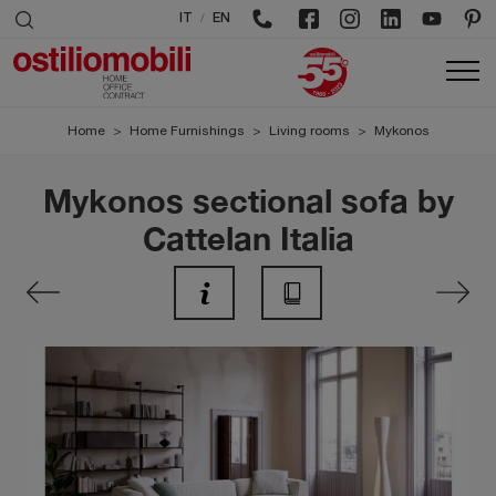
/
IT
EN
Home
>
Home Furnishings
>
Living rooms
>
Mykonos
Mykonos sectional sofa by
Cattelan Italia