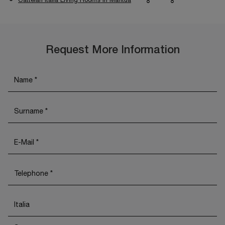
Request More Information