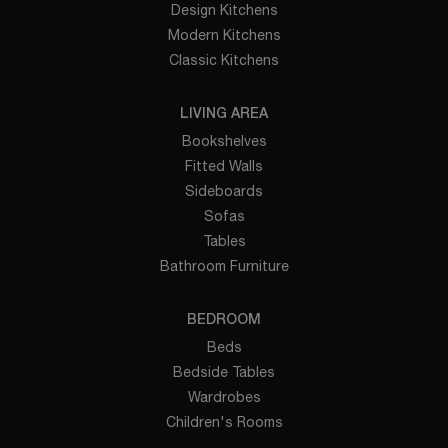
Design Kitchens
Modern Kitchens
Classic Kitchens
LIVING AREA
Bookshelves
Fitted Walls
Sideboards
Sofas
Tables
Bathroom Furniture
BEDROOM
Beds
Bedside Tables
Wardrobes
Children's Rooms