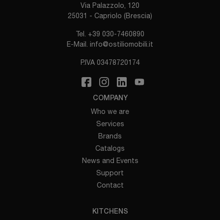
Via Palazzolo, 120
25031 - Capriolo (Brescia)
Tel.
+39 030-7460890
E-Mail.
info@ostiliomobili.it
P.IVA 03478720174
COMPANY
Who we are
Services
Brands
Catalogs
News and Events
Support
Contact
KITCHENS