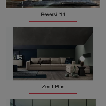
Reversi '14
Zenit Plus