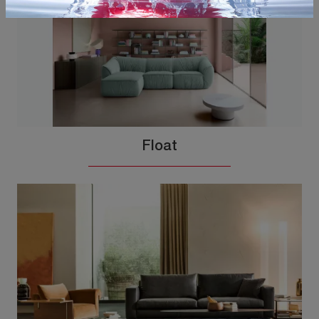
Float