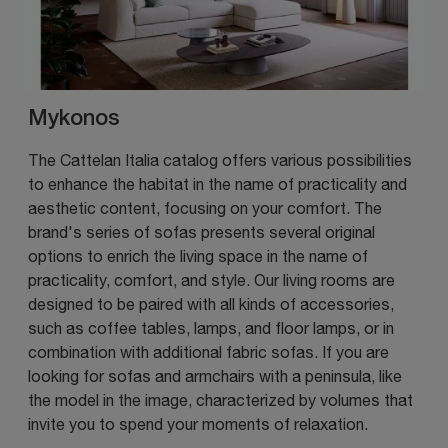
Mykonos
The Cattelan Italia catalog offers various possibilities
to enhance the habitat in the name of practicality and
aesthetic content, focusing on your comfort. The
brand's series of sofas presents several original
options to enrich the living space in the name of
practicality, comfort, and style. Our living rooms are
designed to be paired with all kinds of accessories,
such as coffee tables, lamps, and floor lamps, or in
combination with additional fabric sofas. If you are
looking for sofas and armchairs with a peninsula, like
the model in the image, characterized by volumes that
invite you to spend your moments of relaxation.