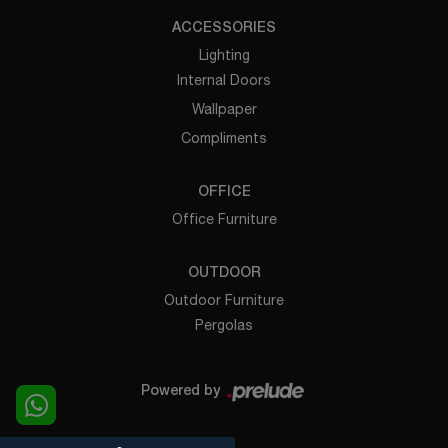
ACCESSORIES
Lighting
Internal Doors
Wallpaper
Compliments
OFFICE
Office Furniture
OUTDOOR
Outdoor Furniture
Pergolas
Powered by