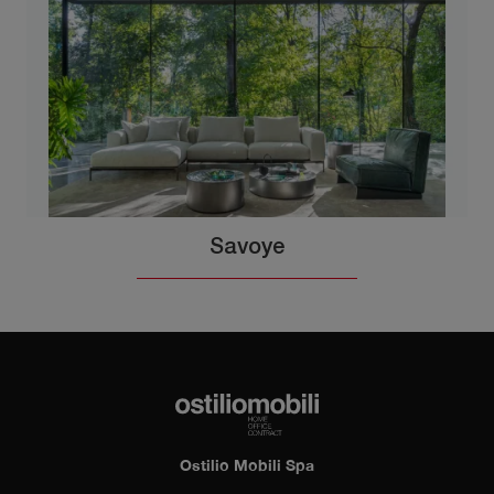
Savoye
Ostilio Mobili Spa