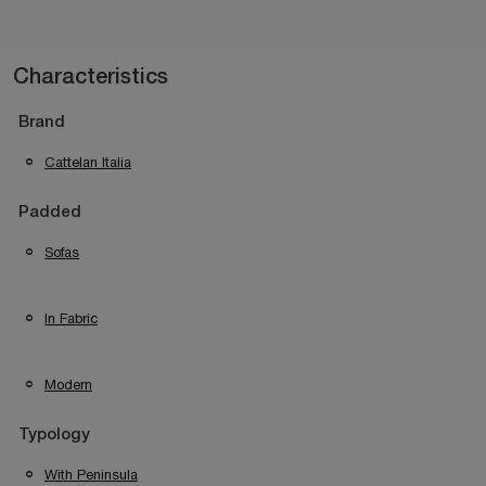
Characteristics
Brand
Cattelan Italia
Padded
Sofas
In Fabric
Modern
Typology
With Peninsula