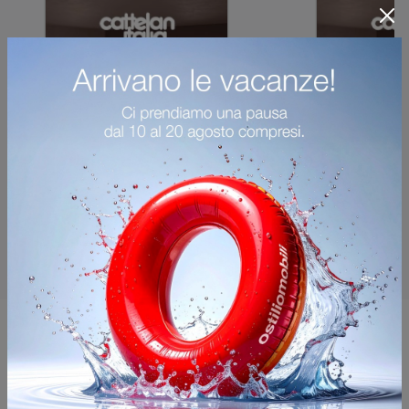
You may also like