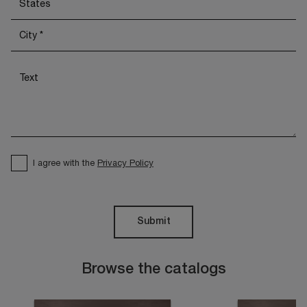
I agree with the
Privacy Policy
Submit
Browse the catalogs