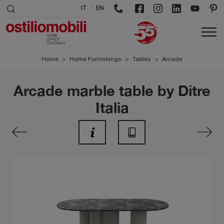
/
IT
EN
Home
>
Home Furnishings
>
Tables
>
Arcade
Arcade marble table by Ditre
Italia