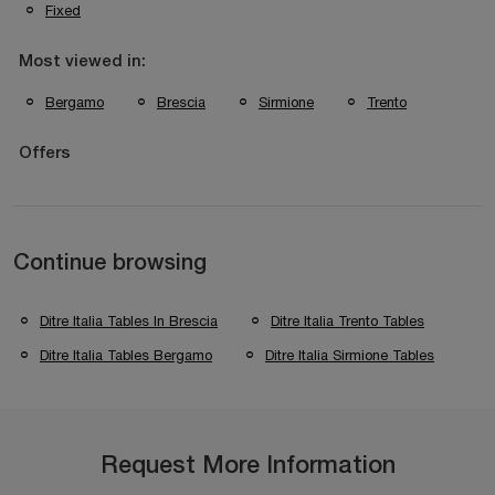
Fixed
Most viewed in:
Bergamo
Brescia
Sirmione
Trento
Offers
Continue browsing
Ditre Italia Tables In Brescia
Ditre Italia Trento Tables
Ditre Italia Tables Bergamo
Ditre Italia Sirmione Tables
Request More Information