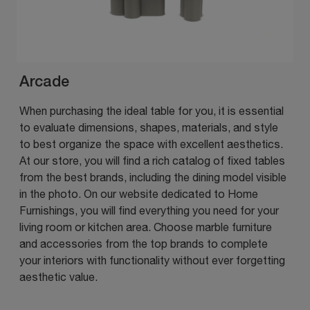
Arcade
When purchasing the ideal table for you, it is essential
to evaluate dimensions, shapes, materials, and style
to best organize the space with excellent aesthetics.
At our store, you will find a rich catalog of fixed tables
from the best brands, including the dining model visible
in the photo. On our website dedicated to Home
Furnishings, you will find everything you need for your
living room or kitchen area. Choose marble furniture
and accessories from the top brands to complete
your interiors with functionality without ever forgetting
aesthetic value.