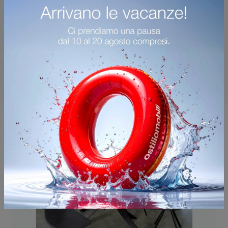
You may also like