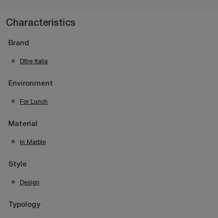
Characteristics
Brand
Ditre Italia
Environment
For Lunch
Material
In Marble
Style
Design
Typology