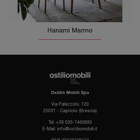
Hanami Marmo
Ostilio Mobili Spa
Via Palazzolo, 120
25031 - Capriolo (Brescia)
Tel.
+39 030-7460890
E-Mail.
info@ostiliomobili.it