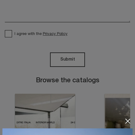
I agree with the
Privacy Policy
Submit
Browse the catalogs