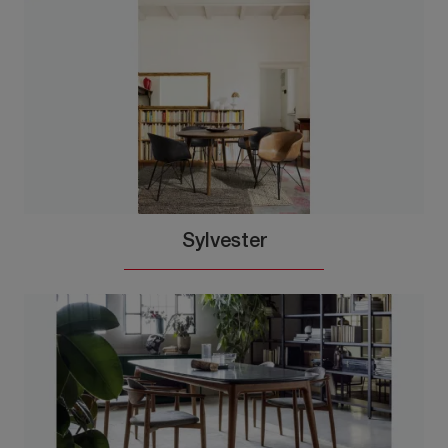
Sylvester