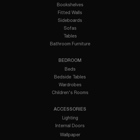
Bookshelves
Fitted Walls
Sideboards
Sofas
Tables
Bathroom Furniture
BEDROOM
Beds
Bedside Tables
Wardrobes
Children's Rooms
ACCESSORIES
Lighting
Internal Doors
Wallpaper