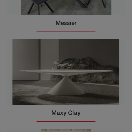
Messier
Maxy Clay