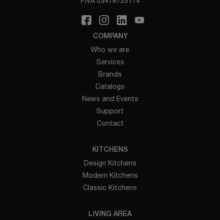
P.IVA 03478720174
COMPANY
Who we are
Services
Brands
Catalogs
News and Events
Support
Contact
KITCHENS
Design Kitchens
Modern Kitchens
Classic Kitchens
LIVING AREA