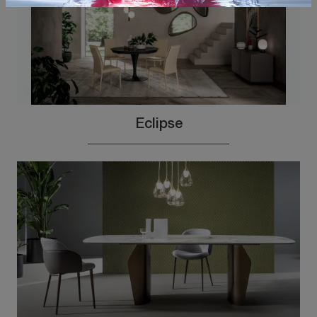
Eclipse