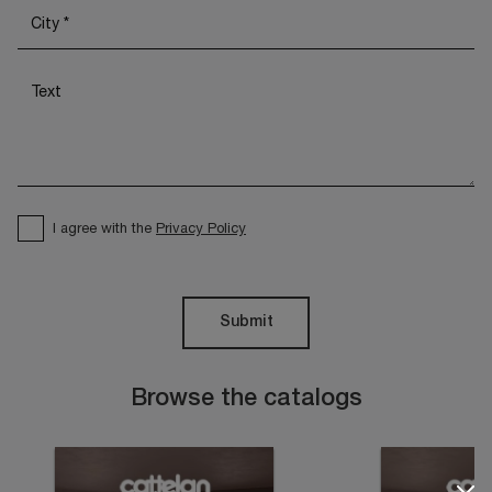
I agree with the
Privacy Policy
Submit
Browse the catalogs