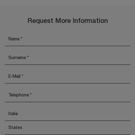
Request More Information