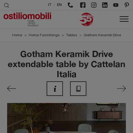
/
IT
EN
Home
>
Home Furnishings
>
Tables
>
Gotham Keramik Drive
Gotham Keramik Drive
extendable table by Cattelan
Italia