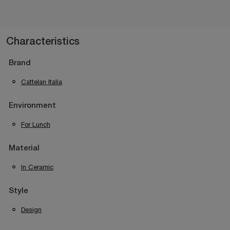
Characteristics
Brand
Cattelan Italia
Environment
For Lunch
Material
In Ceramic
Style
Design