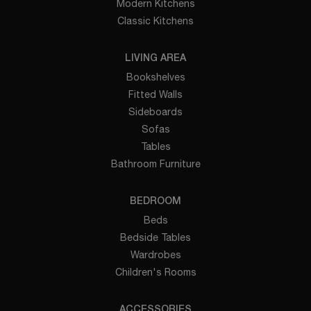
Modern Kitchens
Classic Kitchens
LIVING AREA
Bookshelves
Fitted Walls
Sideboards
Sofas
Tables
Bathroom Furniture
BEDROOM
Beds
Bedside Tables
Wardrobes
Children's Rooms
ACCESSORIES