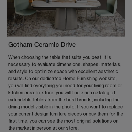
Gotham Ceramic Drive
When choosing the table that suits you best, it is
necessary to evaluate dimensions, shapes, materials,
and style to optimize space with excellent aesthetic
results. On our dedicated Home Furnishing website,
you will find everything you need for your living room or
kitchen area. In-store, you will find a rich catalog of
extendable tables from the best brands, including the
dining model visible in the photo. If you want to replace
your current design furniture pieces or buy them for the
first time, you can see the most original solutions on
the market in person at our store.