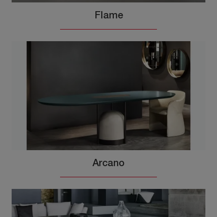
Flame
Arcano