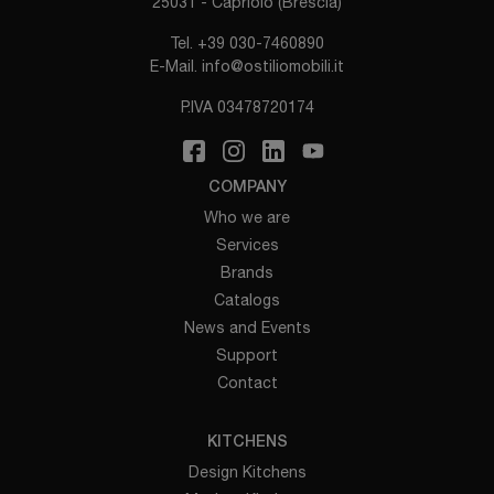
25031 - Capriolo (Brescia)
Tel.
+39 030-7460890
E-Mail.
info@ostiliomobili.it
P.IVA 03478720174
COMPANY
Who we are
Services
Brands
Catalogs
News and Events
Support
Contact
KITCHENS
Design Kitchens