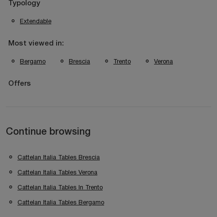
Typology
Extendable
Most viewed in:
Bergamo
Brescia
Trento
Verona
Offers
Continue browsing
Cattelan Italia Tables Brescia
Cattelan Italia Tables Verona
Cattelan Italia Tables In Trento
Cattelan Italia Tables Bergamo