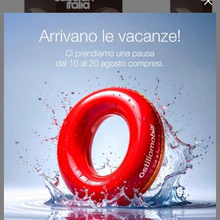
You may also like