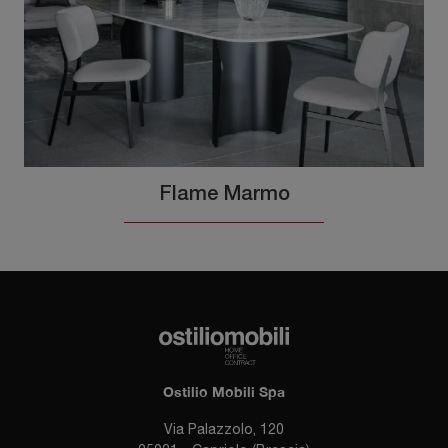
Flame Marmo
Ostilio Mobili Spa
Via Palazzolo, 120