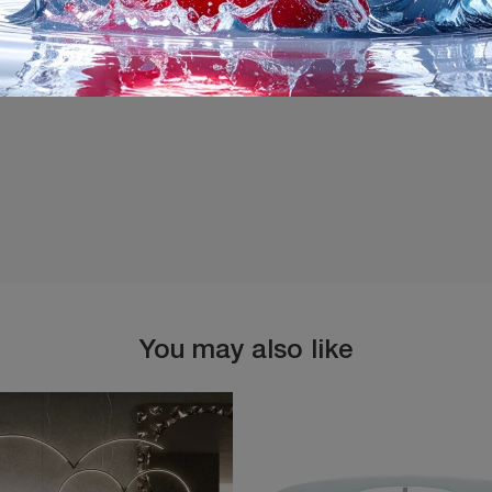
I agree with the
Privacy 
You may also like