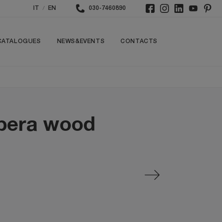
/
IT
EN
030-7460890
CATALOGUES
NEWS&EVENTS
CONTACTS
Opera wood