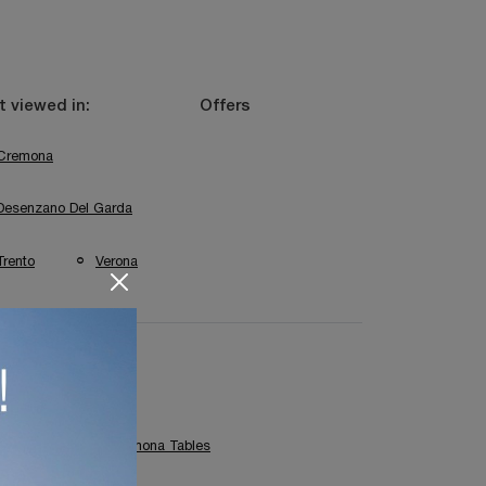
 viewed in:
Offers
Cremona
Desenzano Del Garda
Trento
Verona
Capo D'Opera Cremona Tables