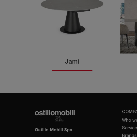
Jami
COMP
Who we
Servic
Ostilio Mobili Spa
Brands