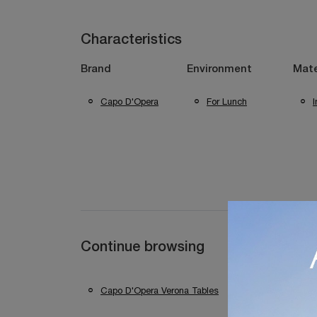
Characteristics
Brand
Environment
Mate
Capo D'Opera
For Lunch
Continue browsing
Capo D'Opera Verona Tables
Capo D'Opera 