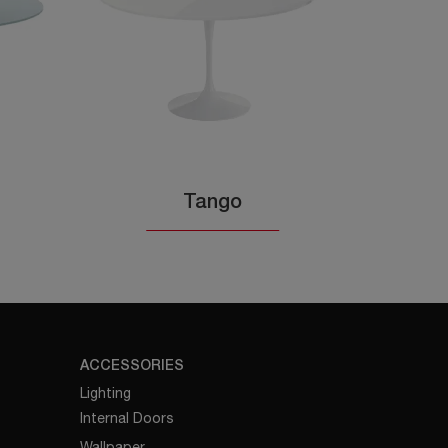
Tango
ACCESSORIES
Lighting
Internal Doors
Wallpaper