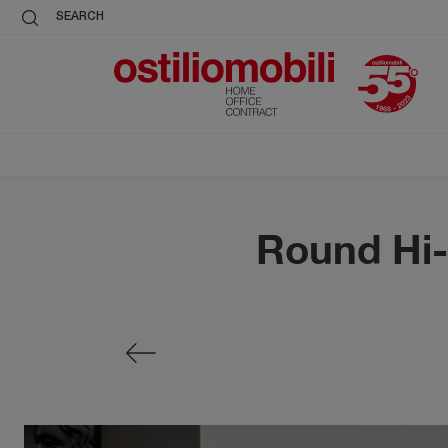
SEARCH
Round Hi-