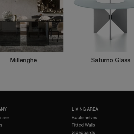
Millerighe
Saturno Glass
ANY
LIVING AREA
 are
Bookshelves
es
Fitted Walls
Sideboards