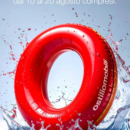
logs
Reques