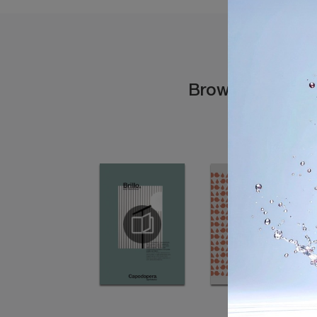
Browse the cata