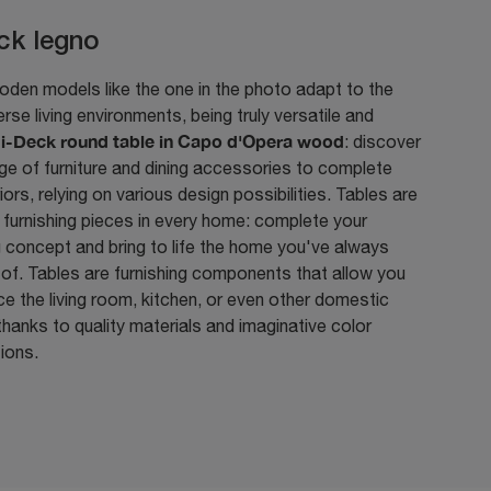
ck legno
den models like the one in the photo adapt to the
rse living environments, being truly versatile and
i-Deck round table in Capo d'Opera wood
: discover
nge of furniture and dining accessories to complete
riors, relying on various design possibilities. Tables are
 furnishing pieces in every home: complete your
g concept and bring to life the home you've always
of. Tables are furnishing components that allow you
e the living room, kitchen, or even other domestic
hanks to quality materials and imaginative color
ions.