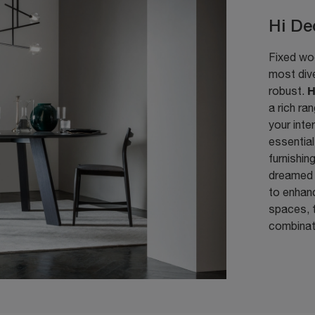
Hi De
Fixed woo
most dive
H
robust.
a rich ra
your inte
essential
furnishin
dreamed 
to enhanc
spaces, t
combinat