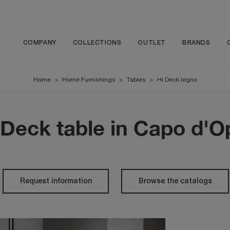
COMPANY
COLLECTIONS
OUTLET
BRANDS
Home
>
Home Furnishings
>
Tables
>
Hi Deck legno
Deck table in Capo d'
Request information
Browse the catalogs