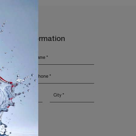
t More Information