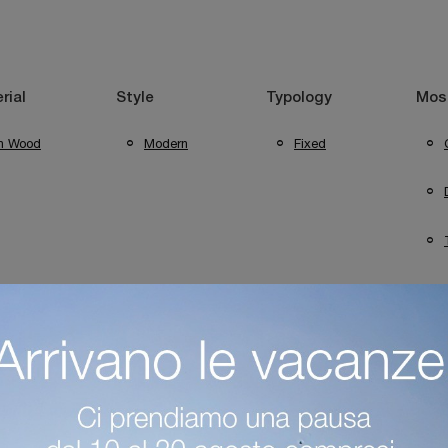
rial
Style
Typology
Most
In Wood
Modern
Fixed
Trento Tables
Capo D'Opera Tables In Desenzano Del Garda