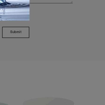
Policy
Submit