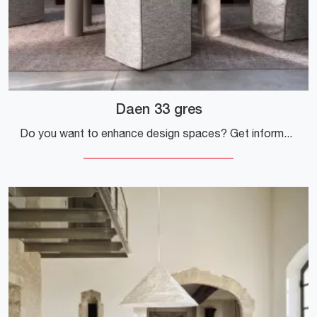
Daen 33 gres
Do you want to enhance design spaces? Get information on fixed design tables: the Daen 33 gres dining table model is waiting for you.