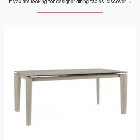
If you are looking for designer dining tables, discover Sangiacomo's fixed models: click and find out the Poliedro Rovere Termotrattato wooden model.