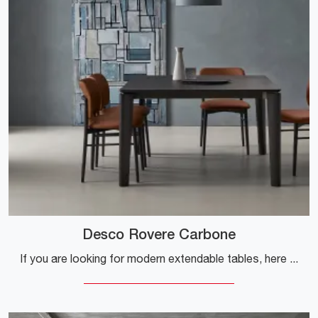
Desco Rovere Carbone
If you are looking for modern extendable tables, here is the Desco Rovere Carbone wooden dining model by Sangiacomo company for you.