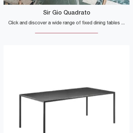
Sir Gio Quadrato
Click and discover a wide range of fixed dining tables design! The Sir Gio Quadrato model by Kartell is waiting for you.