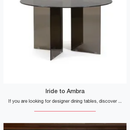
Iride to Ambra
If you are looking for designer dining tables, discover the fixed models by Bizzotto: click and explore the Iride to Ambra glass model.