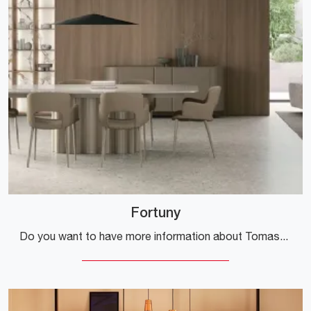
Fortuny
Do you want to have more information about Tomasella's Fortuny dining table? Click and find out more about the brand's fixed models.