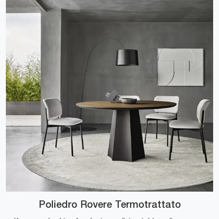
Poliedro Rovere Termotrattato