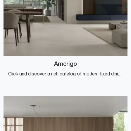
Amerigo
Click and discover a rich catalog of modern fixed dining tables! The Amerigo model by Tomasella is waiting for you.