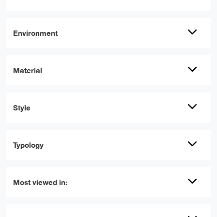
Environment
Material
Style
Typology
Most viewed in: