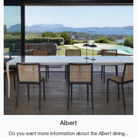
Albert
Do you want more information about the Albert dining table by Kartell? Click and find out more about the brand's fixed models.