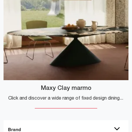
Maxy Clay marmo
Click and discover a wide range of fixed design dining tables! The Maxy Clay marble model by Desalto is waiting for you.
Brand