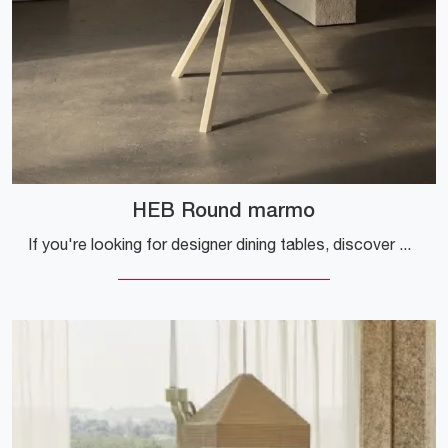
HEB Round marmo
If you're looking for designer dining tables, discover Desalto's fixed models: click and find out the HEB Round marble model.