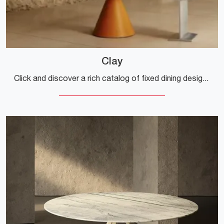
Clay
Click and discover a rich catalog of fixed dining design tables! The Clay model by Desalto awaits you.