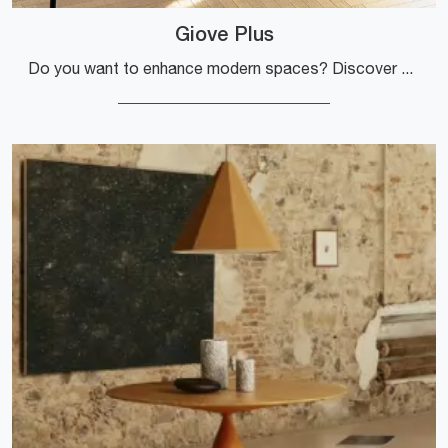
Giove Plus
Do you want to enhance modern spaces? Discover more about extendable modern tables: the Giove Plus dining model is waiting for you.