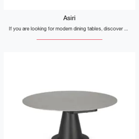
Asiri
If you are looking for modern dining tables, discover Bizzotto's extendable models: click and discover the Asiri model in ceramic.