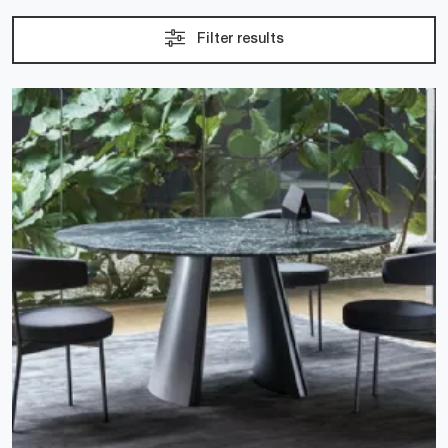
Filter results