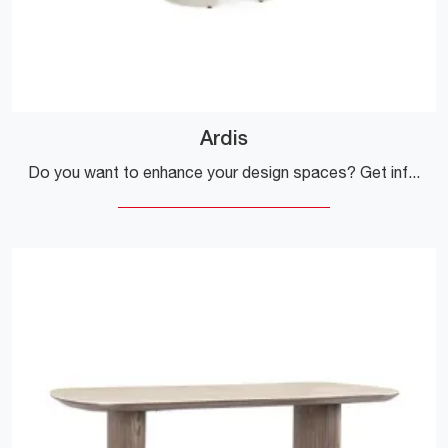
Ardis
Do you want to enhance your design spaces? Get information about extendable design tables: the Ardis dining model is waiting for you.