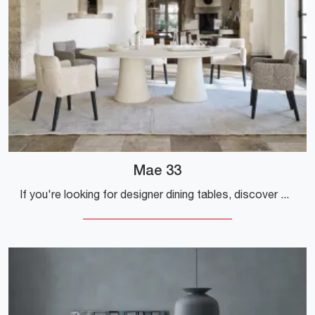
Mae 33
If you're looking for designer dining tables, discover Gervasoni's fixed models: click and find out the Mae 33 model in materico.