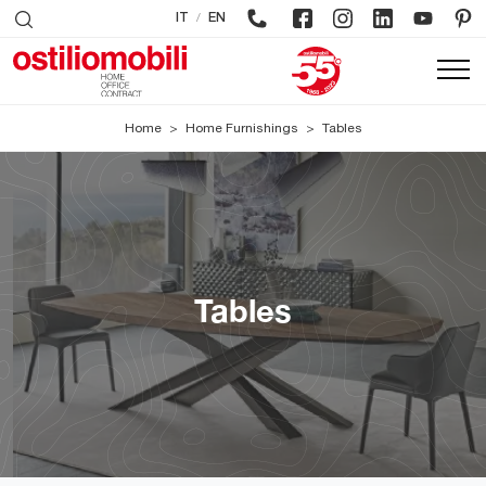
/
IT
EN
Home
>
Home Furnishings
>
Tables
Tables