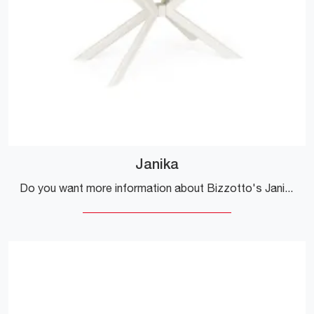
Janika
Do you want more information about Bizzotto's Janika dining table? Click and discover more about the brand's extendable models.