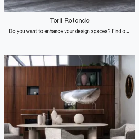
Torii Rotondo
Do you want to enhance your design spaces? Find out more about fixed design tables: the Torii Rotondo dining model is waiting for you.