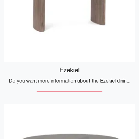
Ezekiel
Do you want more information about the Ezekiel dining table by Bizzotto? Click and get information about the fixed models of the brand.