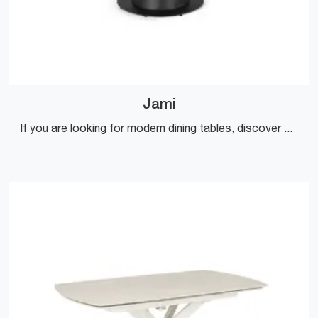
Jami
If you are looking for modern dining tables, discover Bizzotto's extendable models: click and discover the Jami model in stoneware.