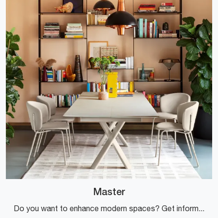
Master
Do you want to enhance modern spaces? Get information about extendable modern tables: the Master dining model is waiting for you.