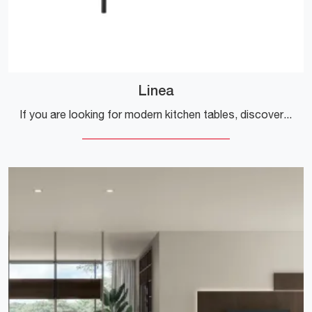
Linea
If you are looking for modern kitchen tables, discover the fixed models by Veneta Cucine: click and discover the Linea model in metal.