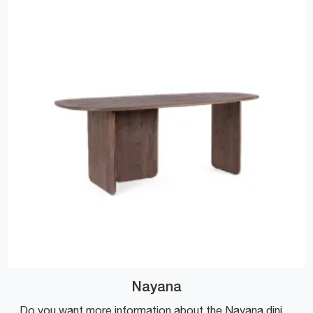
Nayana
Do you want more information about the Nayana dining table by Bizzotto? Click and get information about the brand's fixed models.