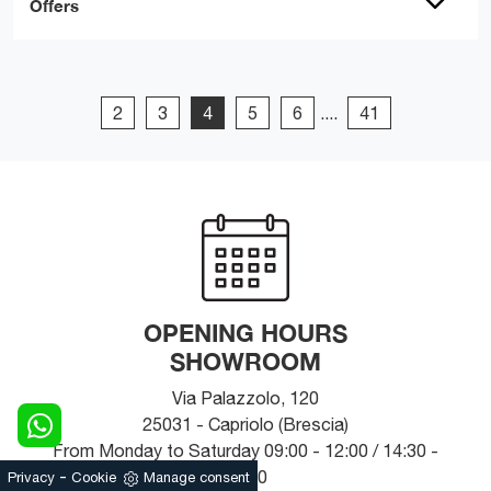
Offers
2
3
4
5
6
....
41
OPENING HOURS
SHOWROOM
Via Palazzolo, 120
25031 - Capriolo (Brescia)
From Monday to Saturday 09:00 - 12:00 / 14:30 -
-
19:30
Privacy
Cookie
Manage consent