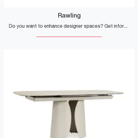
Rawling
Do you want to enhance designer spaces? Get information on fixed design tables: the Rawling dining model is waiting for you.