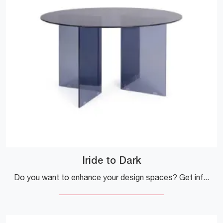
Iride to Dark
Do you want to enhance your design spaces? Get information on fixed design tables: the Iride to Dark dining table model is waiting for you.