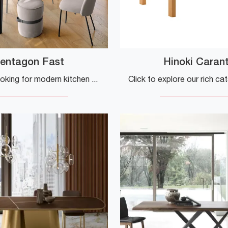
entagon Fast
Hinoki Caran
If you are looking for modern kitchen tables, discover the extendable models from Connubia: click here to find out about the Pentagon Fast ceramic ...