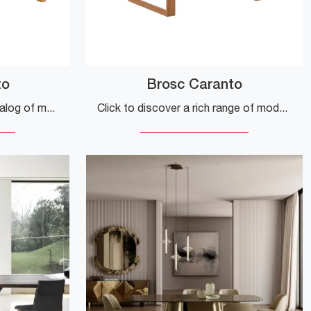
to
Brosc Caranto
Click to explore our rich catalog of modern extendable kitchen tables! The Hinoki Caranto model by Veneta Cucine awaits you.
Click to discover a rich range of modern extendable dining tables! The Brosc Caranto model from Veneta Cucine is waiting for you.