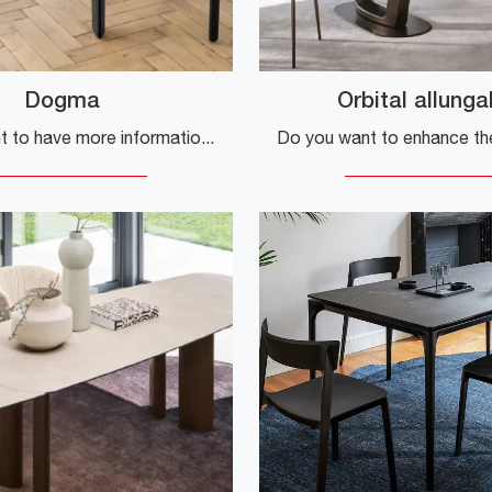
Dogma
Orbital allunga
Do you want to have more information about the Dogma kitchen table by Calligaris? Click and discover more about the extendable models of the brand.