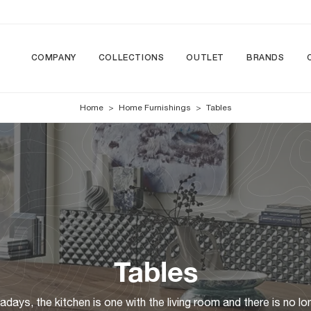
COMPANY
COLLECTIONS
OUTLET
BRANDS
Home
>
Home Furnishings
>
Tables
Tables
ays, the kitchen is one with the living room and there is no lo