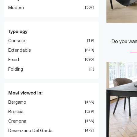
Modern
507
Typology
Console
19
Extendable
249
Fixed
695
Folding
2
Most viewed in:
Bergamo
486
Brescia
529
Cremona
486
Desenzano Del Garda
472