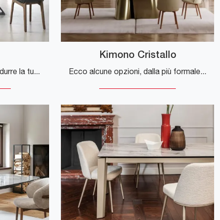
Kimono Cristallo
Ecco alcune opzioni per tradurre la tua frase, a seconda del contesto: **Opzione più naturale e comune:** > "If you're looking for modern
Ecco alcune opzioni, dalla più formale alla più diretta, a seconda di dove verrà utilizzato il testo (ad esempio su un sito web): **Opzione 1 ...