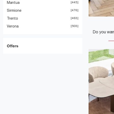
Mantua
445
Sirmione
476
Trento
463
Verona
503
Offers