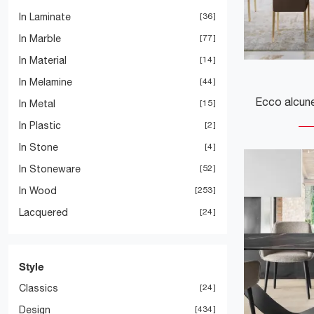
In Laminate
36
In Marble
77
In Material
14
In Melamine
44
In Metal
15
In Plastic
2
In Stone
4
In Stoneware
52
In Wood
253
Lacquered
24
Style
Classics
24
Design
434