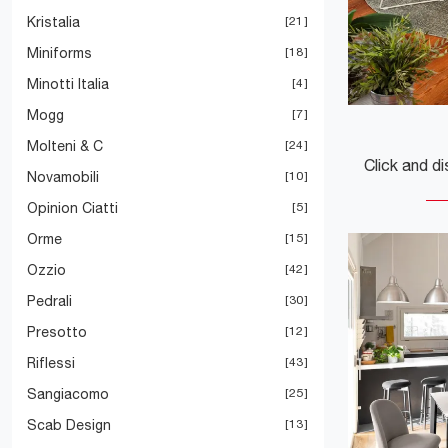
Kristalia
21
Miniforms
18
Minotti Italia
4
Mogg
7
Molteni & C
24
Novamobili
10
Opinion Ciatti
5
Orme
15
Ozzio
42
Pedrali
30
Presotto
12
Riflessi
43
Sangiacomo
25
Scab Design
13