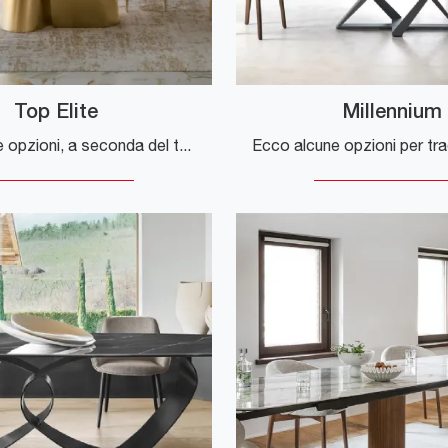
Top Elite
Millennium
Ecco alcune opzioni, a seconda del tono che vuoi dare alla frase: **Opzione più naturale e comune:** > "If you