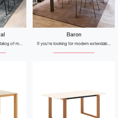
al
Baron
Click and discover a rich catalog of modern extendable kitchen tables! The Eminence Metal model by Connubia awaits you.
If you're looking for modern extendable dining tables, we offer the Baron kitchen table in ceramic by Connubia.