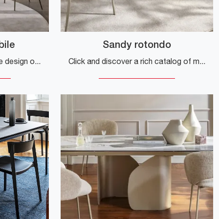
bile
Sandy rotondo
Do you want to enhance the design of your spaces? Get information on extendable design tables: the extendable dining model Orbital is waiting for you.
Click and discover a rich catalog of modern fixed dining tables! The round Sandy model by Calligaris awaits you.