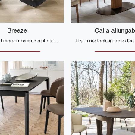
Breeze
Calla allungab
Do you want more information about the Breeze dining table by Calligaris? Click to get information on the company's fixed models.