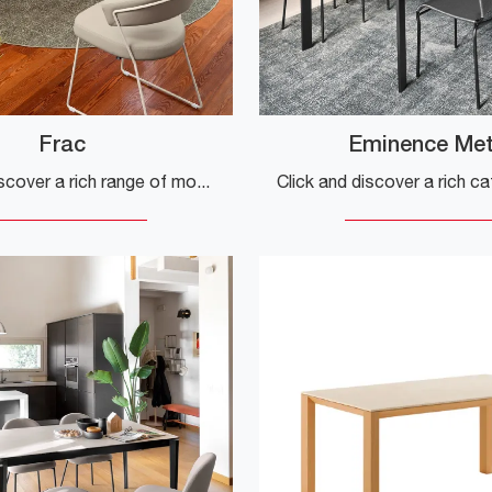
Frac
Eminence Met
Click and discover a rich range of modern extendable dining tables! The Frac model by Connubia awaits you.