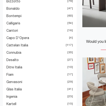
Bizzotto
79
Bonaldo
47
Bontempi
60
Calligaris
54
Cantori
16
Capo D'Opera
4
Cattelan Italia
117
Connubia
35
Desalto
27
Ditre Italia
10
Fiam
17
Gervasoni
29
Glas Italia
41
Ingenia
23
Kartell
15