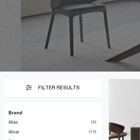
FILTER RESULTS
Brand
Alias
9
Alivar
15