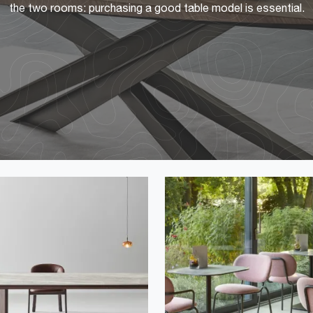
the two rooms: purchasing a good table model is essential.