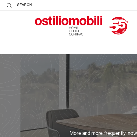
SEARCH
More and more frequently, nowad