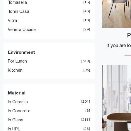
Tomasella
13
Tonin Casa
46
Vitra
10
Veneta Cucine
29
P
Environment
For Lunch
870
Kitchen
95
Material
In Ceramic
204
In Concrete
3
In Glass
211
In HPL
26