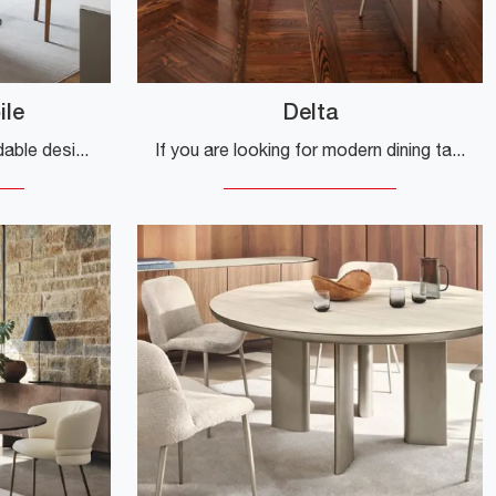
ile
Delta
If you are looking for extendable design tables, here is the Calla extendable ceramic dining model from the Calligaris brand.
If you are looking for modern dining tables, discover Calligaris' fixed models: click and explore the ceramic Delta model.