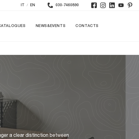
/
IT
EN
030-7460890
CATALOGUES
NEWS&EVENTS
CONTACTS
nger a clear distinction between