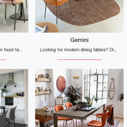
Gemini
If you are looking for modern fixed tables, we offer the Rhino HPL kitchen model from the Scab Design brand.
Looking for modern dining tables? Discover Connubia's extendable models: click to explore the Gemini glass table.