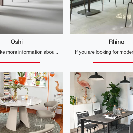
Oshi
Rhino
Would you like more information about the Oshi dining table by Bonaldo? Click to discover more about the brand's fixed models.