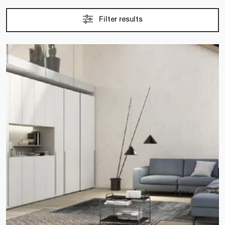
Filter results