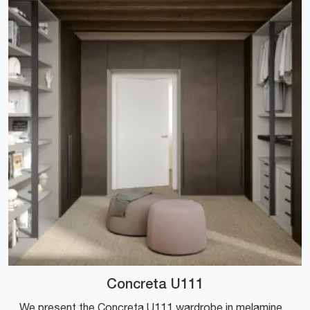
Concreta U111
We present the Concreta U111 wardrobe in melamine by Colombini Casa! A rich catalog of wardrobes and walk-in closets with hinged doors.