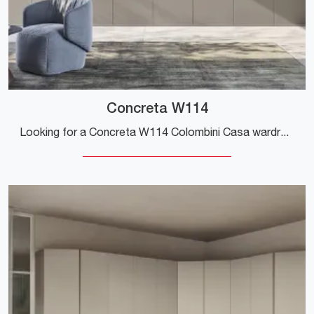
Concreta W114
Looking for a Concreta W114 Colombini Casa wardrobe? Click now! Hinged door wall cabinets are waiting for you.