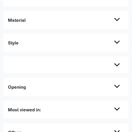
Material
Style
Opening
Most viewed in: