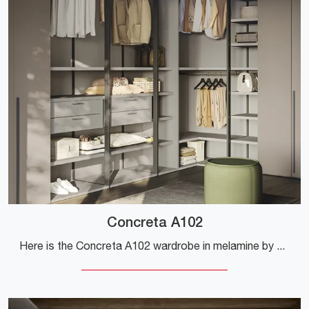
Concreta A102
Here is the Concreta A102 wardrobe in melamine by Colombini Casa! A rich catalog of wardrobes and walk-in closets with hinged doors.