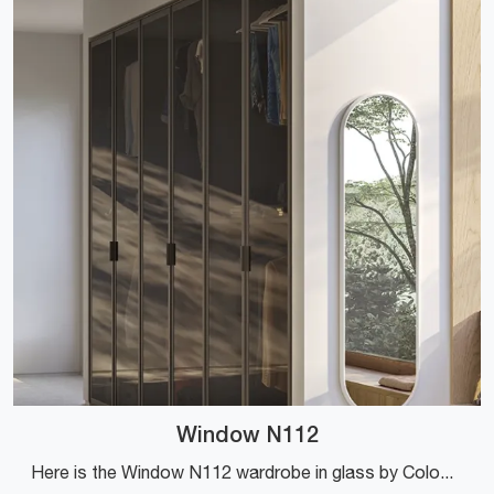
Window N112
Here is the Window N112 wardrobe in glass by Colombini Casa! A rich catalog of custom-made wardrobes with hinged doors.