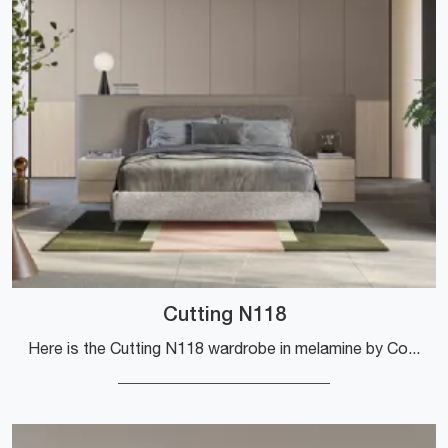
Cutting N118
Here is the Cutting N118 wardrobe in melamine by Colombini Casa! A rich catalog of bridge wardrobes with hinged doors.