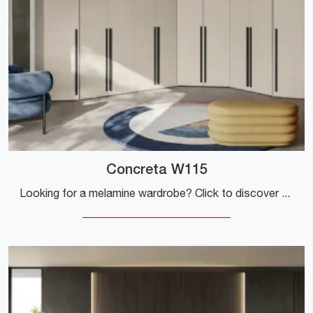
Concreta W115
Looking for a melamine wardrobe? Click to discover corner cabinets with swing doors from Colombini Casa.