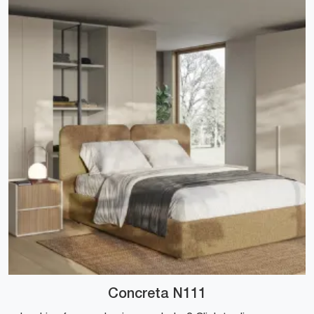
Concreta N111