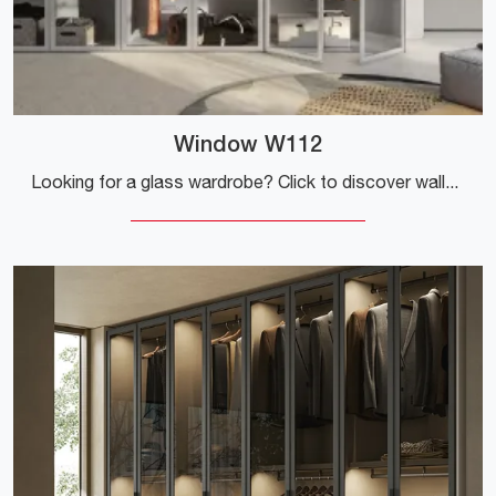
Window W112
Looking for a glass wardrobe? Click to discover wall-mounted cabinets with swing doors by Colombini Casa.