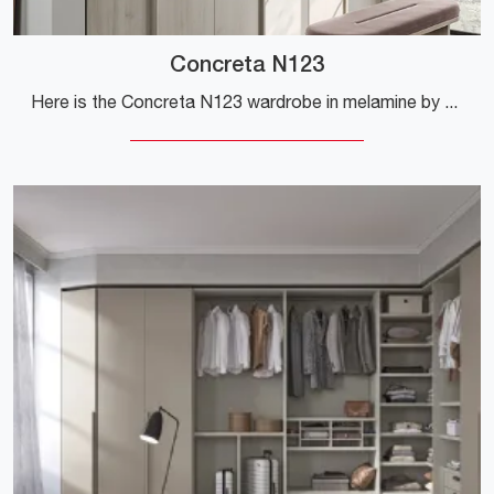
Concreta N123
Here is the Concreta N123 wardrobe in melamine by Colombini Casa! A rich catalog of custom-made wardrobes with hinged doors.