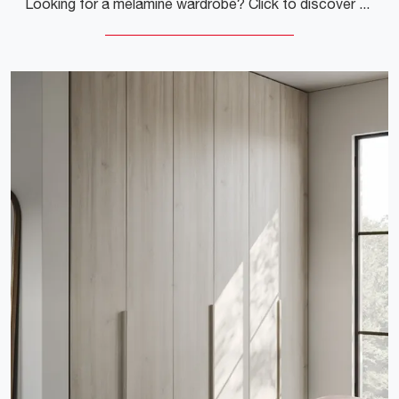
Looking for a melamine wardrobe? Click to discover wall-mounted cabinets with swing doors from Colombini Casa.