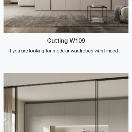
Cutting W109
If you are looking for modular wardrobes with hinged doors, click and discover the Cutting W109 wardrobe by Colombini Casa in melamine.