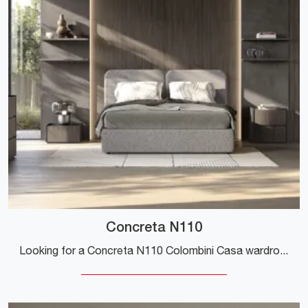
Concreta N110
Looking for a Concreta N110 Colombini Casa wardrobe? Click now! The wall-mounted cabinets with hinged doors are waiting for you.