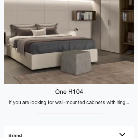
One H104
If you are looking for wall-mounted cabinets with hinged doors, click and discover the One H104 wardrobe by Colombini Casa in melamine.
Brand