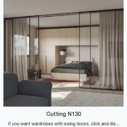
Cutting N130
If you want wardrobes with swing doors, click and discover the Cutting N130 wardrobe by Colombini Casa in melamine.