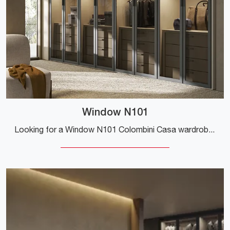
Window N101
Looking for a Window N101 Colombini Casa wardrobe? Click now! The modular wardrobes with hinged doors are waiting for you.