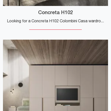
Concreta H102
Looking for a Concreta H102 Colombini Casa wardrobe? Click now! Hinged door wall cabinets are waiting for you.