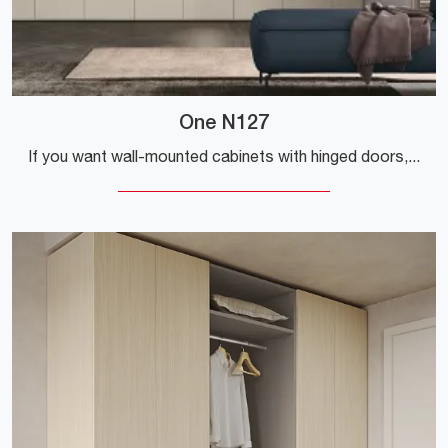
One N127
If you want wall-mounted cabinets with hinged doors, click and discover the One N127 wardrobe by Colombini Casa in melamine.