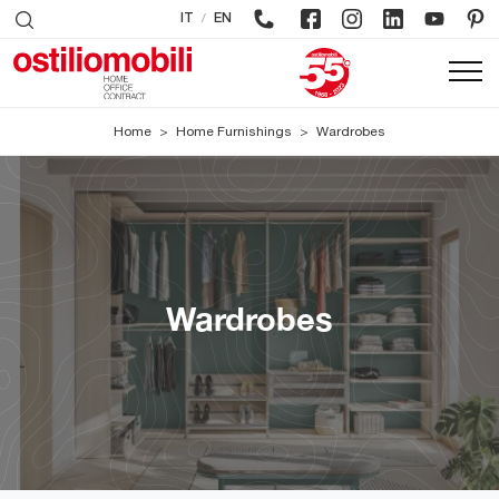
/
IT
EN
Home
>
Home Furnishings
>
Wardrobes
Wardrobes