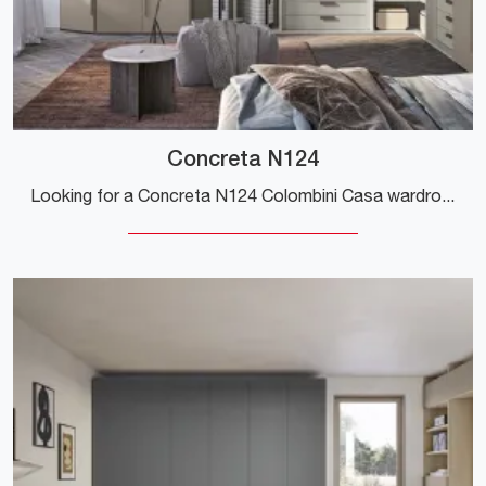
Concreta N124
Looking for a Concreta N124 Colombini Casa wardrobe? Click now! Corner wardrobes with hinged doors are waiting for you.