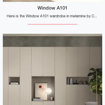
Window A101
Here is the Window A101 wardrobe in melamine by Colombini Casa! A rich catalog of wardrobes and walk-in closets with hinged doors.