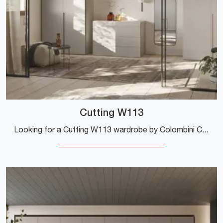
Cutting W113
Looking for a Cutting W113 wardrobe by Colombini Casa? Click now! Hinged-door wall wardrobes are waiting for you.