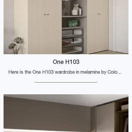
One H103
Here is the One H103 wardrobe in melamine by Colombini Casa! A rich catalog of wall-mounted wardrobes with hinged doors.