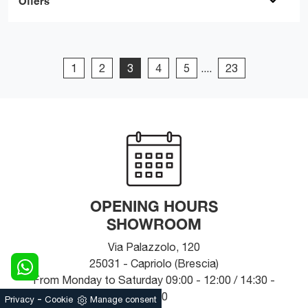
Offers
1
2
3
4
5
....
23
OPENING HOURS
SHOWROOM
Via Palazzolo, 120
25031 - Capriolo (Brescia)
From Monday to Saturday 09:00 - 12:00 / 14:30 -
19:30
-
Privacy
Cookie
Manage consent