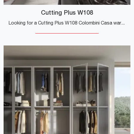
Cutting Plus W108
Looking for a Cutting Plus W108 Colombini Casa wardrobe? Click now! Hinged door wall cabinets are waiting for you.