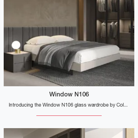
Window N106
Introducing the Window N106 glass wardrobe by Colombini Casa! A rich catalog of wall-mounted wardrobes with hinged doors.