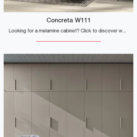
Concreta W111
Looking for a melamine cabinet? Click to discover wall-mounted cabinets with swing doors from Colombini Casa.