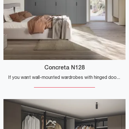
Concreta N128
If you want wall-mounted wardrobes with hinged doors, click and discover the Concreta N128 wardrobe by Colombini Casa in melamine.