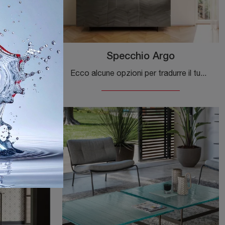
Specchio Argo
Ecco alcune opzioni per tradurre la tua frase, a seconda del tono che desideri utilizzare: **Opzione più naturale e commerciale (cons
Ecco alcune opzioni per tradurre il tuo testo, a seconda del tono che desideri utilizzare: **Opzione 1 (Più naturale e colloquiale - ideale per siti