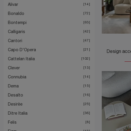
Alivar
14
Bonaldo
72
Bontempi
63
Calligaris
42
Cantori
47
Capo D'Opera
21
Cattelan Italia
102
Clever
13
Connubia
14
Dema
15
Desalto
16
Desirèe
25
Ditre Italia
36
Felis
8
43