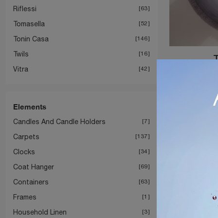
Riflessi
63
Tomasella
52
Tonin Casa
146
Twils
16
Vitra
42
Elements
Candles And Candle Holders
7
Carpets
137
Clocks
34
Coat Hanger
69
Containers
63
Frames
1
Household Linen
3