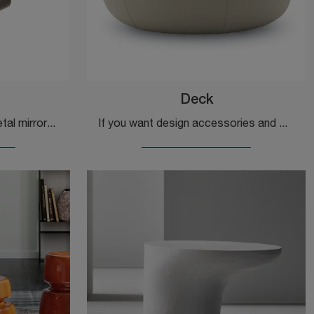
Deck
Design accessories and metal mirrors: discover more about the U-Mirror model by Ditre Italia and enhance your spaces.
If you want design accessories and marble side tables, get information on the Deck model by Ditre Italia.