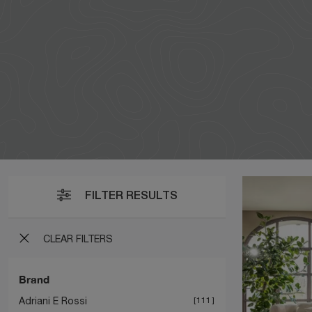
FILTER RESULTS
CLEAR FILTERS
Brand
Adriani E Rossi
111