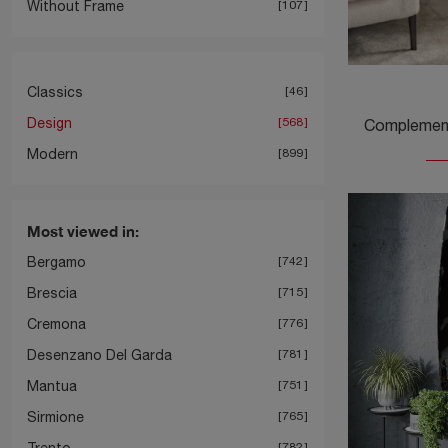
Without Frame
107
Classics
46
Design
568
Modern
899
Most viewed in:
Bergamo
742
Brescia
715
Cremona
776
Desenzano Del Garda
781
Mantua
751
Sirmione
765
Trento
782