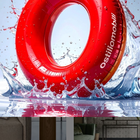
Flow
Nexus
Ecco alcune opzioni per tradurre la tua frase, a seconda del grado di formalità desiderato: **Opzione più naturale e commerciale (