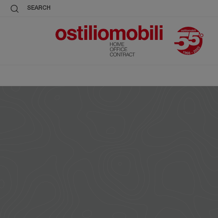
SEARCH