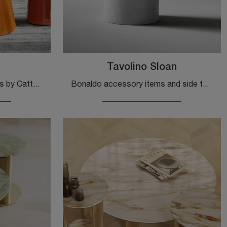
Tavolino Sloan
Accessories and side tables by Cattelan Italia: discover how to complete your design spaces with the Bishop model.
Bonaldo accessory items and side tables: discover how to enhance your design interiors with the Sloan side table model.