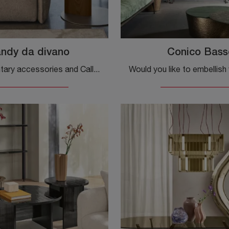
ndy da divano
Conico Bass
Complementary accessories and Calligaris coffee tables: discover how to enhance your design spaces with the Sandy sofa model.