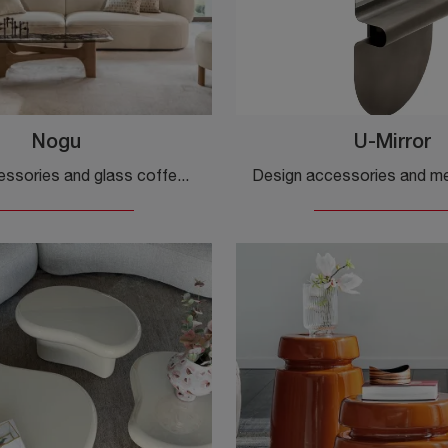
Nogu
U-Mirror
Design accessories and glass coffee tables: get information on the Nogu model by Calligaris and you can enrich your spaces.