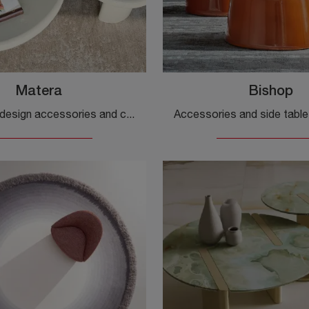
Matera
Bishop
If you want design accessories and ceramic side tables, discover more about the Matera model by Cattelan Italia.