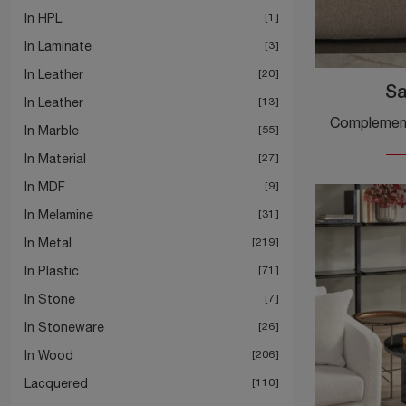
In HPL
1
In Laminate
3
In Leather
20
Sa
In Leather
13
In Marble
55
In Material
27
In MDF
9
In Melamine
31
In Metal
219
In Plastic
71
In Stone
7
In Stoneware
26
In Wood
206
Lacquered
110