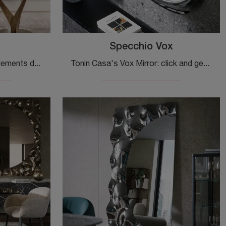
Specchio Vox
If you are looking for Complements design and glass mirrors, find out more about the Magnifico model from the company Fiam.
Tonin Casa's Vox Mirror: click and get information on the brand's renowned glass design complements and mirrors!