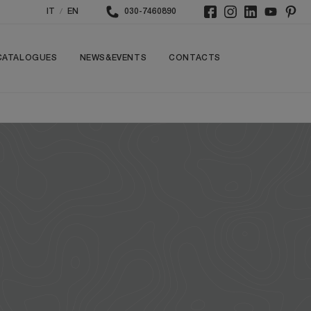
/
IT
EN
030-7460890
CATALOGUES
NEWS&EVENTS
CONTACTS