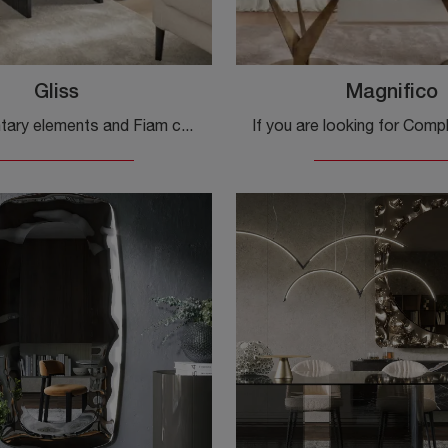
Gliss
Magnifico
Complementary elements and Fiam coffee tables: discover how to enhance your design venues with the Gliss model.