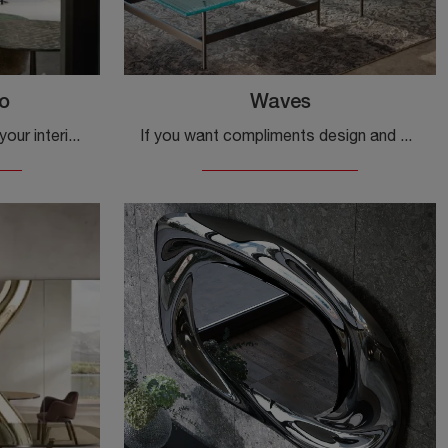
o
Waves
Would you like to embellish your interiors with Cantori accessories? Here are various models of marble tables such as the Conico Basso.
If you want compliments design and glass coffee tables get information on the Waves model from the company Fiam.