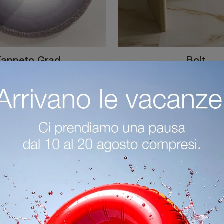
Tappeto Grad
Bolt
Round Gradé Carpet by Desirèe: Click to get information on complementary products and designer fabric rugs from this renowned brand!