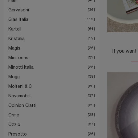
Fiam
Gervasoni
36
Glas Italia
112
Kartell
64
Kristalia
19
Magis
26
Miniforms
31
Minotti Italia
28
Mogg
39
Molteni & C
50
Novamobili
37
Opinion Ciatti
29
Orme
28
Ozzio
27
Presotto
26