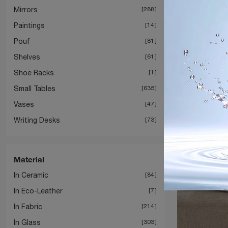
Mirrors
288
Paintings
14
Pouf
81
Shelves
61
Shoe Racks
1
Small Tables
635
Vases
47
Writing Desks
73
Material
In Ceramic
84
In Eco-Leather
7
In Fabric
214
In Glass
303