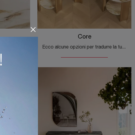
Core
Ecco alcune opzioni per tradurre la tua frase, a seconda del contesto (più formale o più orientato al marketing): **
Ecco alcune opzioni per tradurre la tua frase, a seconda del contesto (più formale o più orientato al marketing): **Op