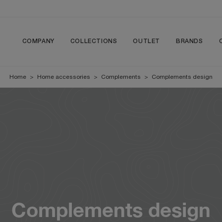
COMPANY
COLLECTIONS
OUTLET
BRANDS
Home
>
Home accessories
>
Complements
>
Complements design
Complements design