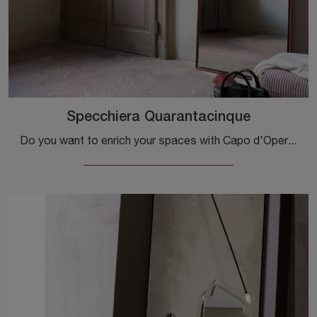
Specchiera Quarantacinque
Do you want to enrich your spaces with Capo d'Opera Complements? Here are different models of lacquered mirrors such as Specchiera Quarantacinque.