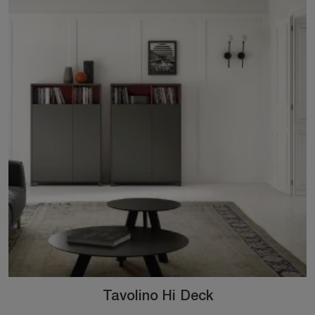
Tavolino Hi Deck