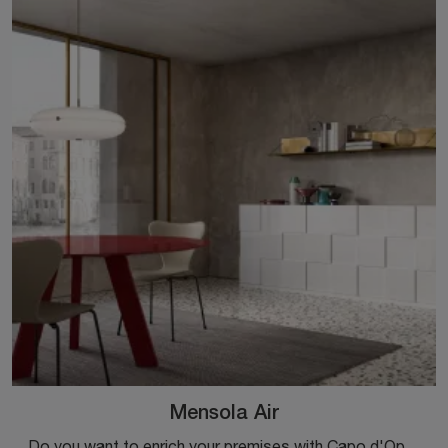
Mensola Air
Do you want to enrich your premises with Capo d'Opera Complements? We present different models of metal shelves such as Mensola Air.