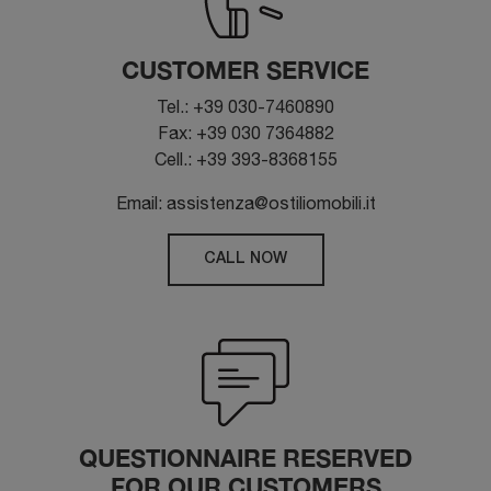
CUSTOMER SERVICE
Tel.: +39 030-7460890
Fax: +39 030 7364882
Cell.: +39 393-8368155
Email: assistenza@ostiliomobili.it
CALL NOW
QUESTIONNAIRE RESERVED
FOR OUR CUSTOMERS