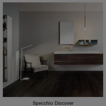
Specchio Discover