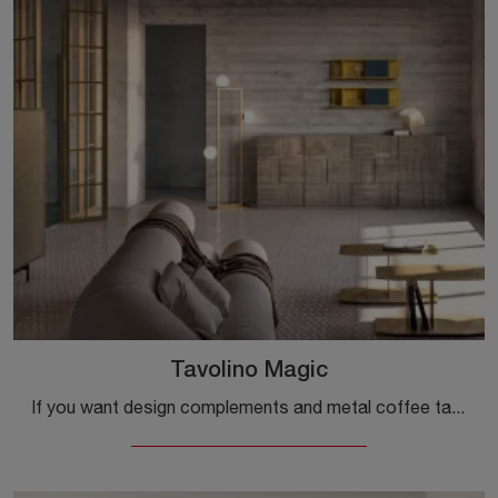
Tavolino Magic
If you want design complements and metal coffee tables, find out more about the Magic coffee table model from the Capo d'Opera brand.