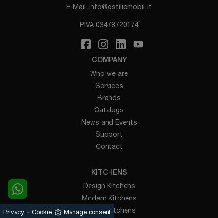
E-Mail.
info@ostiliomobili.it
P.IVA 03478720174
COMPANY
Who we are
Services
Brands
Catalogs
News and Events
Support
Contact
KITCHENS
Design Kitchens
Modern Kitchens
Classic Kitchens
-
Privacy
Cookie
Manage consent