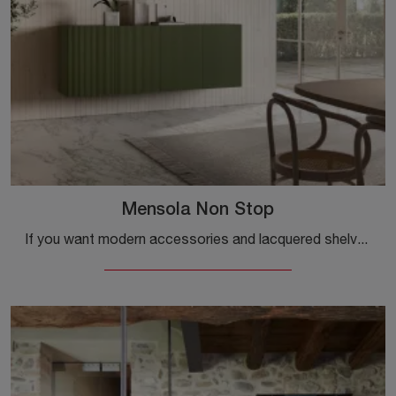
Mensola Non Stop
If you want modern accessories and lacquered shelves, find out more about the Non Stop shelf model from the Capo d'Opera brand.