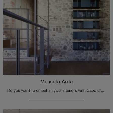
Mensola Arda
Do you want to embellish your interiors with Capo d'Opera Complements? We present various models of wooden shelves such as Mensola Arda.