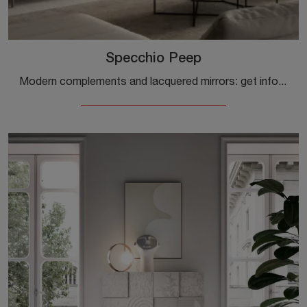
Specchio Peep
Modern complements and lacquered mirrors: get information on the Peep Mirror model by Capo d'Opera and you will be able to complete your spaces.