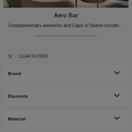
Aero Bar
Complementary elements and Capo d'Opera containers: discover how to enrich your design rooms with the Aero Bar model.
CLEAR FILTERS
Brand
Elements
Material