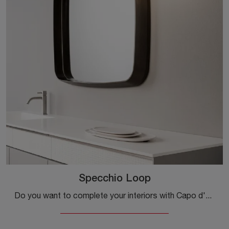
Specchio Loop
Do you want to complete your interiors with Capo d'Opera Accessories? Here are some different models of lacquered mirrors like the Loop Mirror.