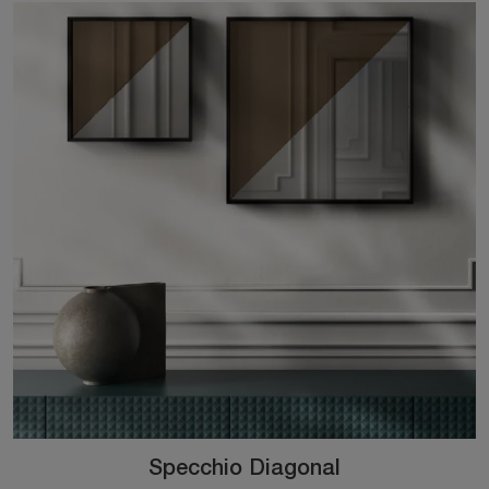
Specchio Diagonal