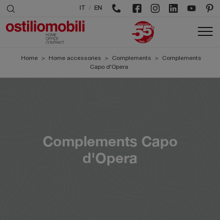
/
IT
EN
Home
>
Home accessories
>
Complements
>
Complements
Capo d'Opera
Complements Capo
d'Opera