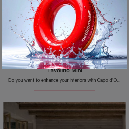
Tavolino Mini
Do you want to enhance your interiors with Capo d'Opera Complements? Here are various models of metal tables such as Mini Table.