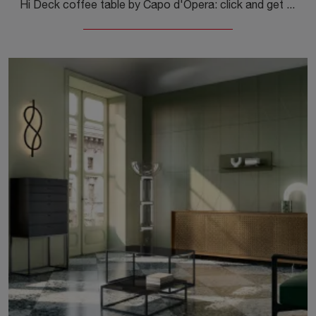
Hi Deck coffee table by Capo d'Opera: click and get information on the modern lacquered accessories and coffee tables of the well-known and ...