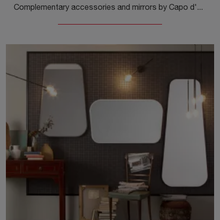
Complementary accessories and mirrors by Capo d'Opera: discover how to enhance your modern spaces with the Diagonal Mirror model.