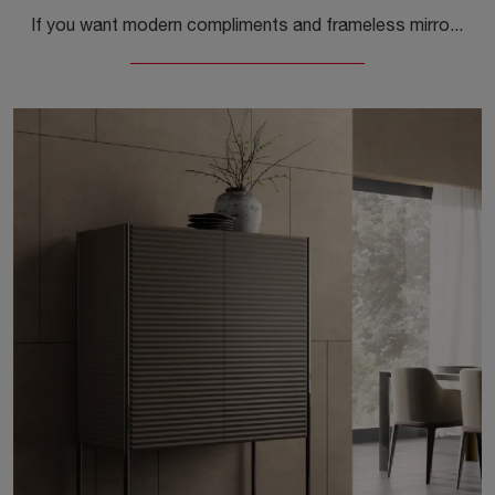
If you want modern compliments and frameless mirrors, get information on the Discover Mirror model by the brand Capo d'Opera.