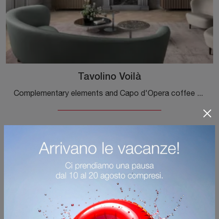
Tavolino Voilà
Complementary elements and Capo d'Opera coffee tables: discover how to complete your interior design with the VoilÃ coffee table model.