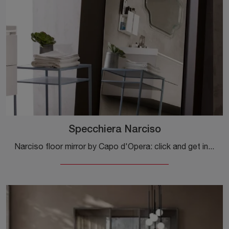
Specchiera Narciso
Narciso floor mirror by Capo d'Opera: click and get information on the modern lacquered accessories and mirrors of the well-known and renowned brand!