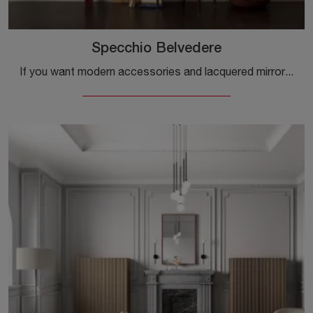
Specchio Belvedere
If you want modern accessories and lacquered mirrors, find out more about the Specchio Belvedere model from the Capo d'Opera brand.