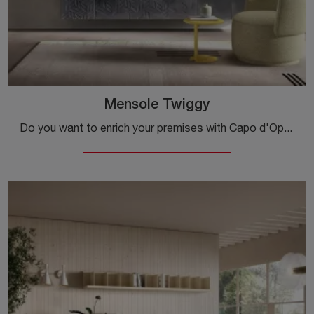
Mensole Twiggy
Do you want to enrich your premises with Capo d'Opera Complements? We present different models of metal shelves such as Twiggy shelves.