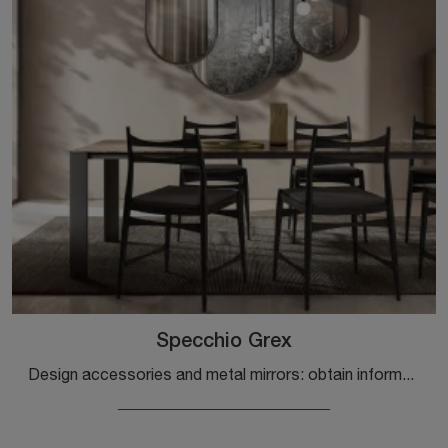
Specchio Grex
Design accessories and metal mirrors: obtain information on the Grex Mirror model by Capo d'Opera and you will be able to enhance your spaces.