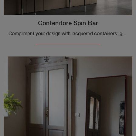
Contenitore Spin Bar
Compliment your design with lacquered containers: get information on the Spin Bar container model by Capo d'Opera and elevate your interiors.