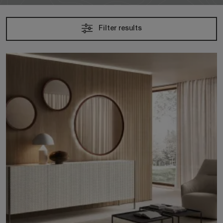
Filter results