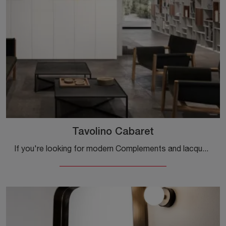
Tavolino Cabaret
If you're looking for modern Complements and lacquered coffee tables, get information on the Tavolino Cabaret model by the brand Capo d'Opera.