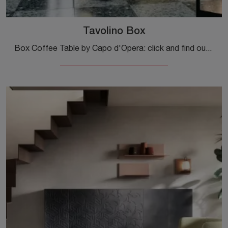
Tavolino Box
Box Coffee Table by Capo d'Opera: click and find out more about the modern glass complements and tables from the well-known and renowned brand!