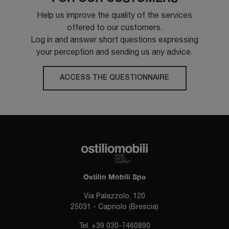
Help us improve the quality of the services
offered to our customers.
Log in and answer short questions expressing
your perception and sending us any advice.
ACCESS THE QUESTIONNAIRE
Ostilio Mobili Spa
Via Palazzolo, 120
25031 - Capriolo (Brescia)
Tel.
+39 030-7460890