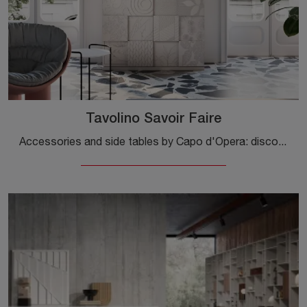
Tavolino Savoir Faire
Accessories and side tables by Capo d'Opera: discover how to enhance your modern interiors with the Savoir Faire coffee table model.