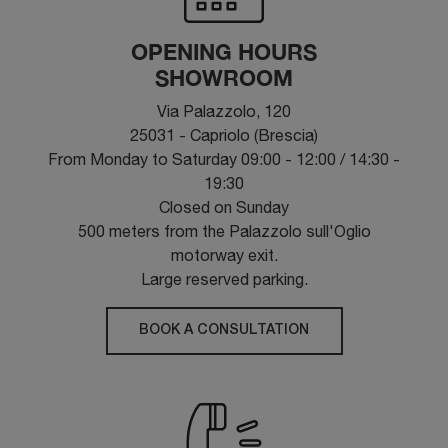
OPENING HOURS
SHOWROOM
Via Palazzolo, 120
25031 - Capriolo (Brescia)
From Monday to Saturday 09:00 - 12:00 / 14:30 -
19:30
Closed on Sunday
500 meters from the Palazzolo sull'Oglio
motorway exit.
Large reserved parking.
BOOK A CONSULTATION