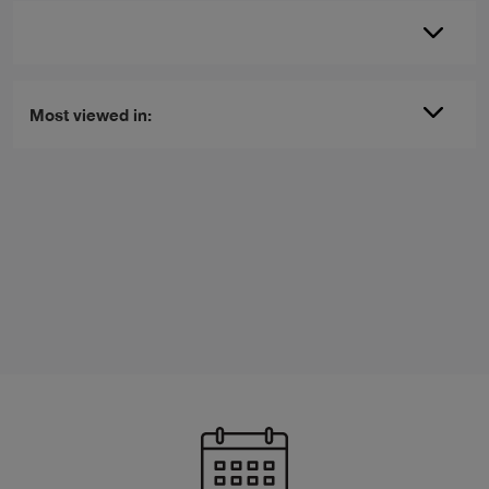
Most viewed in: