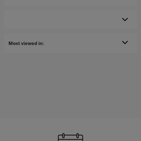
Most viewed in: