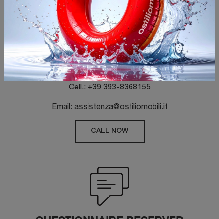
CUSTOMER SERVICE
Tel.: +39 030-7460890
Fax: +39 030 7364882
Cell.: +39 393-8368155
Email: assistenza@ostiliomobili.it
CALL NOW