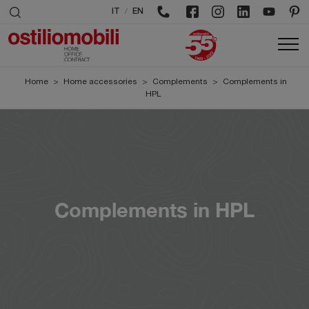
/
IT
EN
Home
>
Home accessories
>
Complements
>
Complements in
HPL
Complements in HPL