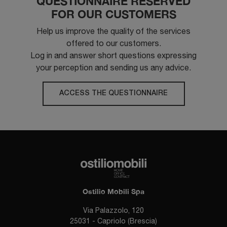
QUESTIONNAIRE RESERVED
FOR OUR CUSTOMERS
Help us improve the quality of the services
offered to our customers.
Log in and answer short questions expressing
your perception and sending us any advice.
ACCESS THE QUESTIONNAIRE
Ostilio Mobili Spa
Via Palazzolo, 120
25031 - Capriolo (Brescia)