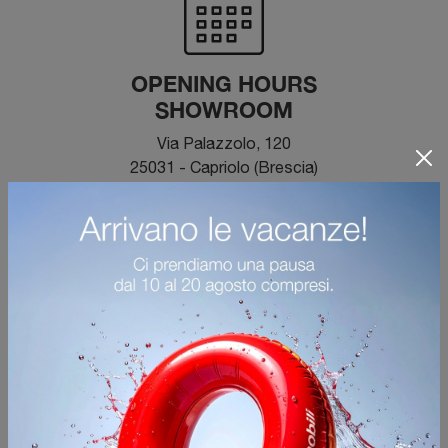
OPENING HOURS
SHOWROOM
Via Palazzolo, 120
25031 - Capriolo (Brescia)
From Monday to Saturday 09:00 - 12:00 / 14:30 -
19:30
Closed on Sunday
500 meters from the Palazzolo sull'Oglio
motorway exit.
Large reserved parking.
BOOK A CONSULTATION