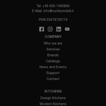
Tel.
+39 030-7460890
E-Mail.
info@ostiliomobili.it
P.IVA 03478720174
COMPANY
Who we are
Services
Brands
Catalogs
News and Events
Support
Contact
KITCHENS
Design Kitchens
Modern Kitchens