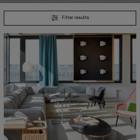
Filter results