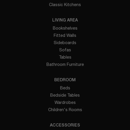
Classic Kitchens
LIVING AREA
Bookshelves
Fitted Walls
Sideboards
Sofas
Tables
Bathroom Furniture
BEDROOM
Beds
Bedside Tables
Wardrobes
Children's Rooms
ACCESSORIES