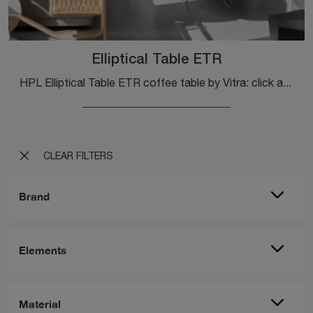
Elliptical Table ETR
HPL Elliptical Table ETR coffee table by Vitra: click and get information about modern complements and HPL coffee tables from the well-known and ...
CLEAR FILTERS
Brand
Elements
Material