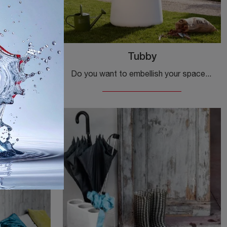
Tubby
Complementary accessories and Magis mirrors: discover how to enhance your modern spaces with the Vitrail model.
Do you want to embellish your spaces with Magis Complements? We present multiple models of plastic containers such as Tubby.