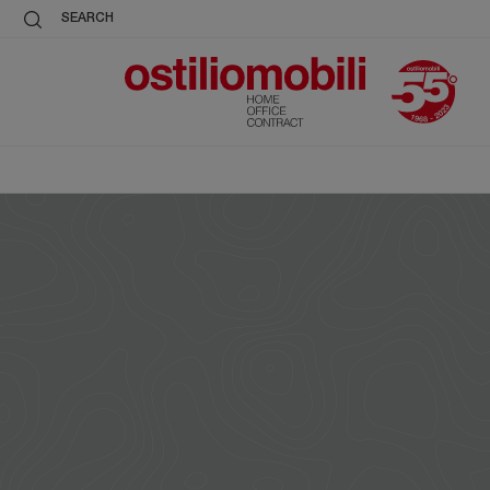
SEARCH