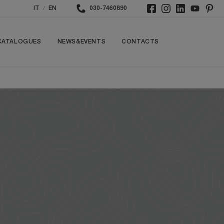
/
IT
EN
030-7460890
CATALOGUES
NEWS&EVENTS
CONTACTS