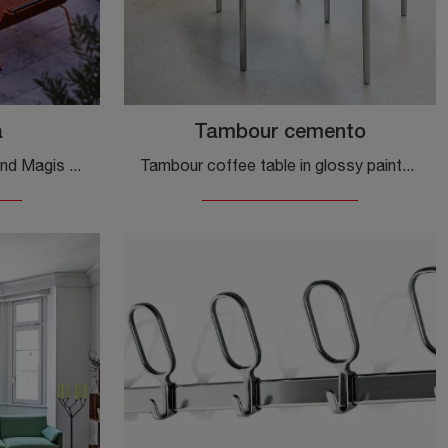
a
Tambour cemento
Complementary elements and Magis side tables: discover how to embellish your modern interiors with the South Pietra model.
Tambour coffee table in glossy painted concrete and aluminum by Magis: click and get information on the modern material accessories and coffee tables ...