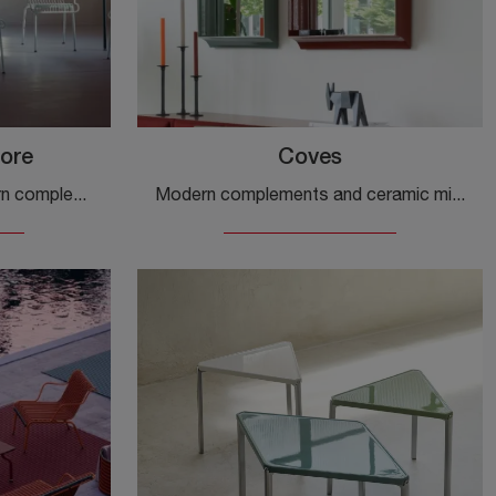
ore
Coves
If you are looking for modern complements and fabric containers, find out more about the South Container model from the Magis company.
Modern complements and ceramic mirrors: get information on the Coves model by Magis and you will be able to complete your spaces.