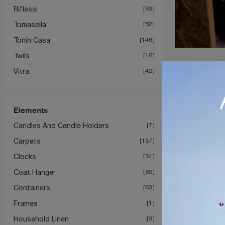
Riflessi
63
Tomasella
52
Tonin Casa
146
Twils
16
Vitra
42
Elements
Candles And Candle Holders
7
Carpets
137
Clocks
34
Coat Hanger
69
Containers
63
Frames
1
Household Linen
3