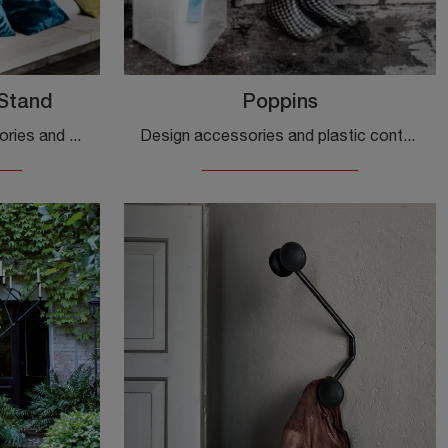
Stand
Poppins
If you want modern accessories and wooden coat hangers, find out more about the Steelwood Coat Stand model from the Magis brand.
Design accessories and plastic containers: find out more about the Poppins model by Magis and you can complete your interiors.