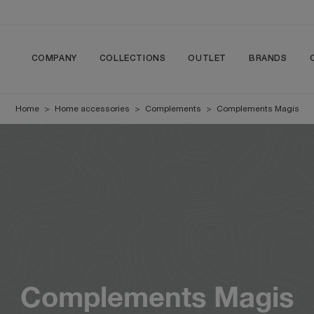
COMPANY
COLLECTIONS
OUTLET
BRANDS
Home
>
Home accessories
>
Complements
>
Complements Magis
Complements Magis