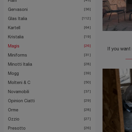
Fiam
Gervasoni
36
Glas Italia
112
Kartell
64
Kristalia
19
Magis
26
Miniforms
31
Minotti Italia
28
Mogg
39
Molteni & C
50
Novamobili
37
Opinion Ciatti
29
Orme
28
Ozzio
27
Presotto
26