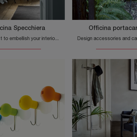
icina Specchiera
Officina portaca
Do you want to embellish your interiors with Magis Complements? We present different models of metal mirrors such as Officina Specchiera.