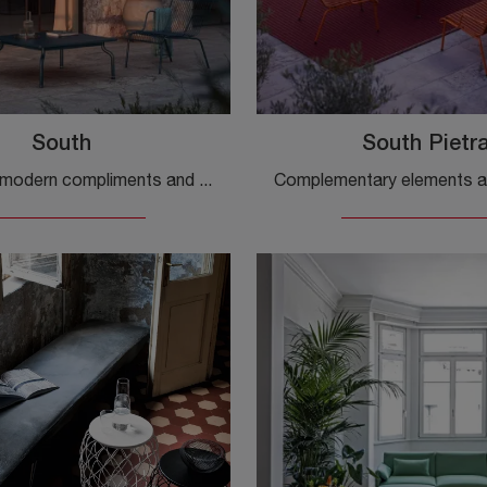
South
South Pietr
If you want modern compliments and metal tables, get information on the South model by the Magis brand.