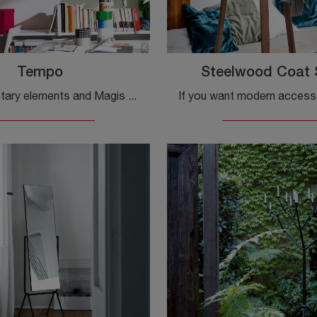
Tempo
Steelwood Coat 
Complementary elements and Magis clocks: discover how to embellish your modern rooms with the Tempo model.