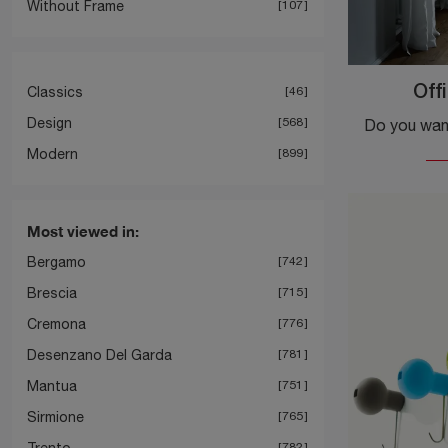
Without Frame
107
Classics
46
Off
Design
568
Modern
899
Most viewed in:
Bergamo
742
Brescia
715
Cremona
776
Desenzano Del Garda
781
Mantua
751
Sirmione
765
Trento
782