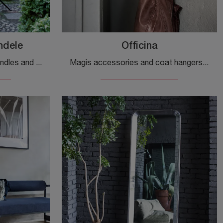
ndele
Officina
Design accessories and candles and metal candle holders: find out more about the Officina candle holder model by Magis and you will be able to ...
Magis accessories and coat hangers: discover how to enhance your design spaces with the Officina model.