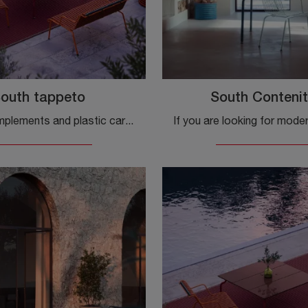
outh tappeto
South Contenit
Modern complements and plastic carpets: get information on the South carpet model by Magis and you will be able to complete your spaces.