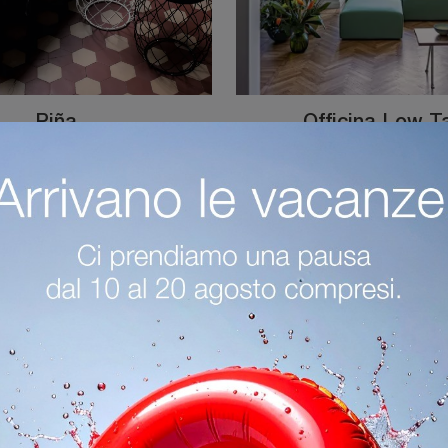
Piña
Officina Low T
Coffee table with solid ash top and steel base PiÃ±a by Magis: click and find out more about the modern wooden accessories and coffee tables of the ...