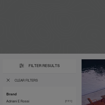
FILTER RESULTS
CLEAR FILTERS
Brand
Adriani E Rossi
111