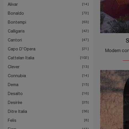
Alivar
14
Bonaldo
72
Bontempi
63
Calligaris
42
Cantori
47
S
Capo D'Opera
21
Cattelan Italia
102
Clever
13
Connubia
14
Dema
15
Desalto
16
Desirèe
25
Ditre Italia
36
Felis
8
43