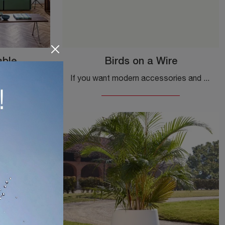
able
Birds on a Wire
Coffee table with beech top and iron structure Officina Low Table by Magis: click and get information on the Complements and modern wooden tables ...
If you want modern accessories and metal coat hangers, find out more about the Birds on a Wire model by Magis.