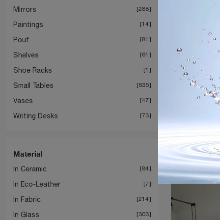
Mirrors
288
Paintings
14
Pouf
81
Shelves
61
Shoe Racks
1
Small Tables
635
Vases
47
Writing Desks
73
Material
In Ceramic
84
In Eco-Leather
7
In Fabric
214
In Glass
303