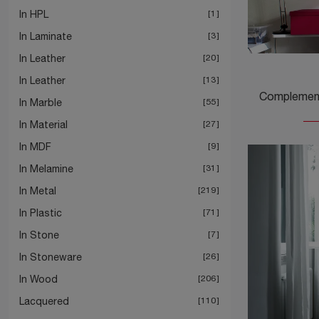
In HPL
1
In Laminate
3
In Leather
20
In Leather
13
In Marble
55
In Material
27
In MDF
9
In Melamine
31
In Metal
219
In Plastic
71
In Stone
7
In Stoneware
26
In Wood
206
Lacquered
110