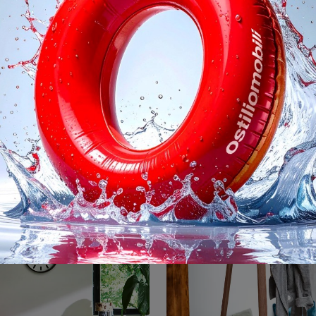
Volentieri
Vitrail
Modern accessories and fabric rugs: find out more about the Volentieri model by Magis and you can embellish your spaces.