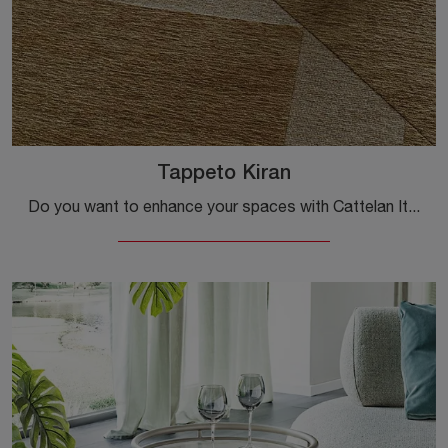
Tappeto Kiran
Do you want to enhance your spaces with Cattelan Italia's accessories? Here are multiple models of fabric rugs, such as the Kiran Rug.