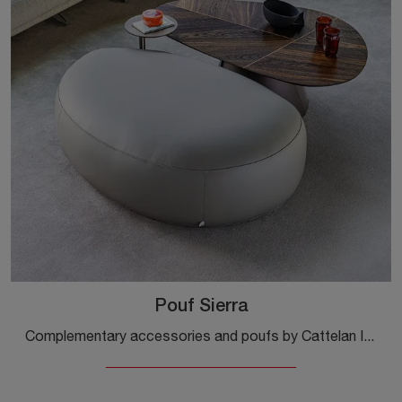
Pouf Sierra
Complementary accessories and poufs by Cattelan Italia: discover how to enhance your modern spaces with the Pouf Sierra model.