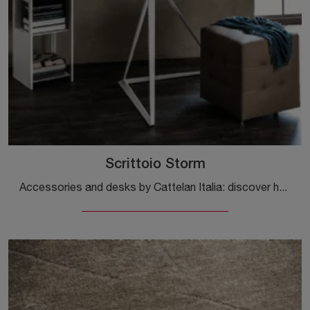
Scrittoio Storm
Accessories and desks by Cattelan Italia: discover how to enhance your design spaces with the Storm desk model.