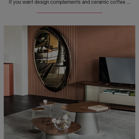
If you want design complements and ceramic coffee tables, get information on the Caesar model by the brand Cattelan Italia.