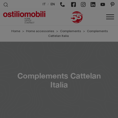
/
IT
EN
Home
>
Home accessories
>
Complements
>
Complements
Cattelan Italia
Complements Cattelan
Italia