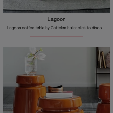
Lagoon
Lagoon coffee table by Cattelan Italia: click to discover more about modern glass side tables and coffee tables from the renowned brand!