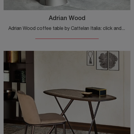
Adrian Wood
Adrian Wood coffee table by Cattelan Italia: click and get information about the Complements and wooden design coffee tables from the well-known and ...