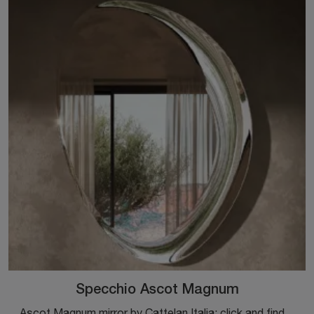
Specchio Ascot Magnum
Ascot Magnum mirror by Cattelan Italia: click and find out more about the Complements and design mirrors in glass from the well-known and renowned ...