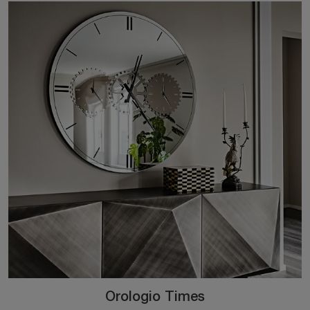
Orologio Times