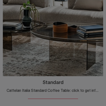
Standard
Cattelan Italia Standard Coffee Table: click to get information on modern glass side tables and coffee tables from the well-known and renowned brand!