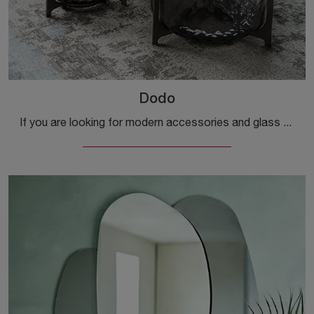
Dodo
If you are looking for modern accessories and glass coffee tables, find out more about the Dodo model by the Cattelan Italia brand.