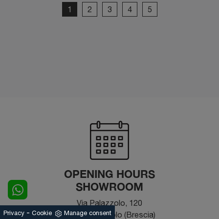
1
2
3
4
5
OPENING HOURS
SHOWROOM
Via Palazzolo, 120
-
Privacy
Cookie
Manage consent
25031 - Capriolo (Brescia)