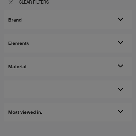
CLEAR FILTERS
Brand
Elements
Material
Most viewed in: