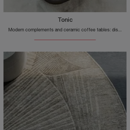
Tonic
Modern complements and ceramic coffee tables: discover more about the Tonic model by Cattelan Italia and you will be able to enhance your spaces.