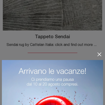
Tappeto Sendai
Sendai rug by Cattelan Italia: click and find out more about the modern fabric complements and rugs of the renowned brand!