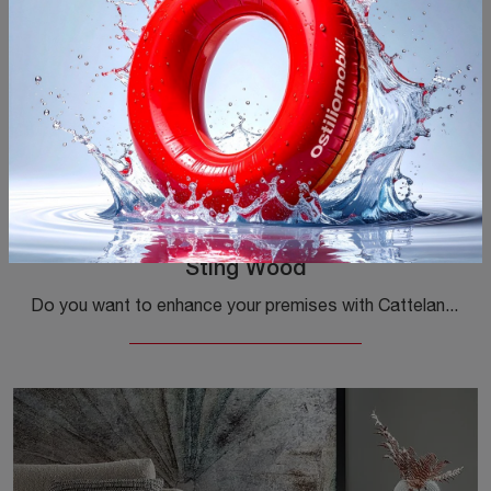
Sting Wood
Do you want to enhance your premises with Cattelan Italia accessories? Here are several models of wooden coffee tables like Sting Wood.