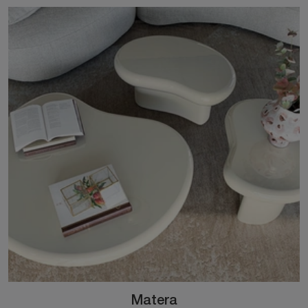
Matera