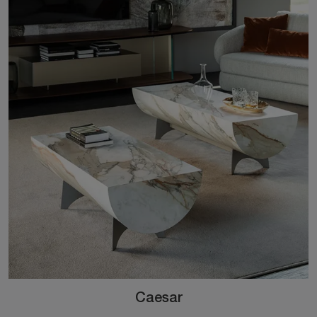
Caesar