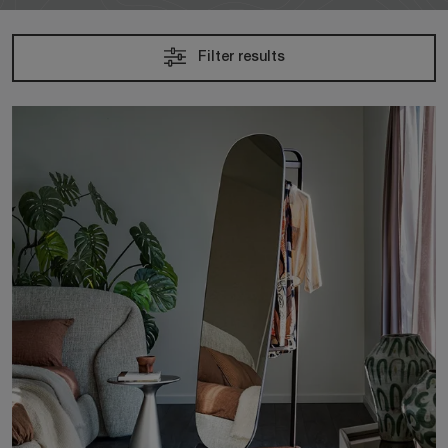
Filter results