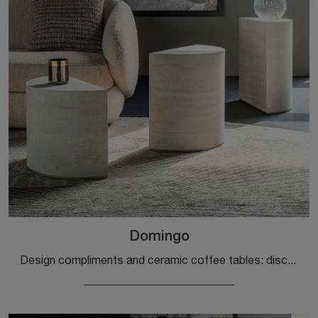
Domingo
Design compliments and ceramic coffee tables: discover more about the Domingo model by Cattelan Italia and enhance your interiors.