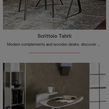
Scrittoio Tahiti
Modern complements and wooden desks: discover more about the Tahiti Writing Desk model by Cattelan Italia and you can enhance your spaces.