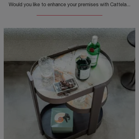
Would you like to enhance your premises with Cattelan Italia accessories? Here are several models of glass clocks, such as the Times Clock.