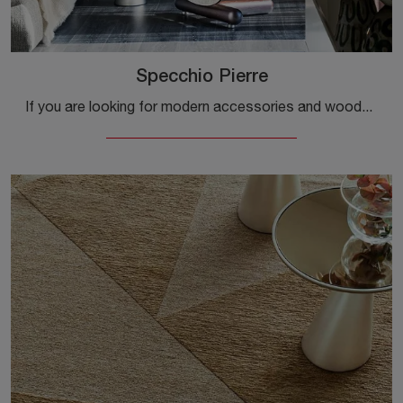
Specchio Pierre
If you are looking for modern accessories and wooden mirrors, discover more about the Pierre Mirror model by Cattelan Italia.