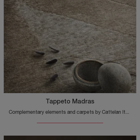
Tappeto Madras
Complementary elements and carpets by Cattelan Italia: discover how to enhance your modern interiors with the Madras Carpet model.