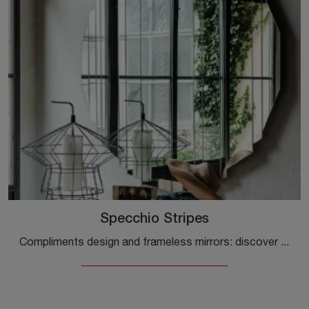
Specchio Stripes
Compliments design and frameless mirrors: discover more about the Cattelan Italia Mirror Stripes model and you will be able to enhance your spaces.