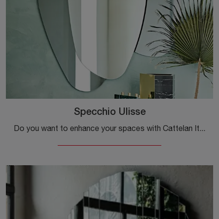
Specchio Ulisse
Do you want to enhance your spaces with Cattelan Italia accessories? We offer various models of frameless mirrors like the Ulisse Mirror.