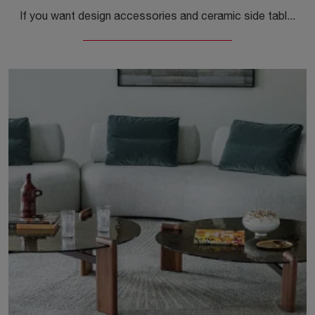
If you want design accessories and ceramic side tables, discover more about the Matera model by Cattelan Italia.