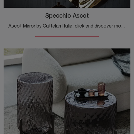
Specchio Ascot
Ascot Mirror by Cattelan Italia: click and discover more about the glass design complements and mirrors from the well-known and recognized brand!