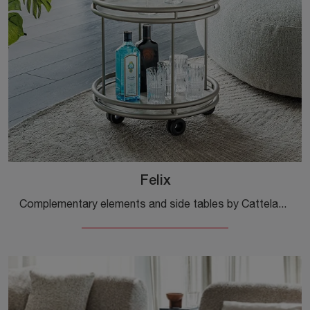
Felix
Complementary elements and side tables by Cattelan Italia: discover how to enhance your modern spaces with the Felix model.