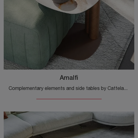
Amalfi
Complementary elements and side tables by Cattelan Italia: discover how to enhance your modern interiors with the Amalfi model.