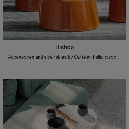
Bishop
Accessories and side tables by Cattelan Italia: discover how to complete your design spaces with the Bishop model.