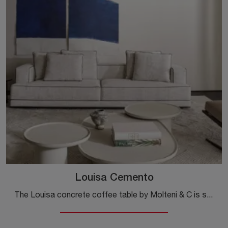
Louisa Cemento
The Louisa concrete coffee table by Molteni & C is suitable for any kind of setting: it will complete the furniture in your home by combining ...