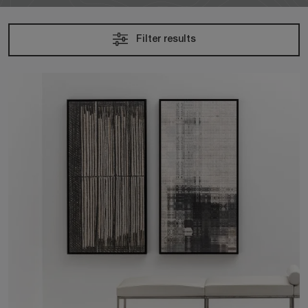
Filter results