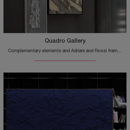
Quadro Gallery
Complementary elements and Adriani and Rossi frames: discover how to complete your design spaces with the Quadro Gallery model.