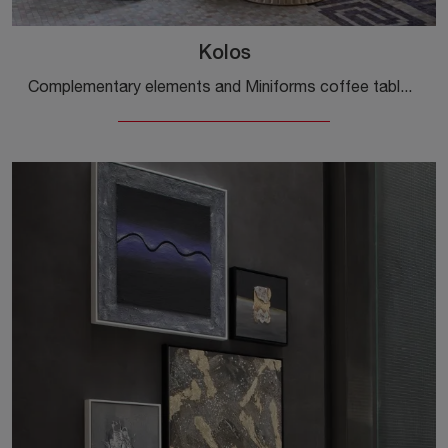
Kolos
Complementary elements and Miniforms coffee tables: discover how to enhance your modern rooms with the Kolos model.