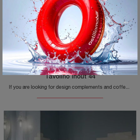
Tavolino Inout 44
If you are looking for design complements and coffee tables in textured materials, get information on the Tavolino Inout 44 model by Gervasoni.