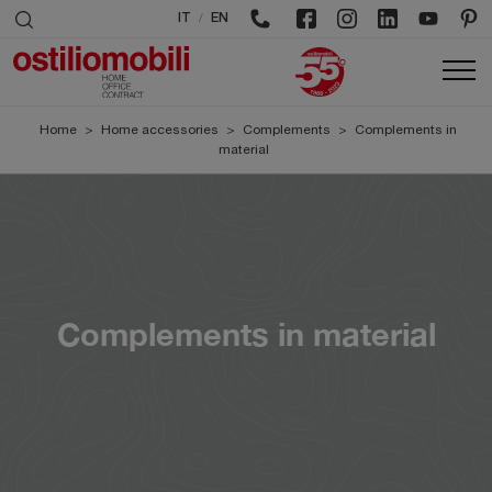
/
IT
EN
Home
>
Home accessories
>
Complements
>
Complements in
material
Complements in material