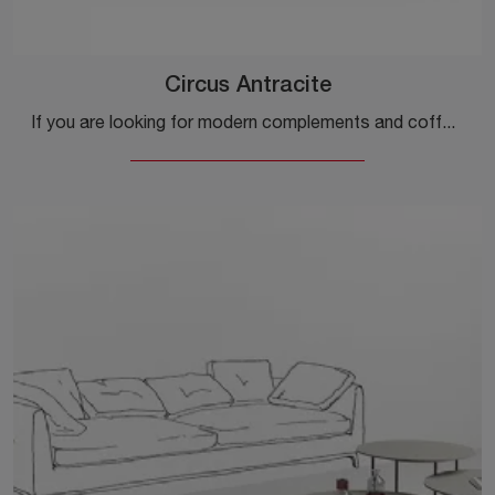
Circus Antracite
If you are looking for modern complements and coffee tables in material, get information about the Circus Antracite model by the brand Minotti Italia.