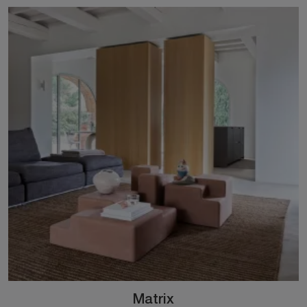
Matrix