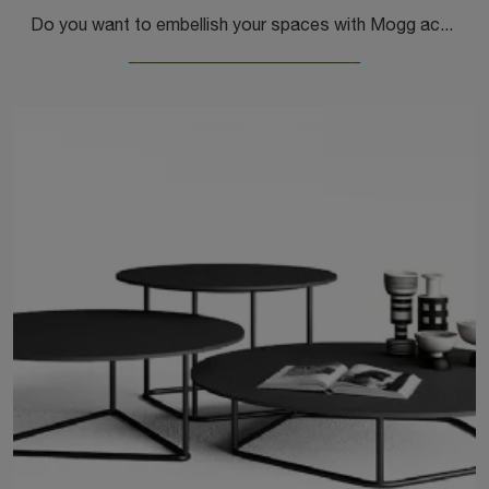
Do you want to embellish your spaces with Mogg accessories? Here are several models of coffee tables in materials like Matrix.