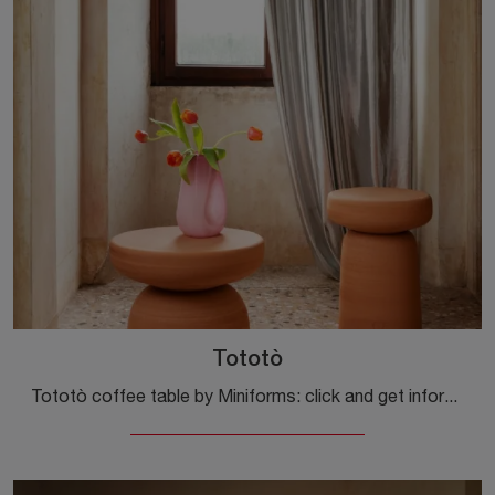
Tototò
Tototò coffee table by Miniforms: click and get information on the Complements and modern textured coffee tables of the well-known and renowned brand!