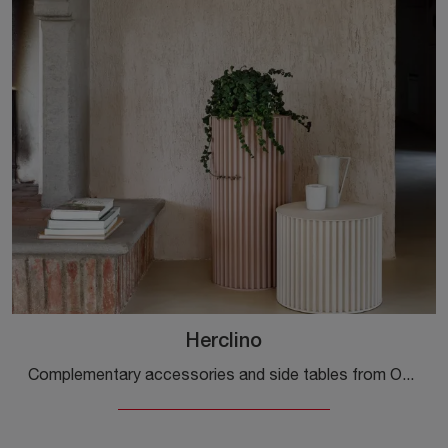
Herclino
Complementary accessories and side tables from Opinion Ciatti: discover how to enhance your design spaces with the Herclino model.