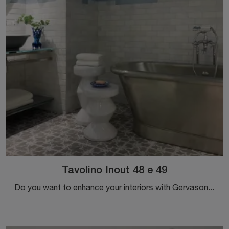
Tavolino Inout 48 e 49
Do you want to enhance your interiors with Gervasoni accessories? We present you with multiple models of textured coffee tables like Inout 48 and 49.