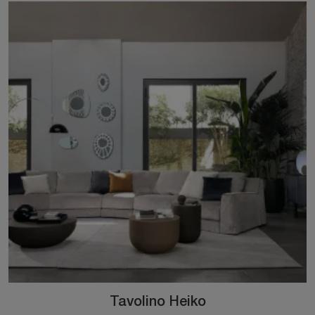
Tavolino Heiko