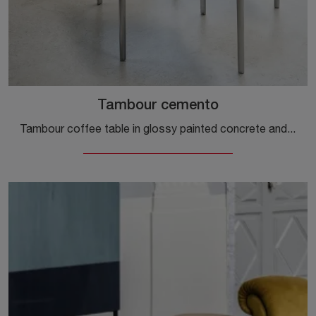
Tambour cemento
Tambour coffee table in glossy painted concrete and aluminum by Magis: click and get information on the modern material accessories and coffee tables ...