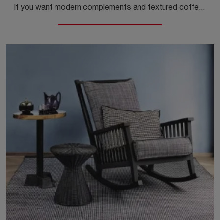
If you want modern complements and textured coffee tables, get information on the Heiko Coffee Table model by the brand Gervasoni.