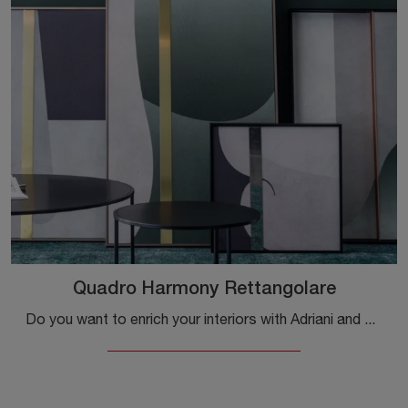
Quadro Harmony Rettangolare
Do you want to enrich your interiors with Adriani and Rossi accessories? Here are multiple models of textured paintings like the Rectangular Harmony ...