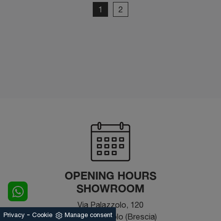
1
2
OPENING HOURS
SHOWROOM
Via Palazzolo, 120
-
Privacy
Cookie
Manage consent
25031 - Capriolo (Brescia)