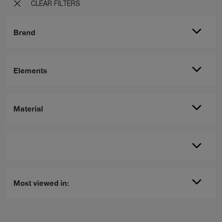
CLEAR FILTERS
Brand
Elements
Material
Most viewed in: