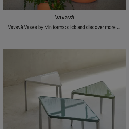
Vavavà
Vavavà Vases by Miniforms: click and discover more about the modern complements and textured vases from the well-known and renowned brand!