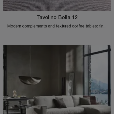
Tavolino Bolla 12
Modern complements and textured coffee tables: find out more about the Gervasoni Bolla 12 coffee table model and you will be able to enhance your ...