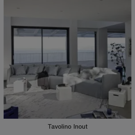
Tavolino Inout