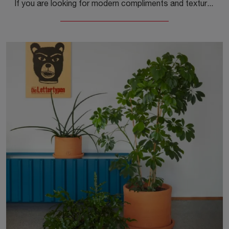
If you are looking for modern compliments and textured coffee tables, get information on the Tavolino Inout model from the company Gervasoni.