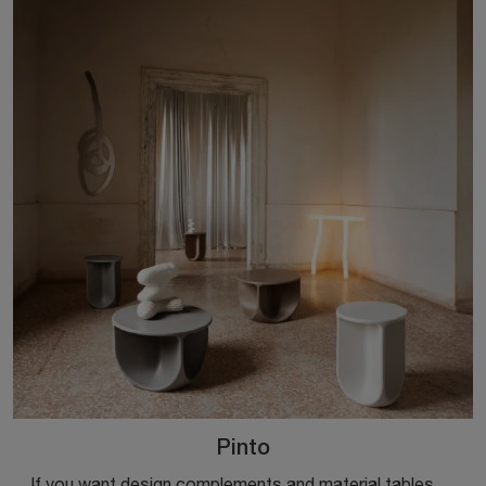
Pinto
If you want design complements and material tables, find out more about the Pinto model from the Miniforms company.