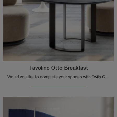
Tavolino Otto Breakfast
Would you like to complete your spaces with Twils Complements? Here are various models of textured coffee tables like the Otto Breakfast coffee table.