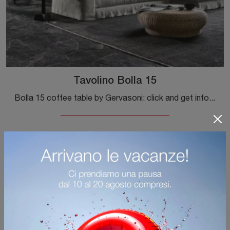
Tavolino Bolla 15
Bolla 15 coffee table by Gervasoni: click and get information on the Complements and modern textured coffee tables from the well-known and renowned ...