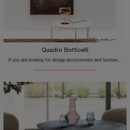
Quadro Botticelli
If you are looking for design accessories and textured paintings, discover more about the Botticelli painting by Adriani e Rossi.