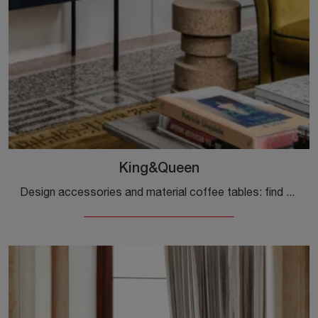
King&Queen
Design accessories and material coffee tables: find out more about the King&Queen model by Mogg and you will be able to enhance your spaces.