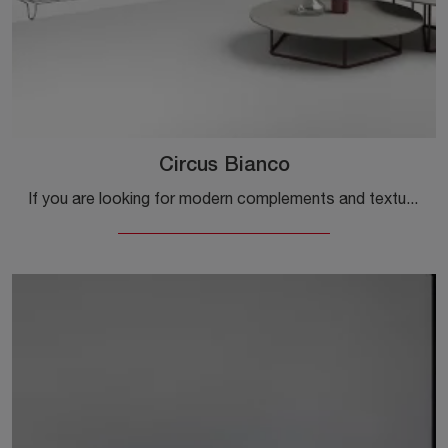
Circus Bianco
If you are looking for modern complements and textured coffee tables, get information on the Circus Bianco model by the Minotti Italia company.