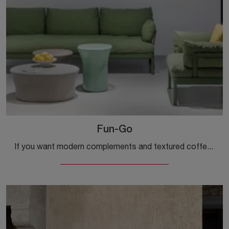
Fun-Go
If you want modern complements and textured coffee tables, get information on the Fun-Go model by the Kristalia brand.