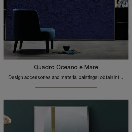
Quadro Oceano e Mare
Design accessories and material paintings: obtain information on the Quadro Oceano e Mare model by Adriani and Rossi and you will be able to complete ...