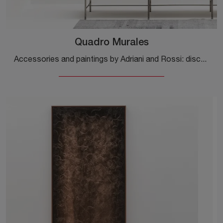
Quadro Murales
Accessories and paintings by Adriani and Rossi: discover how to enhance your modern interiors with the Quadro Murales model.