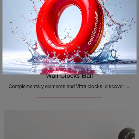
Wall Clocks Ball
Complementary elements and Vitra clocks: discover how to enhance your design spaces with the Wall Clocks Ball model.