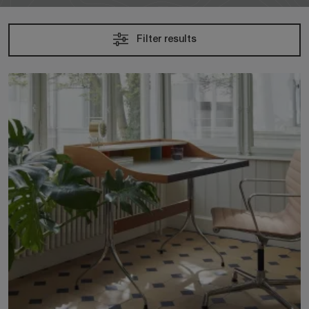
Filter results