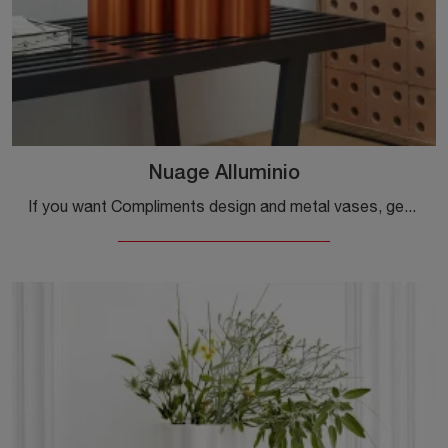
Nuage Alluminio
If you want Compliments design and metal vases, get information on the Nuage Alluminio model from the Vitra brand.