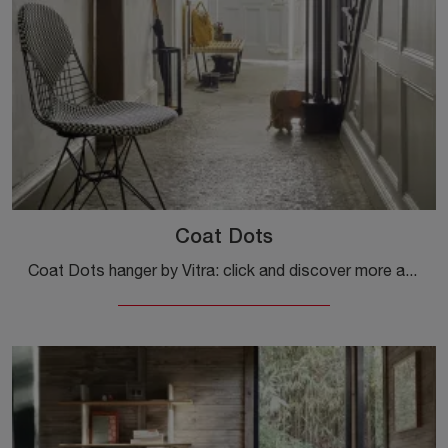
Coat Dots
Coat Dots hanger by Vitra: click and discover more about the modern wooden accessories and coat hangers from the renowned brand!