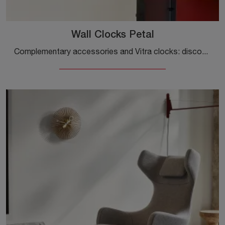
Wall Clocks Petal
Complementary accessories and Vitra clocks: discover how to enhance your design spaces with the Wall Clocks Petal model.