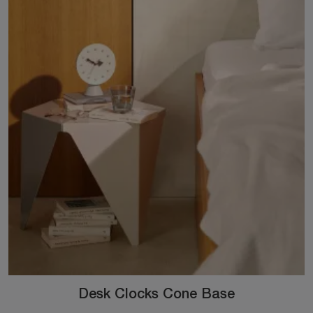
Desk Clocks Cone Base