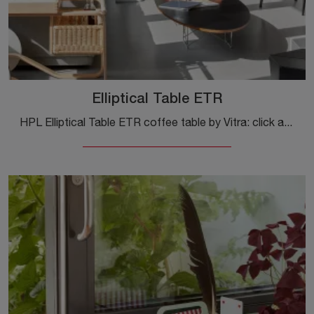
Elliptical Table ETR
HPL Elliptical Table ETR coffee table by Vitra: click and get information about modern complements and HPL coffee tables from the well-known and ...