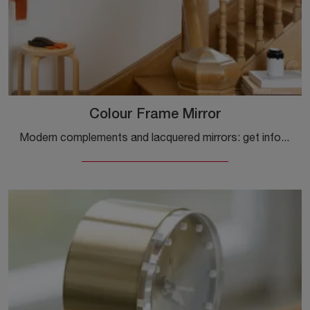
Colour Frame Mirror
Modern complements and lacquered mirrors: get information on the Colour Frame Mirror model by Vitra and enhance your spaces.