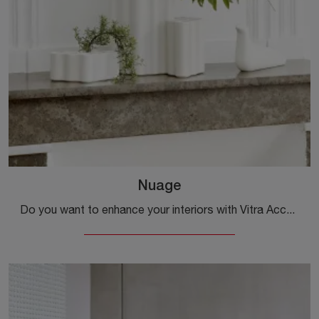
Nuage
Do you want to enhance your interiors with Vitra Accessories? We present to you different models of ceramic vases like Nuage.