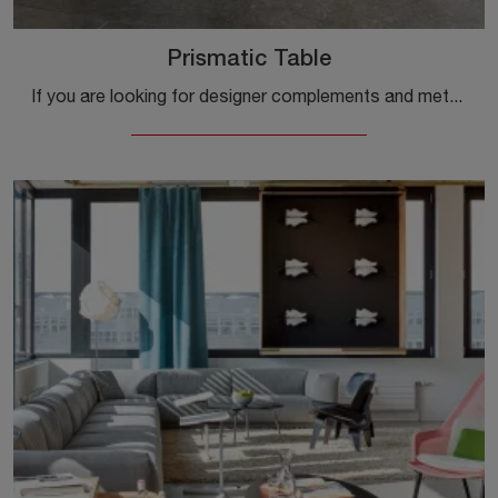
Prismatic Table
If you are looking for designer complements and metal side tables, get information on the Prismatic Table model from the Vitra brand.