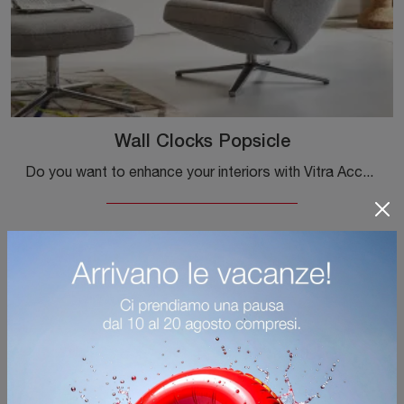
Wall Clocks Popsicle
Do you want to enhance your interiors with Vitra Accessories? Here are different models of metal clocks, like the Wall Clocks Popsicle.