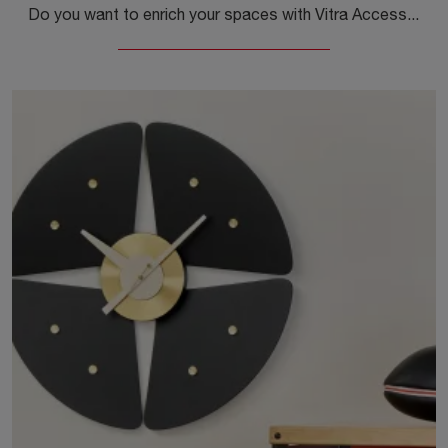
Do you want to enrich your spaces with Vitra Accessories? We present you with different models of metal clocks like Wall Clocks Turbine.