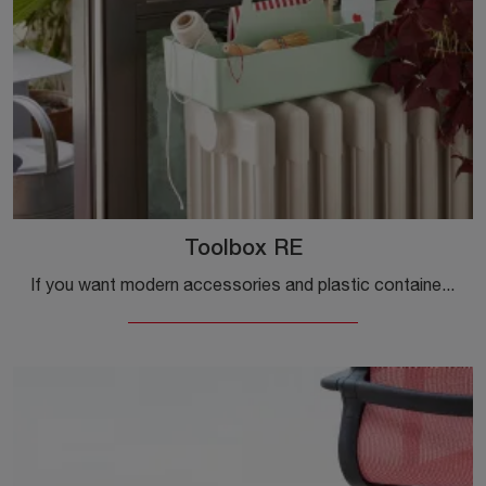
Toolbox RE
If you want modern accessories and plastic containers, get information on the Toolbox RE model from the Vitra company.