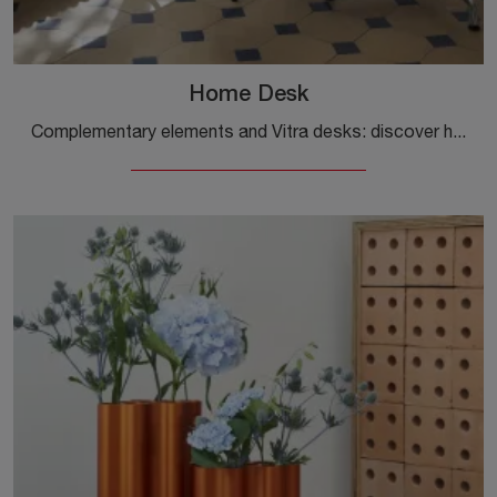
Home Desk
Complementary elements and Vitra desks: discover how to enrich your modern interiors with the Home Desk model.