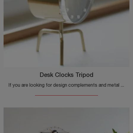
Desk Clocks Tripod
If you are looking for design complements and metal watches, get information about the Desk Clocks Tripod model from the brand Vitra.