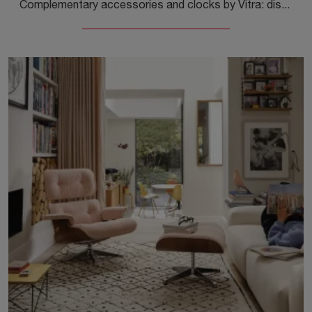
Complementary accessories and clocks by Vitra: discover how to enhance your design interiors with the Desk Clocks Cone Base model.