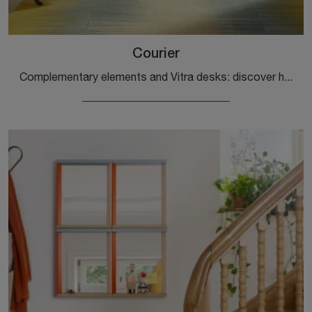
Courier
Complementary elements and Vitra desks: discover how to enhance your modern spaces with the Courier model.