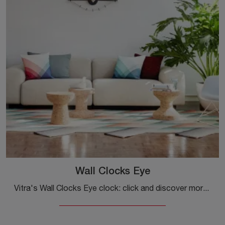
Wall Clocks Eye
Vitra's Wall Clocks Eye clock: click and discover more about the accessories and metal design clocks from the well-known and popular brand!