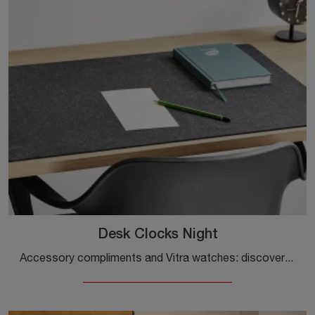
Desk Clocks Night
Accessory compliments and Vitra watches: discover how to enhance your design spaces with the Desk Clocks Night model.