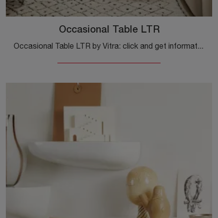
Occasional Table LTR
Occasional Table LTR by Vitra: click and get information on modern wooden side tables and occasional tables from the well-known brand!