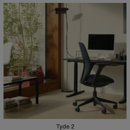
Tyde 2