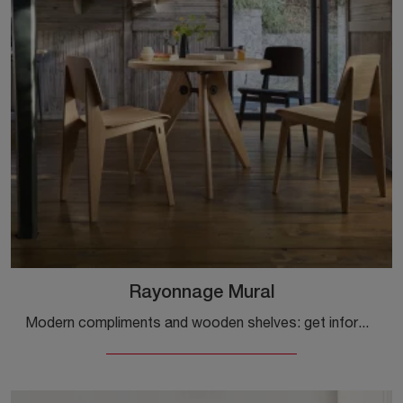
Rayonnage Mural
Modern compliments and wooden shelves: get information on the Rayonnage Mural model by Vitra and you can enrich your interiors.