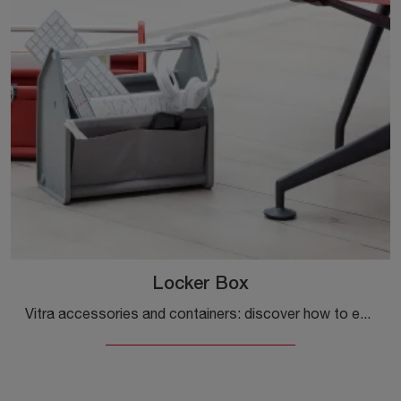
Locker Box
Vitra accessories and containers: discover how to enhance your modern spaces with the Locker Box model.