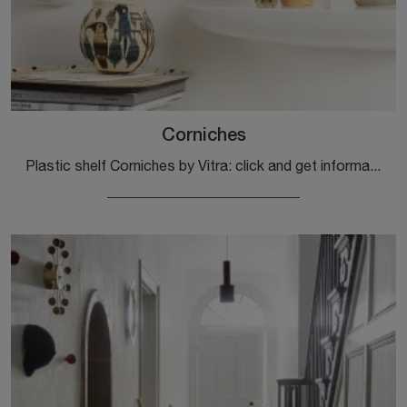
Corniches
Plastic shelf Corniches by Vitra: click and get information on the plastic design complements and shelves from the well-known and renowned brand!