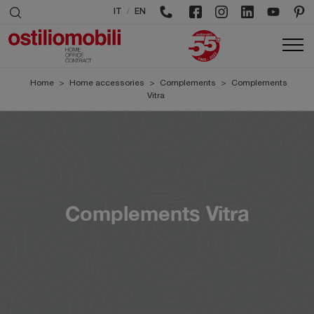
/
IT
EN
Home
>
Home accessories
>
Complements
>
Complements
Vitra
Complements Vitra