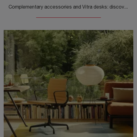
Complementary accessories and Vitra desks: discover how to enhance your modern interiors with the Tyde 2 model.