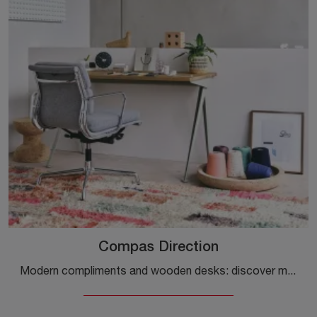
Compas Direction
Modern compliments and wooden desks: discover more about the Compas Direction model by Vitra and you will be able to enhance your premises.