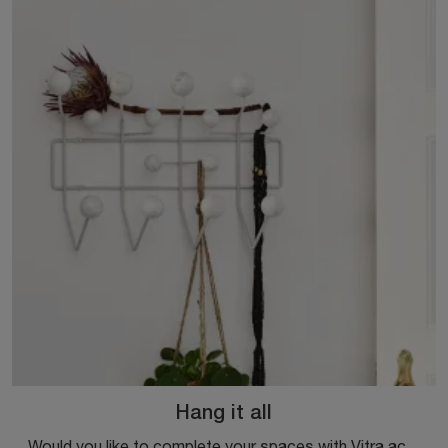
Hang it all
Would you like to complete your spaces with Vitra accessories? Here are different models of metal coat racks like Hang it all.