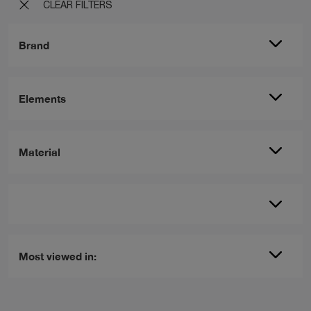
CLEAR FILTERS
Brand
Elements
Material
Most viewed in: