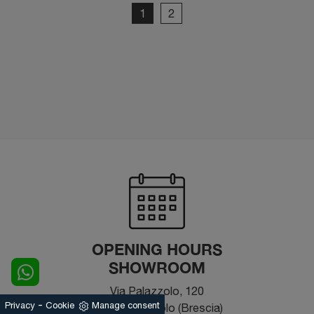
1
2
OPENING HOURS
SHOWROOM
Via Palazzolo, 120
-
Privacy
Cookie
Manage consent
25031 - Capriolo (Brescia)