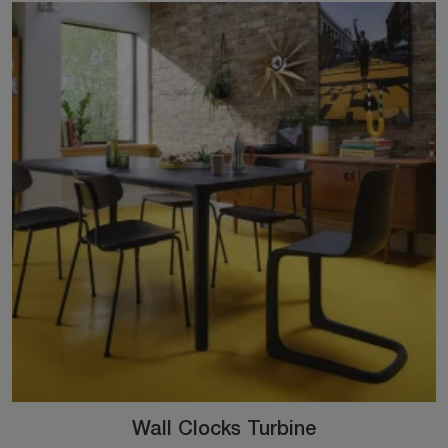
Wall Clocks Turbine