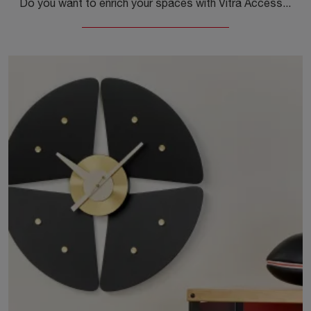
Do you want to enrich your spaces with Vitra Accessories? We present you with different models of metal clocks like Wall Clocks Turbine.