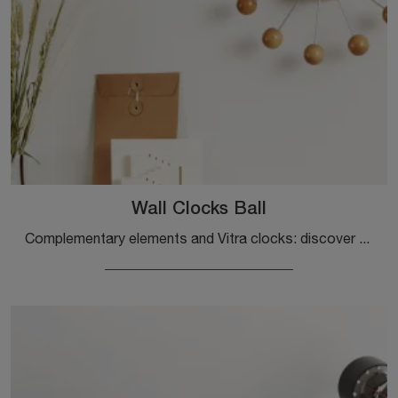
Wall Clocks Ball
Complementary elements and Vitra clocks: discover how to enhance your design spaces with the Wall Clocks Ball model.