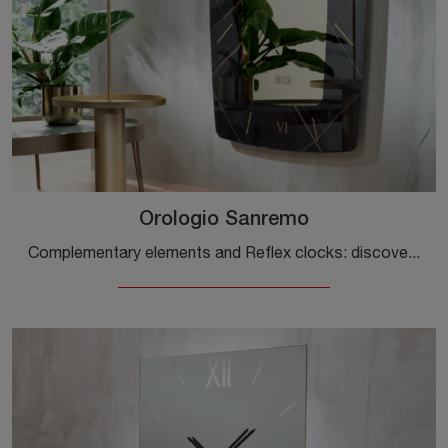
Orologio Sanremo
Complementary elements and Reflex clocks: discover how to embellish your modern spaces with the Sanremo Clock model.