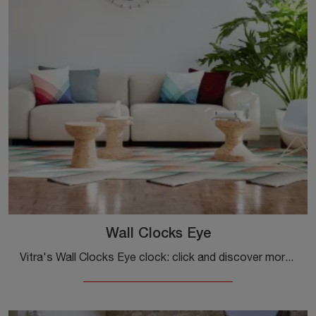
Wall Clocks Eye
Vitra's Wall Clocks Eye clock: click and discover more about the accessories and metal design clocks from the well-known and popular brand!