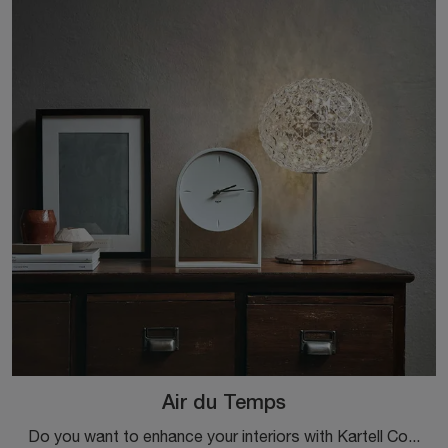
Air du Temps
Do you want to enhance your interiors with Kartell Complements? Here are various models of plastic watches such as Air du Temps.