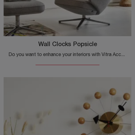
Wall Clocks Popsicle
Do you want to enhance your interiors with Vitra Accessories? Here are different models of metal clocks, like the Wall Clocks Popsicle.