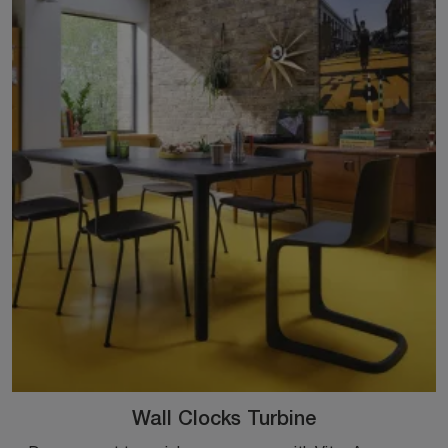
Wall Clocks Turbine