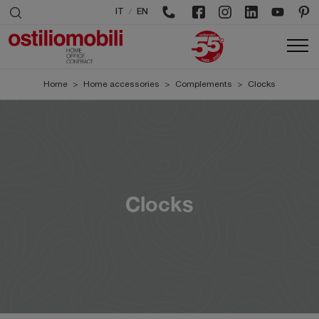
/
IT
EN
Home
>
Home accessories
>
Complements
>
Clocks
Clocks