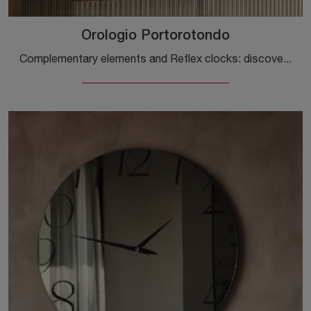
Orologio Portorotondo
Complementary elements and Reflex clocks: discover how to enhance your interior design with the Portorotondo Clock model.