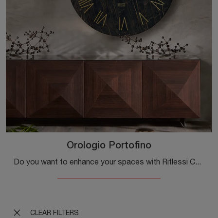
Orologio Portofino
Do you want to enhance your spaces with Riflessi Complements? We present various models of glass watches such as Portofino Watch.
CLEAR FILTERS