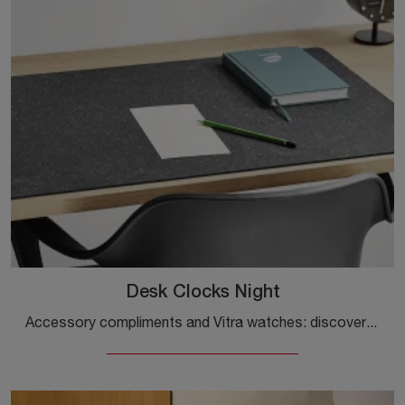
Desk Clocks Night
Accessory compliments and Vitra watches: discover how to enhance your design spaces with the Desk Clocks Night model.