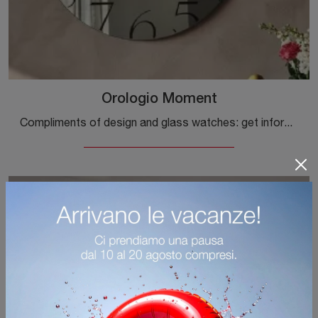
Orologio Moment
Compliments of design and glass watches: get information on the Cattelan Italia Moment Clock model and you will be able to enhance your spaces.