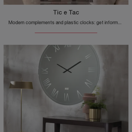
Tic e Tac
Modern complements and plastic clocks: get information about the Tic and Tac model by Kartell and you will be able to embellish your premises.