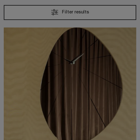
Filter results