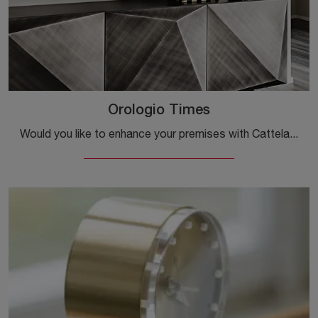
Orologio Times
Would you like to enhance your premises with Cattelan Italia accessories? Here are several models of glass clocks, such as the Times Clock.