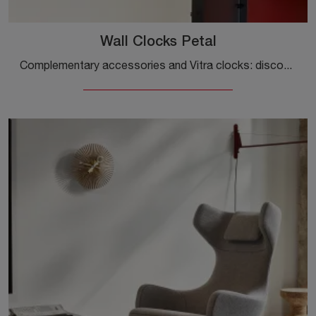
Wall Clocks Petal
Complementary accessories and Vitra clocks: discover how to enhance your design spaces with the Wall Clocks Petal model.