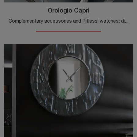
Orologio Capri
Complementary accessories and Riflessi watches: discover how to enhance your design rooms with the Capri Watch model.