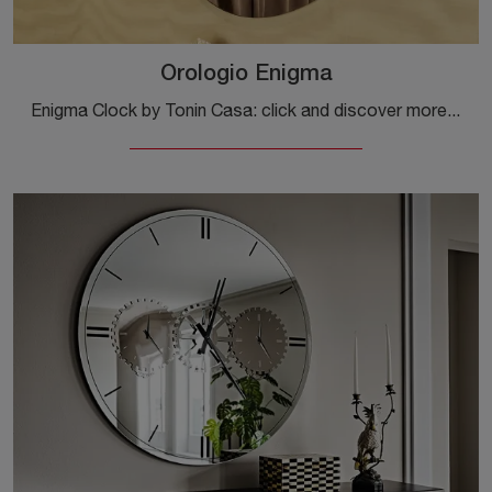
Orologio Enigma
Enigma Clock by Tonin Casa: click and discover more about the Complements and modern glass clocks of the renowned brand!