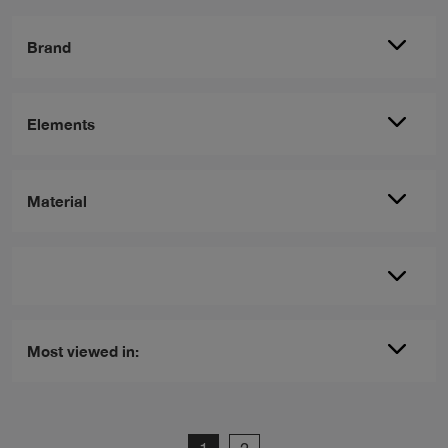
Brand
Elements
Material
Most viewed in: