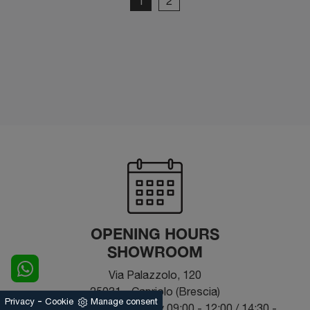
1
2
OPENING HOURS
SHOWROOM
Via Palazzolo, 120
25031 - Capriolo (Brescia)
-
Privacy
Cookie
Manage consent
From Monday to Saturday 09:00 - 12:00 / 14:30 -