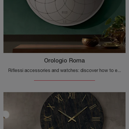
Orologio Roma
Riflessi accessories and watches: discover how to enhance your interior design with the Orologio Roma model.