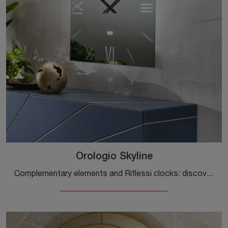
Orologio Skyline
Complementary elements and Riflessi clocks: discover how to complete your modern spaces with the Skyline clock model.