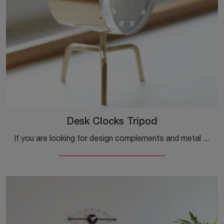
Desk Clocks Tripod
If you are looking for design complements and metal watches, get information about the Desk Clocks Tripod model from the brand Vitra.