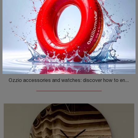
Replay
Ozzio accessories and watches: discover how to enhance your modern spaces with the Replay model.