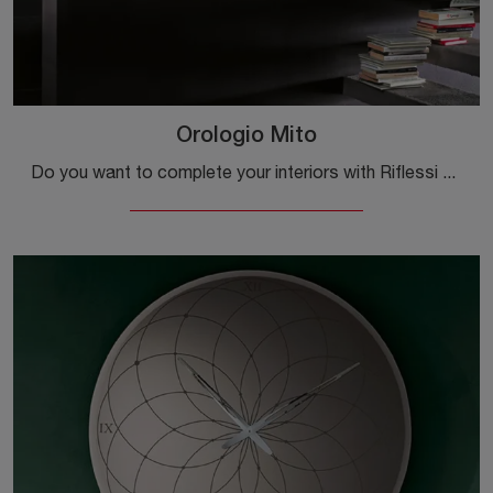
Orologio Mito
Do you want to complete your interiors with Riflessi Complements? Here are different models of metal watches such as Orologio Mito.