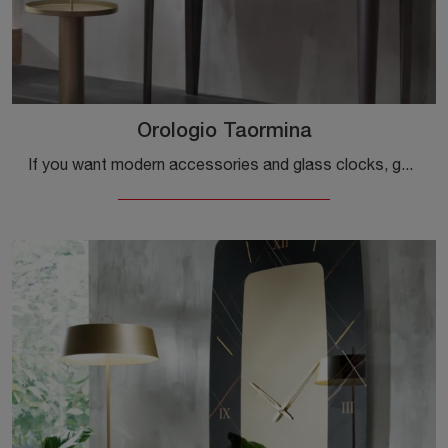
Orologio Taormina
If you want modern accessories and glass clocks, get information on the Taormina clock model from the Riflessi brand.