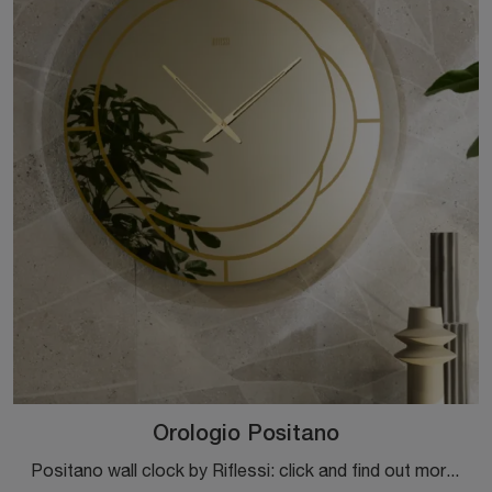
Orologio Positano
Positano wall clock by Riflessi: click and find out more about the designer glass accessories and clocks of the well-known and well-known brand!