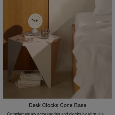
Desk Clocks Cone Base
Complementary accessories and clocks by Vitra: discover how to enhance your design interiors with the Desk Clocks Cone Base model.