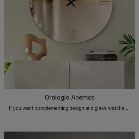
Orologio Anemos
If you want complementing design and glass watches, get information on the Anemos Watch model by Tonin Casa brand.