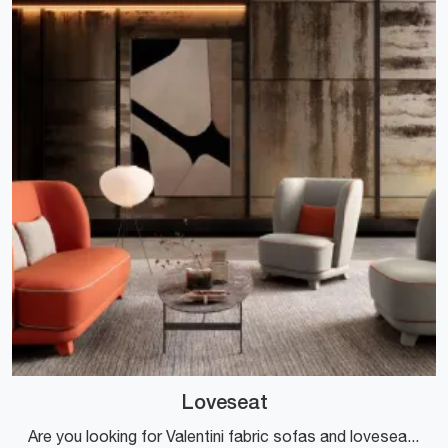
Loveseat
Are you looking for Valentini fabric sofas and loveseats? Click to discover more about the Loveseat model for design spaces.