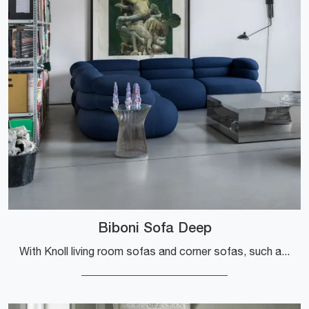
Biboni Sofa Deep
With Knoll living room sofas and corner sofas, such as the Biboni Sofa Deep upholstered in fabric, you can complete your interior design concept.