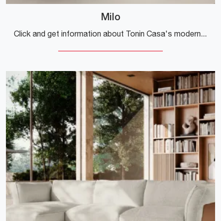
Milo
Click and get information about Tonin Casa's modern living rooms! Different models of sofas, like Milo, are waiting for you.