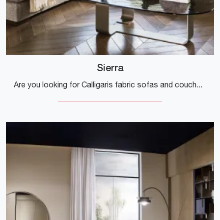
Sierra
Are you looking for Calligaris fabric sofas and couches? Click and find out more about the Sierra model for modern spaces.