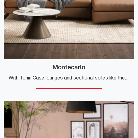
Montecarlo
With Tonin Casa lounges and sectional sofas like the Montecarlo model in leather, you can complete your furnishing concept.