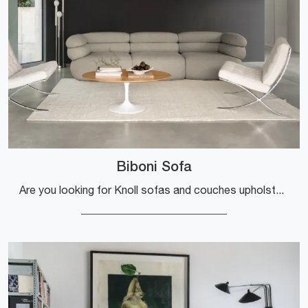
Biboni Sofa
Are you looking for Knoll sofas and couches upholstered in fabric? Click here to learn more about the Biboni Sofa, designed for stylish spaces.