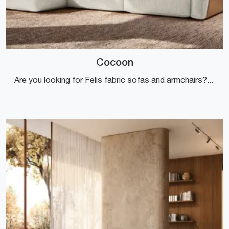
Cocoon
Are you looking for Felis fabric sofas and armchairs? Click and find out more about the Cocoon model for design spaces.