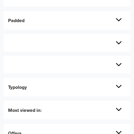
Padded
Typology
Most viewed in:
Offers