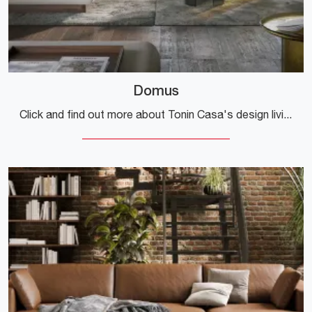
Domus
Click and find out more about Tonin Casa's design living rooms! Different models of sofas, like Domus, await you.