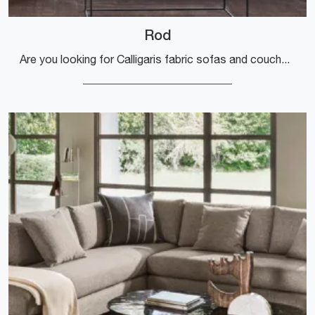
Rod
Are you looking for Calligaris fabric sofas and couches? Click and discover more about the Rod model for modern spaces.