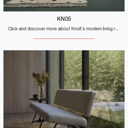
KN05
Click and discover more about Knoll's modern living rooms! Various sofa models, including the KN05, are waiting for you.