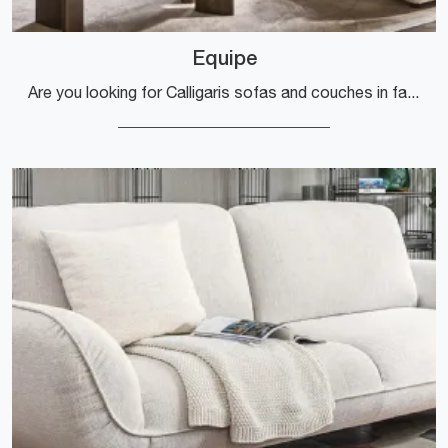
Equipe
Are you looking for Calligaris sofas and couches in fabric? Click and find out more about the Equipe model for modern spaces.