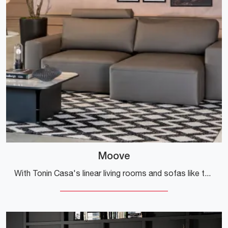
Moove
With Tonin Casa's linear living rooms and sofas like the Moove model in leather, you will be able to complete your furnishing project.