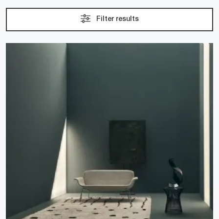
Filter results