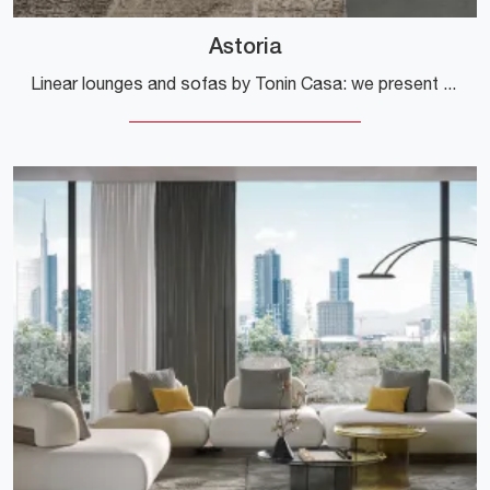
Astoria
Linear lounges and sofas by Tonin Casa: we present to you the Astoria fabric model to complement your living room.