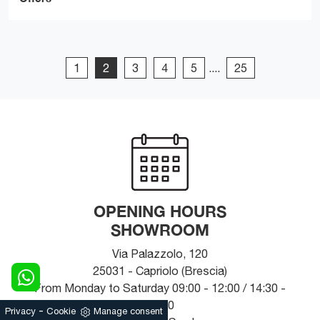
1
2
3
4
5
....
25
OPENING HOURS
SHOWROOM
Via Palazzolo, 120
25031 - Capriolo (Brescia)
From Monday to Saturday 09:00 - 12:00 / 14:30 -
19:30
-
Privacy
Cookie
Manage consent