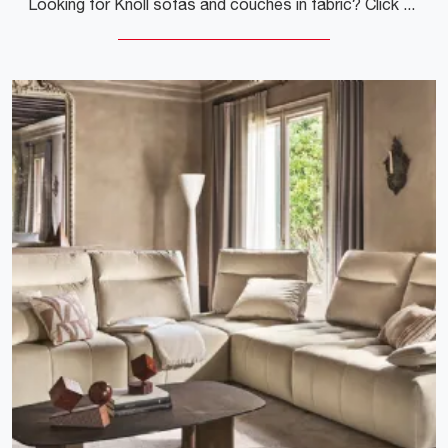
Looking for Knoll sofas and couches in fabric? Click to learn more about the Gould Sofa model for modern spaces.