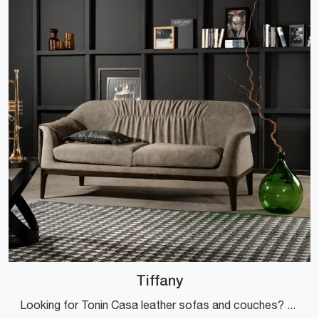
Tiffany
Looking for Tonin Casa leather sofas and couches? Click and find out more about the Tiffany model for design spaces.