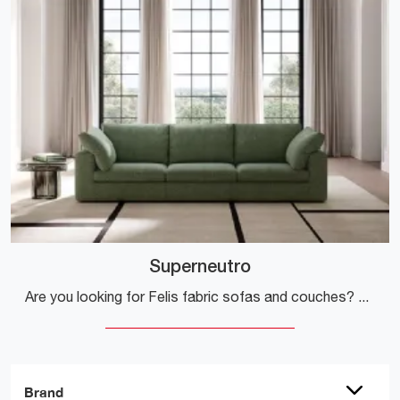
Superneutro
Are you looking for Felis fabric sofas and couches? Click to find out more about the Superneutro model for modern spaces.
Brand