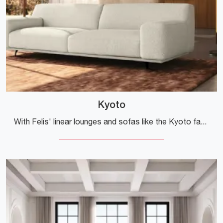
Kyoto
With Felis' linear lounges and sofas like the Kyoto fabric model, you'll be able to complete your furnishing project.