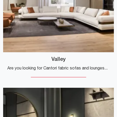
Valley
Are you looking for Cantori fabric sofas and lounges? Click and get information about the Valley model for design spaces.