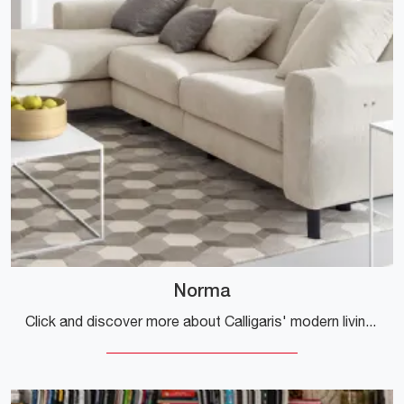
Norma
Click and discover more about Calligaris' modern living rooms! Different models of sofas, like Norma, are waiting for you.