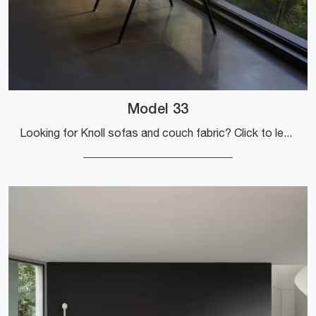
Model 33
Looking for Knoll sofas and couch fabric? Click to learn more about the Model 33 for modern spaces.