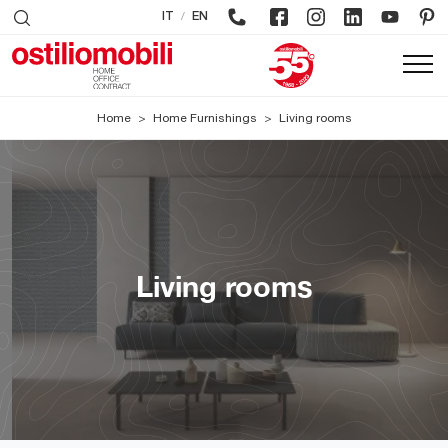
/
IT
EN
Home
>
Home Furnishings
>
Living rooms
Living rooms