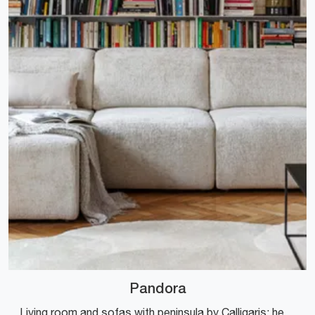
Pandora
Living room and sofas with peninsula by Calligaris: here is the Pandora fabric model for you to complete your living space.