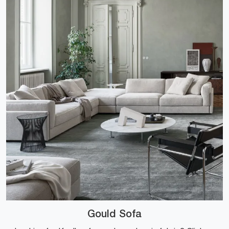
Gould Sofa