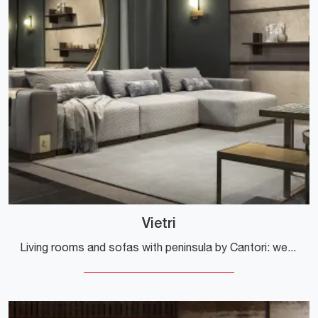
Vietri
Living rooms and sofas with peninsula by Cantori: we present to you the Vietri model in fabric to enhance the living area.