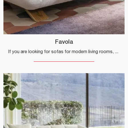
Favola
If you are looking for sofas for modern living rooms, click and read more about the Favola fabric model from the Calligaris company.