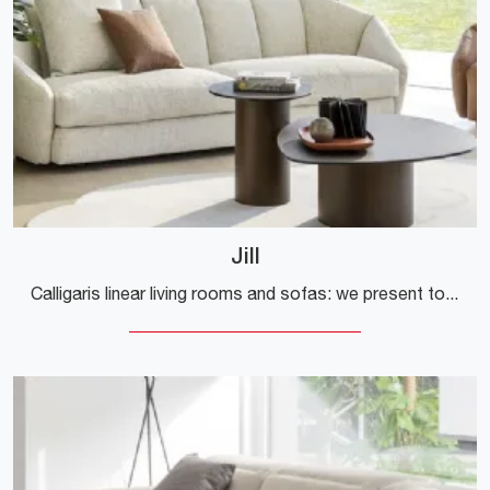
Jill
Calligaris linear living rooms and sofas: we present to you the Jill model in fabric to enhance your living room.