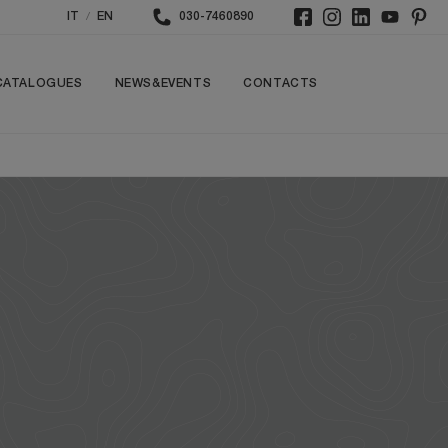
/
IT
EN
030-7460890
CATALOGUES
NEWS&EVENTS
CONTACTS