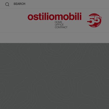
SEARCH