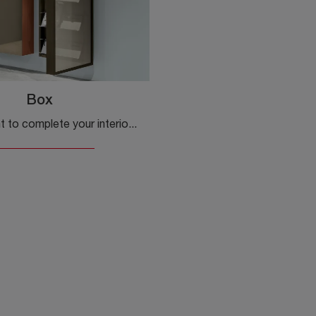
Box
Do you want to complete your interiors with Kristalia Complements? Here are various models of glass shoe racks like Box.