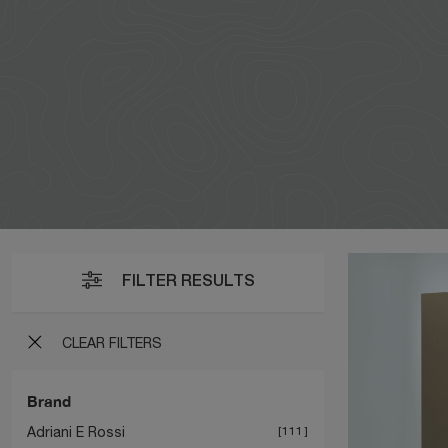
FILTER RESULTS
CLEAR FILTERS
Brand
Adriani E Rossi
111