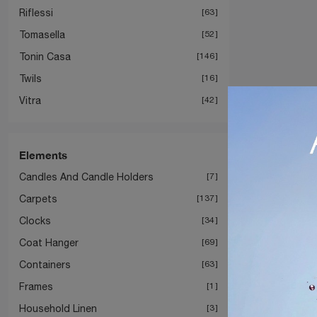
Riflessi
63
Tomasella
52
Tonin Casa
146
Twils
16
Vitra
42
Elements
Candles And Candle Holders
7
Carpets
137
Clocks
34
Coat Hanger
69
Containers
63
Frames
1
Household Linen
3