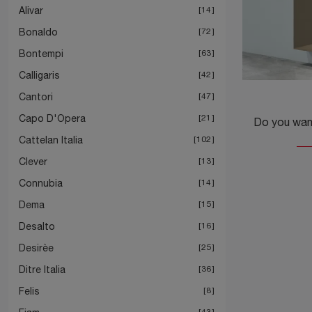
Alivar
14
Bonaldo
72
Bontempi
63
Calligaris
42
Cantori
47
Capo D'Opera
21
Cattelan Italia
102
Clever
13
Connubia
14
Dema
15
Desalto
16
Desirèe
25
Ditre Italia
36
Felis
8
43