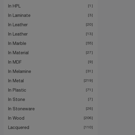
In HPL
1
In Laminate
3
In Leather
20
In Leather
13
In Marble
55
In Material
27
In MDF
9
In Melamine
31
In Metal
219
In Plastic
71
In Stone
7
In Stoneware
26
In Wood
206
Lacquered
110