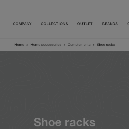
COMPANY
COLLECTIONS
OUTLET
BRANDS
Home
>
Home accessories
>
Complements
>
Shoe racks
Shoe racks