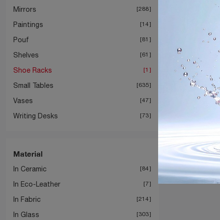
Mirrors
288
Paintings
14
Pouf
81
Shelves
61
Shoe Racks
1
Small Tables
635
Vases
47
Writing Desks
73
Material
In Ceramic
84
In Eco-Leather
7
In Fabric
214
In Glass
303