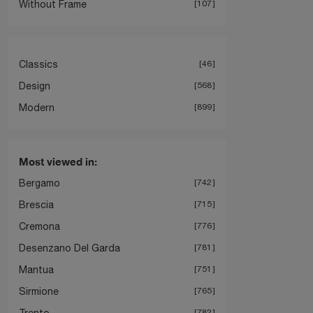
Without Frame
107
Classics
46
Design
568
Modern
899
Most viewed in:
Bergamo
742
Brescia
715
Cremona
776
Desenzano Del Garda
781
Mantua
751
Sirmione
765
Trento
782