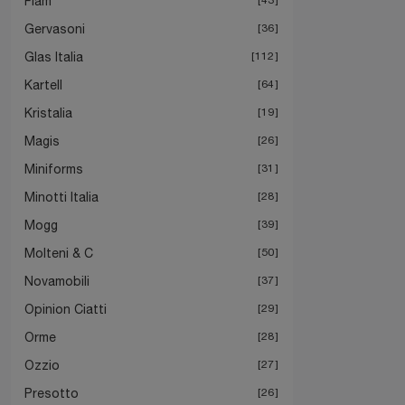
Fiam
Gervasoni
36
Glas Italia
112
Kartell
64
Kristalia
19
Magis
26
Miniforms
31
Minotti Italia
28
Mogg
39
Molteni & C
50
Novamobili
37
Opinion Ciatti
29
Orme
28
Ozzio
27
Presotto
26