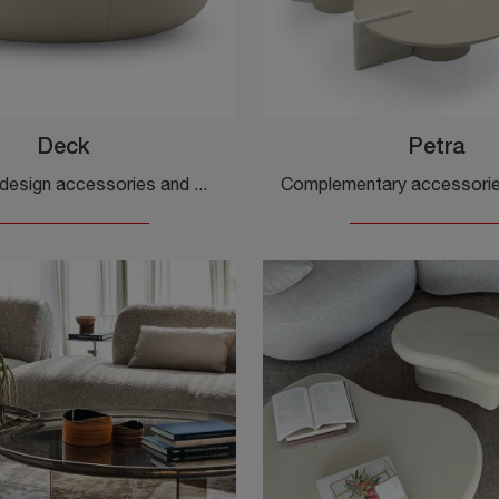
Deck
Petra
If you want design accessories and marble side tables, get information on the Deck model by Ditre Italia.