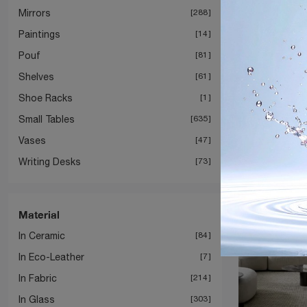
Mirrors
288
Paintings
14
Pouf
81
Shelves
61
T
Shoe Racks
1
Small Tables
635
Vases
47
Writing Desks
73
Material
In Ceramic
84
In Eco-Leather
7
In Fabric
214
In Glass
303