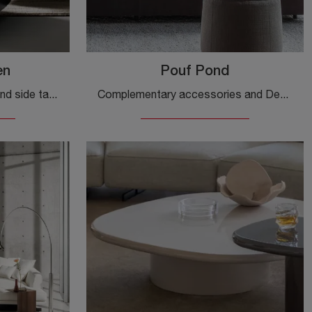
en
Pouf Pond
Complementary elements and side tables by Bonaldo: discover how to enhance your modern spaces with the Aspen side table model.
Complementary accessories and Desirèe poufs: discover how to enhance your modern spaces with the Pouf Pond model.