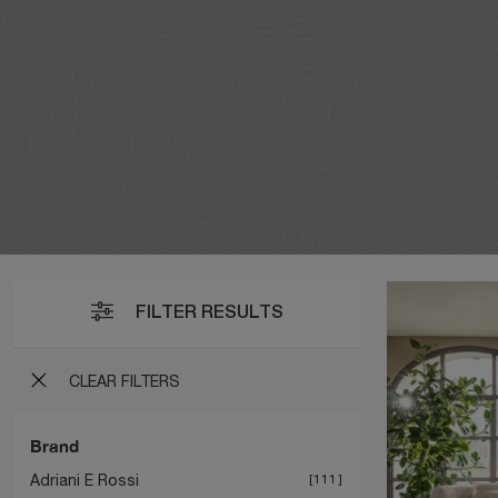
FILTER RESULTS
CLEAR FILTERS
Brand
Adriani E Rossi
111