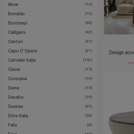
Alivar
14
Bonaldo
72
Bontempi
63
Calligaris
42
Cantori
47
Capo D'Opera
21
Cattelan Italia
102
Clever
13
Connubia
14
Dema
15
Desalto
16
Desirèe
25
Ditre Italia
36
Felis
8
43