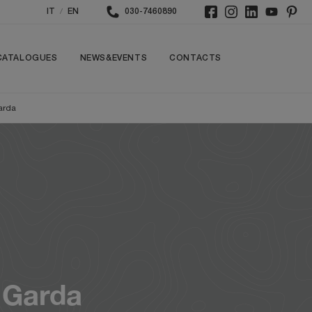
/
IT
EN
030-7460890
CATALOGUES
NEWS&EVENTS
CONTACTS
arda
 Garda