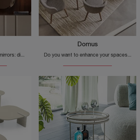
Domus
Calligaris accessories and mirrors: discover how to enhance your modern interiors with the Divine model.
Do you want to enhance your spaces with Calligaris accessories? Here are different models of fabric rugs, such as Domus.