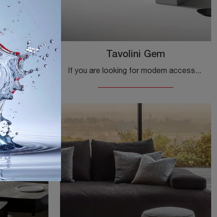
 Desk
Tavolini Gem
If you want modern accessories and wooden desks, discover more about the Scrittoio Isabey Desk model by Bonaldo.
If you are looking for modern accessories and ceramic side tables, get information about the Gem side table model by Bonaldo.