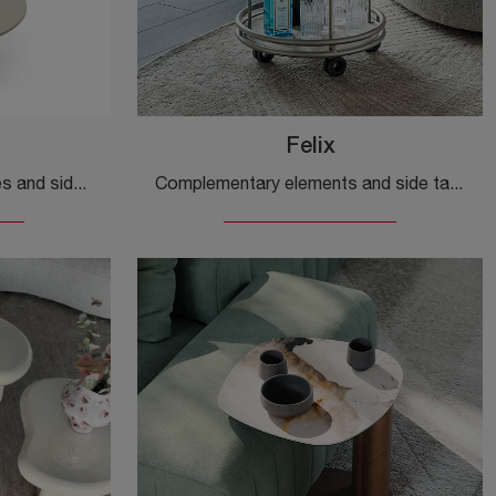
Felix
Complementary accessories and side tables by Ditre Italia: discover how to complete your modern interiors with the Petra model.
Complementary elements and side tables by Cattelan Italia: discover how to enhance your modern spaces with the Felix model.