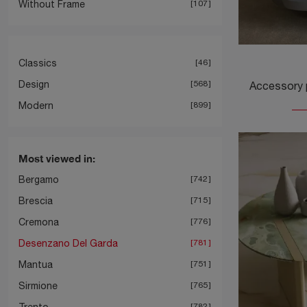
Without Frame
107
Classics
46
Design
568
Modern
899
Most viewed in:
Bergamo
742
Brescia
715
Cremona
776
Desenzano Del Garda
781
Mantua
751
Sirmione
765
Trento
782