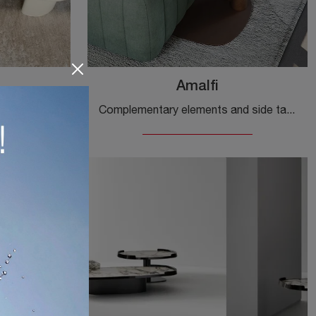
Amalfi
If you want design accessories and ceramic side tables, discover more about the Matera model by Cattelan Italia.
Complementary elements and side tables by Cattelan Italia: discover how to enhance your modern interiors with the Amalfi model.