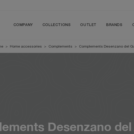
COMPANY
COLLECTIONS
OUTLET
BRANDS
me
>
Home accessories
>
Complements
>
Complements Desenzano del G
ements Desenzano del