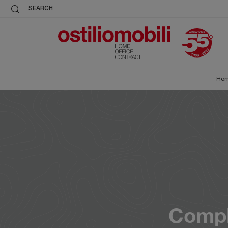
SEARCH
Ho
Compl