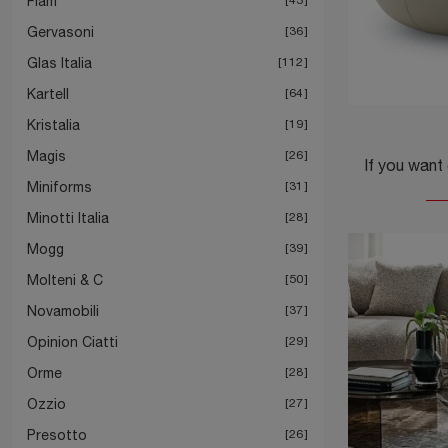
Fiam
Gervasoni
36
Glas Italia
112
Kartell
64
Kristalia
19
Magis
26
Miniforms
31
Minotti Italia
28
Mogg
39
Molteni & C
50
Novamobili
37
Opinion Ciatti
29
Orme
28
Ozzio
27
Presotto
26