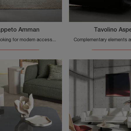
appeto Amman
Tavolino Asp
If you are looking for modern accessories and fabric rugs, get information on the Bonaldo brand's Amman Rug model.