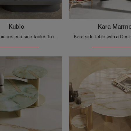
Kublo
Kara Marm
Accessory pieces and side tables from the Desirèe collection: discover how to enhance your modern spaces with the Kublo model.