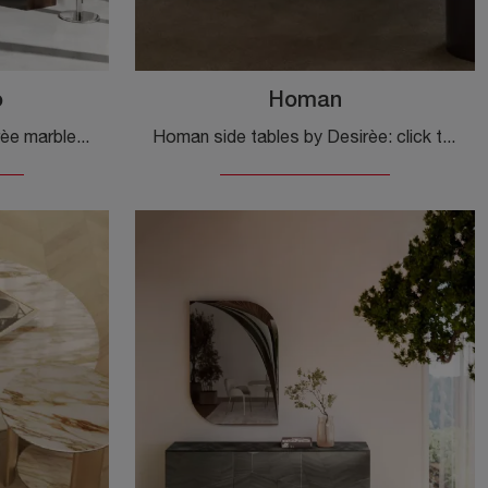
o
Homan
Kara side table with a Desirèe marble top: click to discover more about modern marble furniture and side tables by the renowned brand!
Homan side tables by Desirèe: click to discover more about modern lacquered side tables and complementary furniture from this renowned brand!