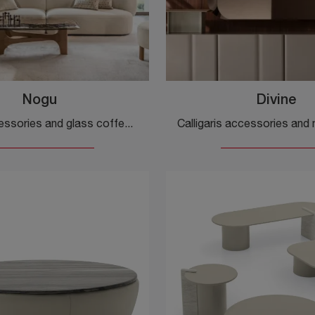
Nogu
Divine
Design accessories and glass coffee tables: get information on the Nogu model by Calligaris and you can enrich your spaces.