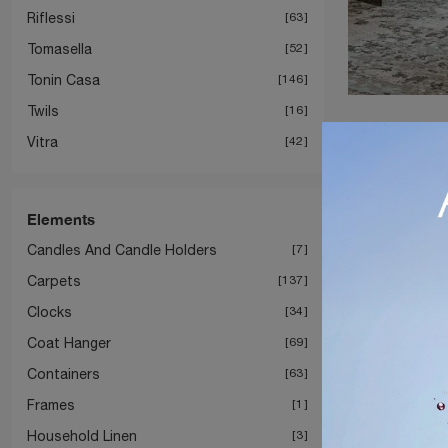
Riflessi
63
Tomasella
52
Tonin Casa
146
Twils
16
Vitra
42
Elements
Candles And Candle Holders
7
Carpets
137
Clocks
34
Coat Hanger
69
Containers
63
Frames
1
Household Linen
3