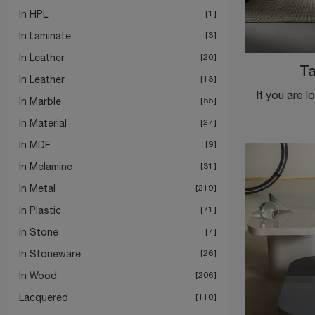
In HPL
1
In Laminate
3
In Leather
20
T
In Leather
13
In Marble
55
In Material
27
In MDF
9
In Melamine
31
In Metal
219
In Plastic
71
In Stone
7
In Stoneware
26
In Wood
206
Lacquered
110