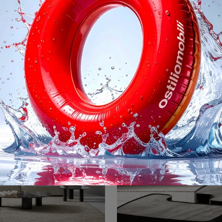
avolino Sloan
Scrittoio Isabey
Bonaldo accessory items and side tables: discover how to enhance your design interiors with the Sloan side table model.