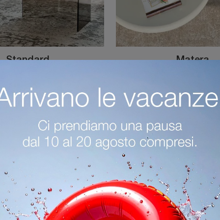
Standard
Matera
Cattelan Italia Standard Coffee Table: click to get information on modern glass side tables and coffee tables from the well-known and renowned brand!