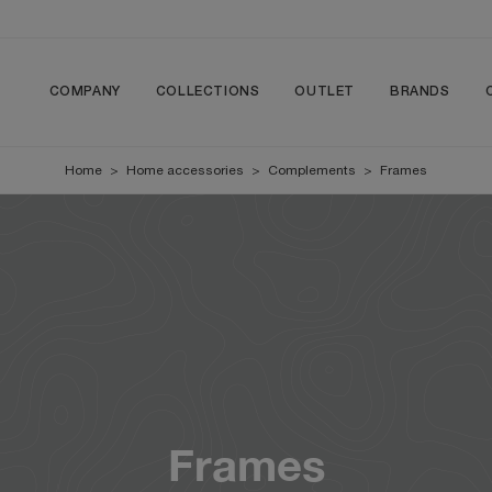
COMPANY
COLLECTIONS
OUTLET
BRANDS
Home
>
Home accessories
>
Complements
>
Frames
Frames