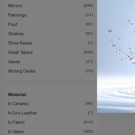
Mirrors
288
Paintings
14
Pouf
81
Shelves
61
Shoe Racks
1
Small Tables
635
Vases
47
Writing Desks
73
Material
In Ceramic
84
In Eco-Leather
7
In Fabric
214
In Glass
303