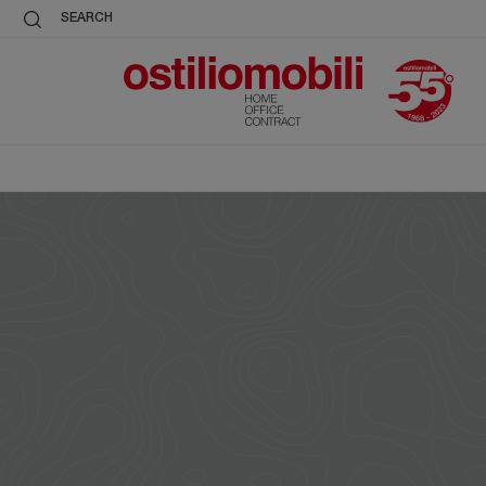
SEARCH