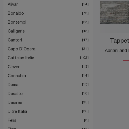
Alivar
14
Bonaldo
72
Bontempi
63
Calligaris
42
Cantori
47
Tappet
Capo D'Opera
21
Cattelan Italia
102
Clever
13
Connubia
14
Dema
15
Desalto
16
Desirèe
25
Ditre Italia
36
Felis
8
43