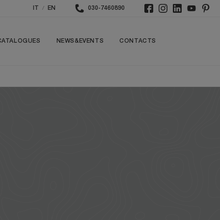
/
IT
EN
030-7460890
CATALOGUES
NEWS&EVENTS
CONTACTS