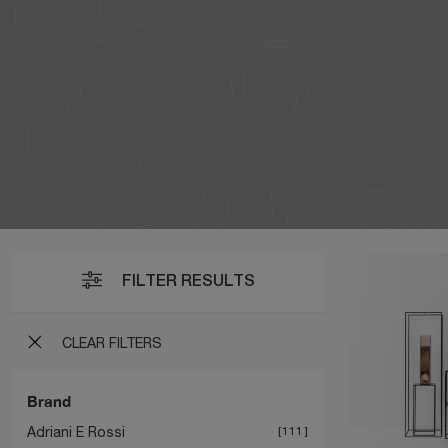
FILTER RESULTS
CLEAR FILTERS
Brand
Adriani E Rossi
111