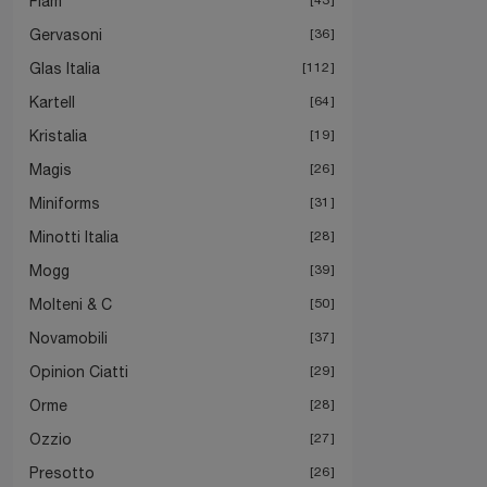
Fiam
Gervasoni
36
Glas Italia
112
Kartell
64
Kristalia
19
Magis
26
Miniforms
31
Minotti Italia
28
Mogg
39
Molteni & C
50
Novamobili
37
Opinion Ciatti
29
Orme
28
Ozzio
27
Presotto
26