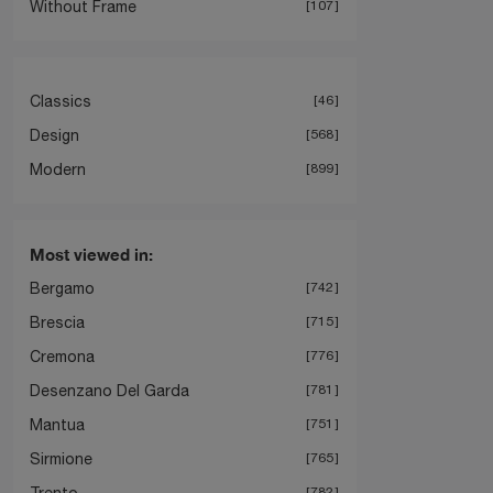
Without Frame
107
Classics
46
Design
568
Modern
899
Most viewed in:
Bergamo
742
Brescia
715
Cremona
776
Desenzano Del Garda
781
Mantua
751
Sirmione
765
Trento
782