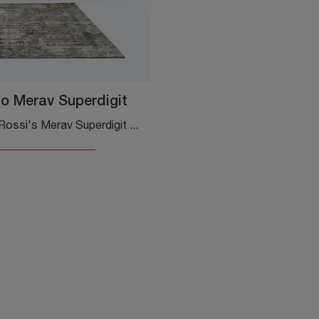
o Merav Superdigit
Adriani and Rossi's Merav Superdigit carpet: click and get information about the classic fabric complements and frames from the well-known and ...