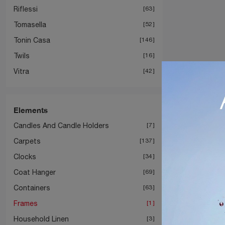
Riflessi
63
Tomasella
52
Tonin Casa
146
Twils
16
Vitra
42
Elements
Candles And Candle Holders
7
Carpets
137
Clocks
34
Coat Hanger
69
Containers
63
Frames
1
Household Linen
3