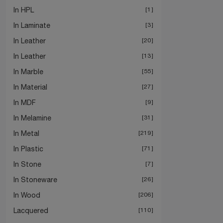
In HPL
1
In Laminate
3
In Leather
20
In Leather
13
In Marble
55
In Material
27
In MDF
9
In Melamine
31
In Metal
219
In Plastic
71
In Stone
7
In Stoneware
26
In Wood
206
Lacquered
110