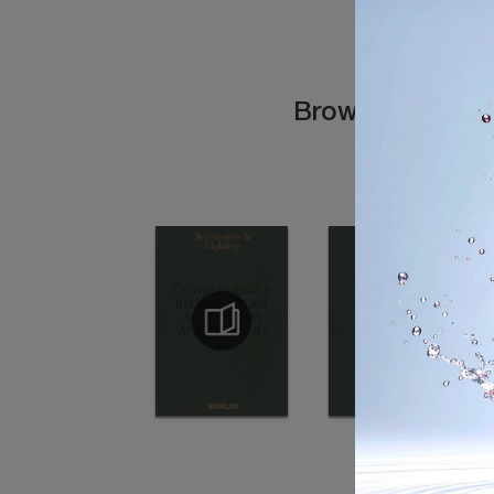
Browse the cata