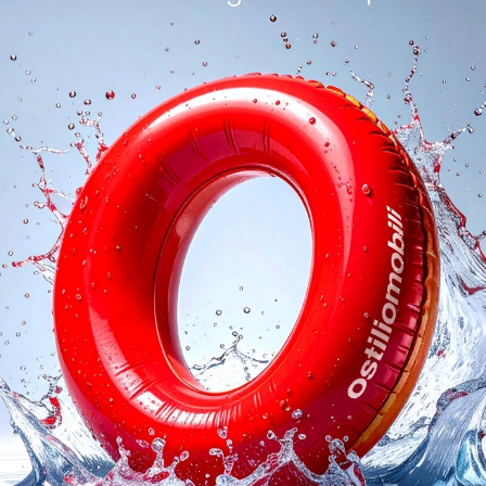
logs
Reques