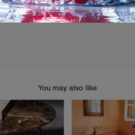
I agree with the
Privacy 
You may also like