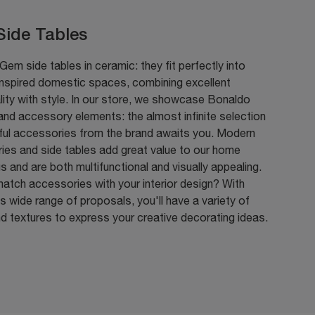
ide Tables
em side tables in ceramic: they fit perfectly into
nspired domestic spaces, combining excellent
lity with style. In our store, we showcase Bonaldo
 and accessory elements: the almost infinite selection
iful accessories from the brand awaits you. Modern
ies and side tables add great value to our home
gs and are both multifunctional and visually appealing.
atch accessories with your interior design? With
 wide range of proposals, you'll have a variety of
d textures to express your creative decorating ideas.