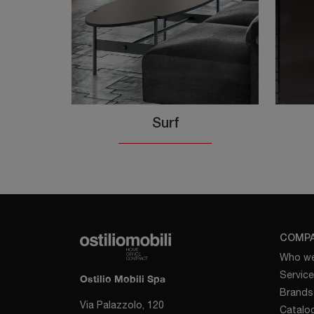
Surf
COMP
Who we
Servic
Ostilio Mobili Spa
Brands
Via Palazzolo, 120
Catalo