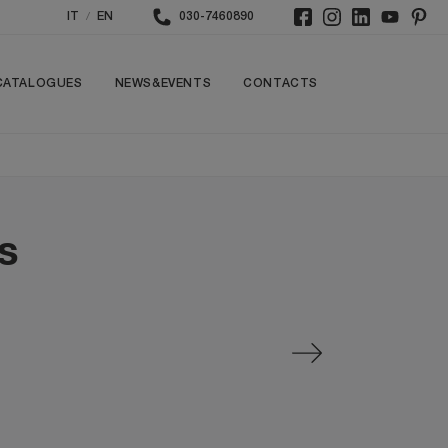
/
IT
EN
030-7460890
CATALOGUES
NEWS&EVENTS
CONTACTS
s