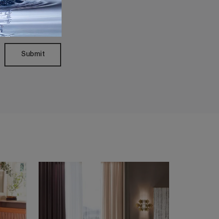
Policy
Submit