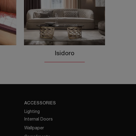
Isidoro
ACCESSORIES
Lighting
Internal Doors
Wallpaper