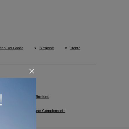
ano Del Garda
Sirmione
Trento
Coffee Table Shop In Sirmione
Bonaldo Sirmione Complements