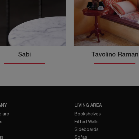
Sabi
Tavolino Raman
ANY
LIVING AREA
 are
Bookshelves
es
Fitted Walls
Sideboards
gs
Sofas