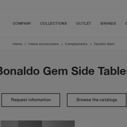
COMPANY
COLLECTIONS
OUTLET
BRANDS
Home
>
Home accessories
>
Complements
>
Tavolini Gem
Bonaldo Gem Side Table
Request information
Browse the catalogs