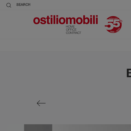
SEARCH