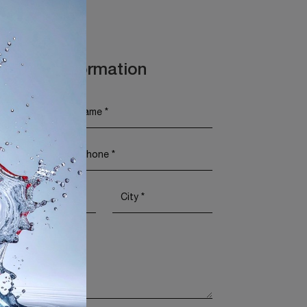
t More Information