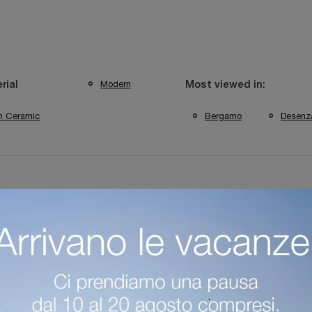
Modern
rial
Most viewed in:
In Ceramic
Bergamo
Desenz
hop In Desenzano Del Garda
Coffee Table Shop In Bergamo
plements Desenzano Del Garda
Bonaldo Bergamo Complements