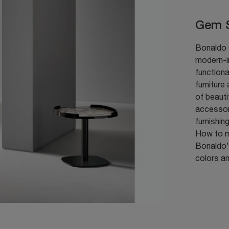
Gem S
Bonaldo G
modern-i
functiona
furniture
of beaut
accessor
furnishin
How to m
Bonaldo's
colors an