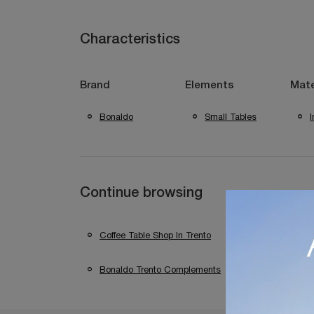
Characteristics
Brand
Elements
Mate
Bonaldo
Small Tables
Continue browsing
Coffee Table Shop In Trento
Coffee Table S
Bonaldo Trento Complements
Bonaldo Com