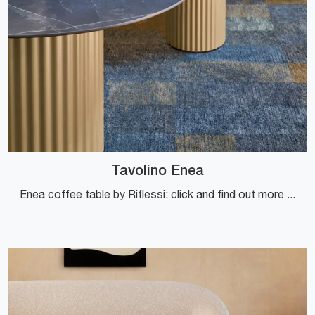
Tavolino Enea
Enea coffee table by Riflessi: click and find out more about Complements and ceramic design tables by the well-known brand!