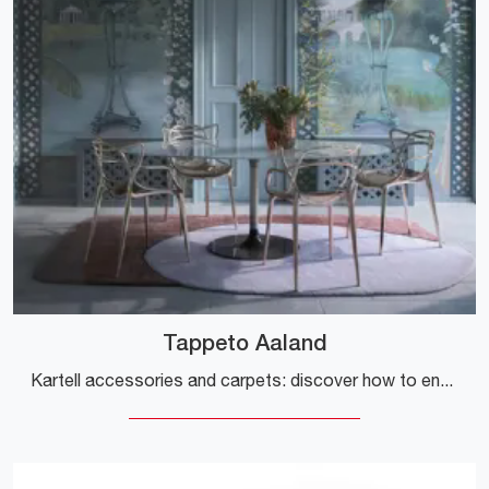
Tappeto Aaland
Kartell accessories and carpets: discover how to enhance your modern spaces with the Aaland Carpet model.