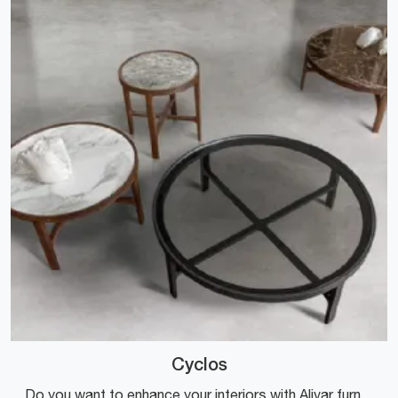
Cyclos
Do you want to enhance your interiors with Alivar furnishings? Here are various models of marble coffee tables like Cyclos.