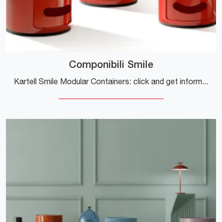
Componibili Smile
Kartell Smile Modular Containers: click and get information about the plastic design complements and containers from the renowned brand!