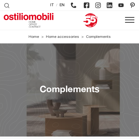
/
IT
EN
Home
>
Home accessories
>
Complements
Complements