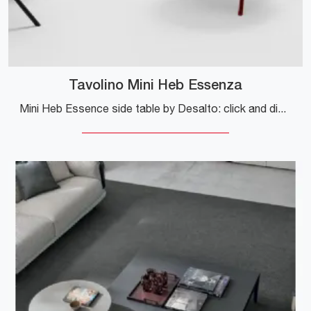
Tavolino Mini Heb Essenza
Mini Heb Essence side table by Desalto: click and discover more about the modern wooden complements and tables by the renowned brand!