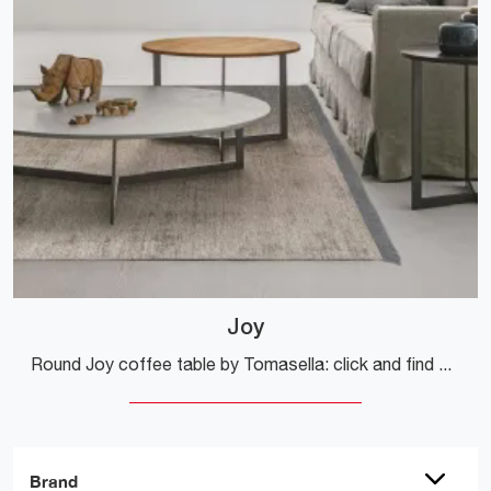
Joy
Round Joy coffee table by Tomasella: click and find out more about the Complements and modern melamine coffee tables of the renowned brand!
Brand