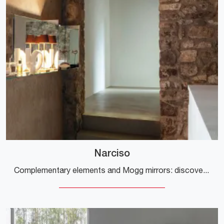
Narciso
Complementary elements and Mogg mirrors: discover how to enhance your modern interiors with the Narciso model.