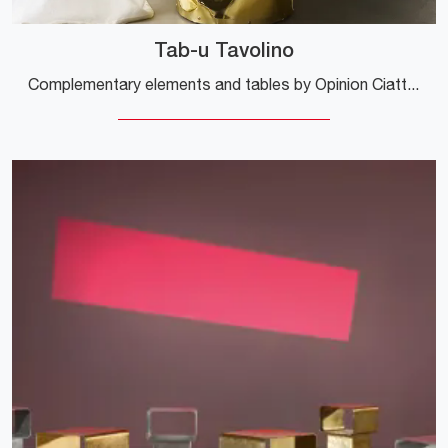
Tab-u Tavolino
Complementary elements and tables by Opinion Ciatti: discover how to complete your design spaces with the Tab-u coffee table model.