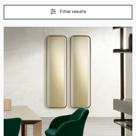
Filter results