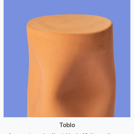
Toblo