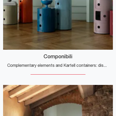
Componibili
Complementary elements and Kartell containers: discover how to complete your design spaces with the Componibili model.