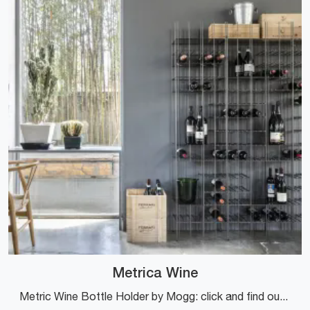
Metrica Wine
Metric Wine Bottle Holder by Mogg: click and find out more about the metal design complements and containers from the famous and well-known brand!