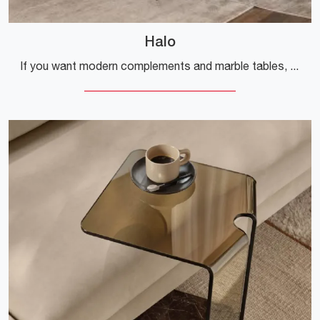
Halo
If you want modern complements and marble tables, get information about the Halo model from the Fiam brand.