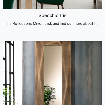
Specchio Iris
Iris Reflections Mirror: click and find out more about the metal design Complements and mirrors from the well-known and renowned brand!