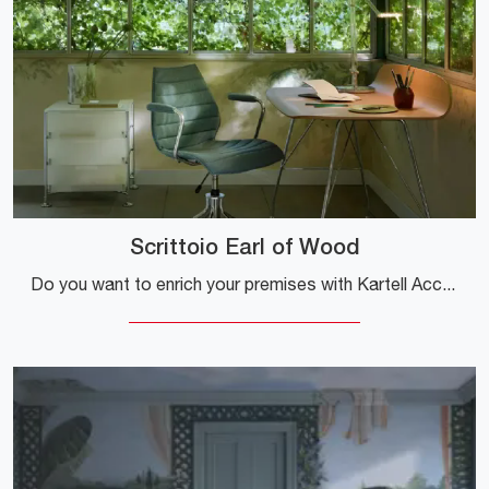
Scrittoio Earl of Wood
Do you want to enrich your premises with Kartell Accessories? Here are different models of wooden desks such as the Earl of Wood Desk.