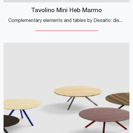
Tavolino Mini Heb Marmo
Complementary elements and tables by Desalto: discover how to embellish your modern interiors with the Tavolino Mini Heb Marmo model.