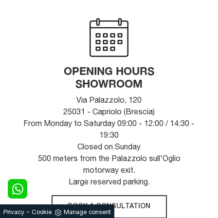
OPENING HOURS
SHOWROOM
Via Palazzolo, 120
25031 - Capriolo (Brescia)
From Monday to Saturday 09:00 - 12:00 / 14:30 -
19:30
Closed on Sunday
500 meters from the Palazzolo sull'Oglio
motorway exit.
Large reserved parking.
BOOK A CONSULTATION
-
Privacy
Cookie
Manage consent