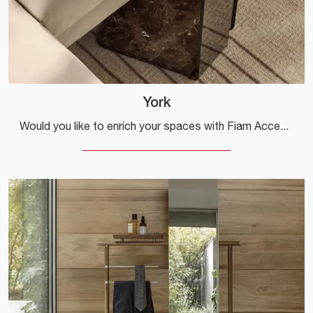
York
Would you like to enrich your spaces with Fiam Accessories? We present to you various models of glass coffee tables like York.