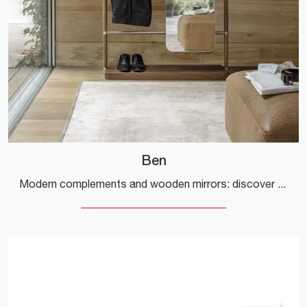
Ben
Modern complements and wooden mirrors: discover more about the Ben model by Alivar and enhance your spaces.