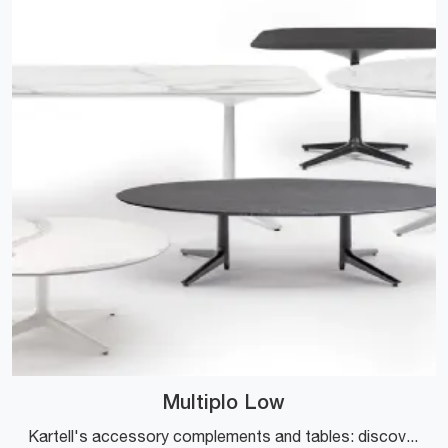
Multiplo Low
Kartell's accessory complements and tables: discover how to enhance your modern spaces with the Multiplo Low model.