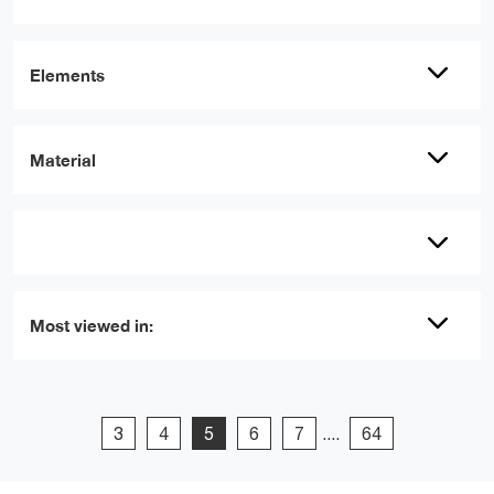
Elements
Material
Most viewed in:
3
4
5
6
7
....
64