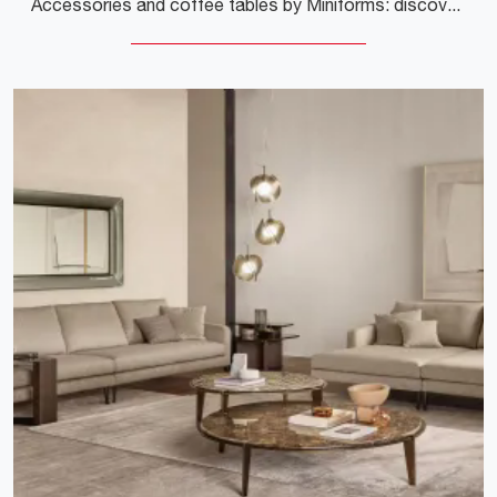
Accessories and coffee tables by Miniforms: discover how to enhance your interior design with the Toblo model.