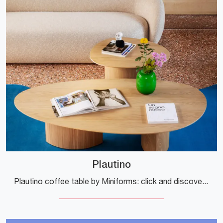
Plautino
Plautino coffee table by Miniforms: click and discover more about the modern wooden accessories and coffee tables from the well-known and renowned ...