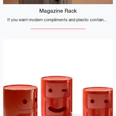
Magazine Rack
If you want modern compliments and plastic containers, get information on the Magazine Rack model from the Kartell company.