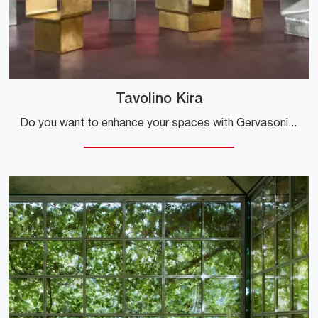
Tavolino Kira
Do you want to enhance your spaces with Gervasoni accessories? Here are various models of metal coffee tables such as the Kira Coffee Table.