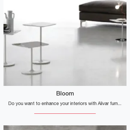
Bloom
Do you want to enhance your interiors with Alivar furnishings? Here are various models of lacquered coffee tables like Bloom.