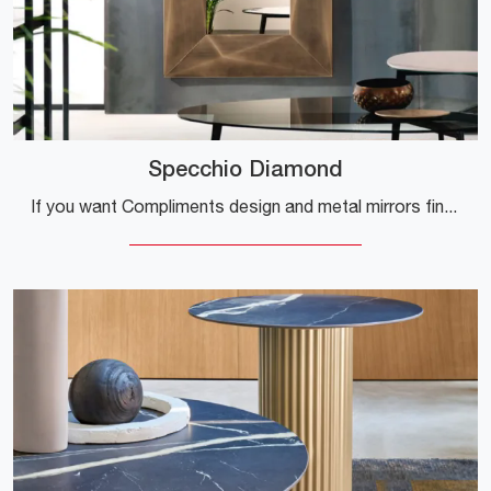
Specchio Diamond
If you want Compliments design and metal mirrors find out more about the Diamond Mirror model from the company Riflessi.