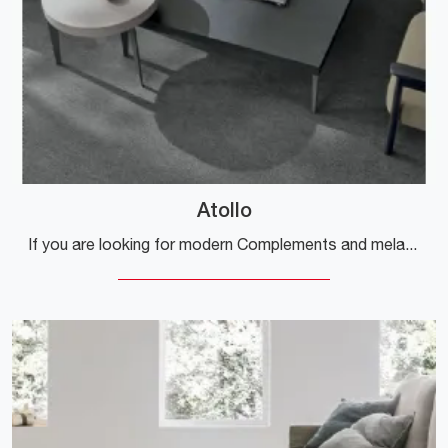
Atollo
If you are looking for modern Complements and melamine coffee tables, get information about the Atollo model from the Tomasella brand.